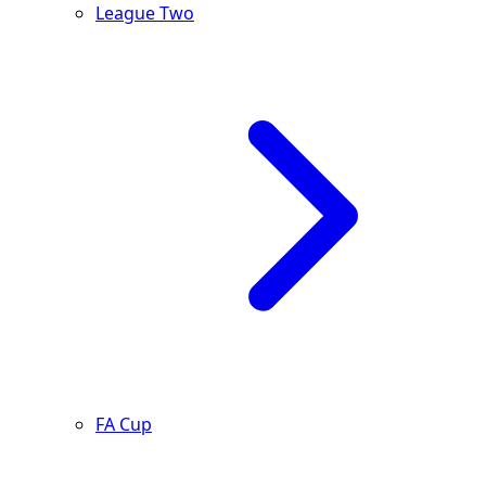
League Two
FA Cup