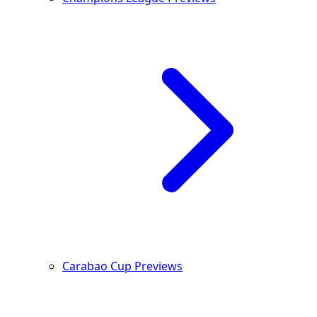
Carabao Cup Previews