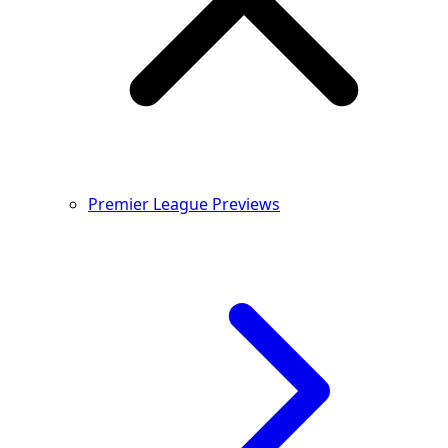
Premier League Previews