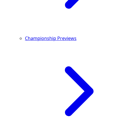
Championship Previews