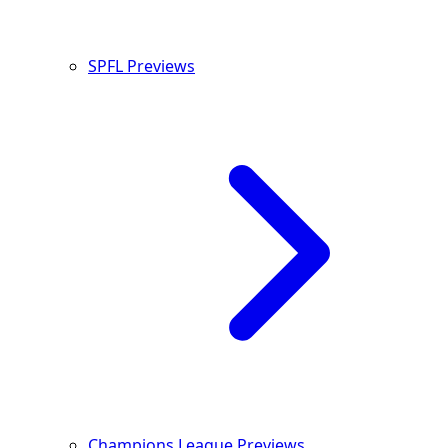
SPFL Previews
Champions League Previews