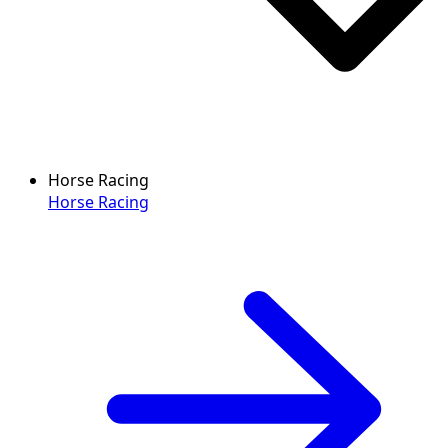
Horse Racing
Horse Racing