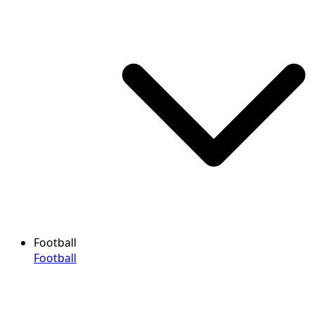
Football
Football