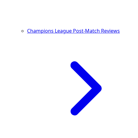
Champions League Post-Match Reviews