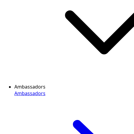
Ambassadors
Ambassadors