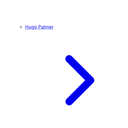
Hugo Palmer