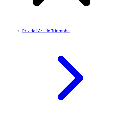
Prix de l'Arc de Triomphe