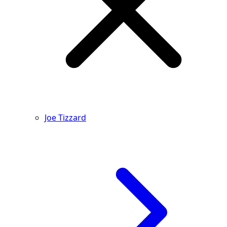
Joe Tizzard