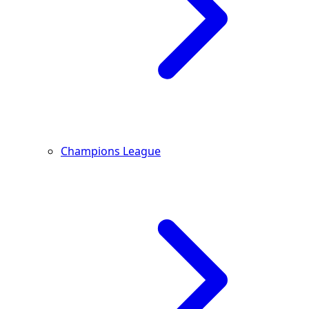
Champions League