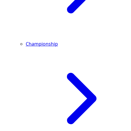
Championship