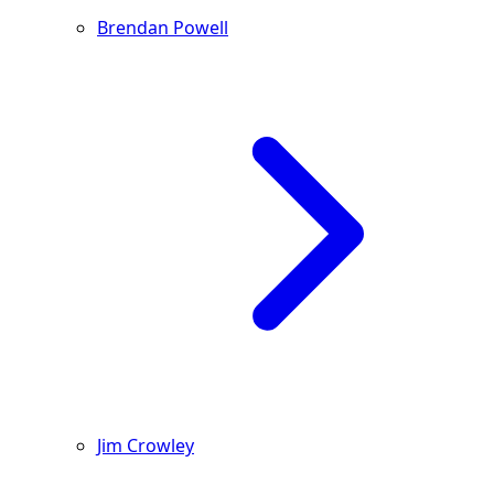
Brendan Powell
Jim Crowley