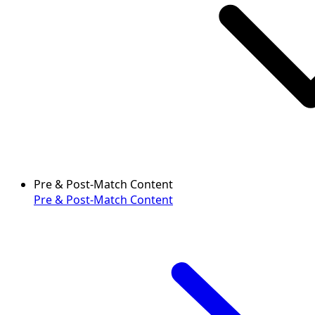
Pre & Post-Match Content
Pre & Post-Match Content