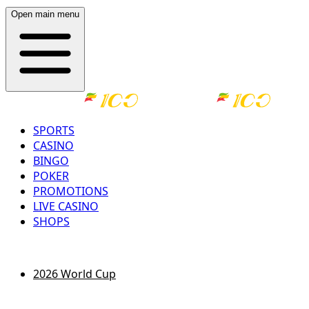
Open main menu
SPORTS
CASINO
BINGO
POKER
PROMOTIONS
LIVE CASINO
SHOPS
LOG IN
REGISTER
2026 World Cup