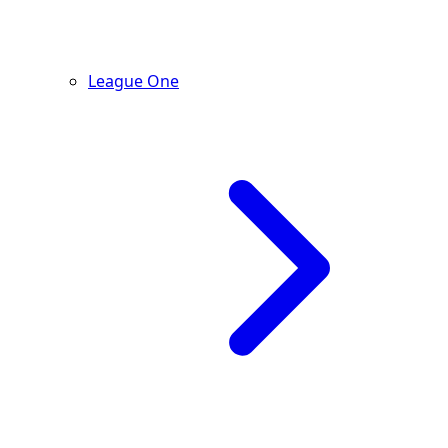
League One