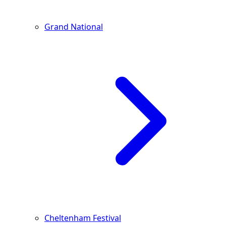
Grand National
Cheltenham Festival