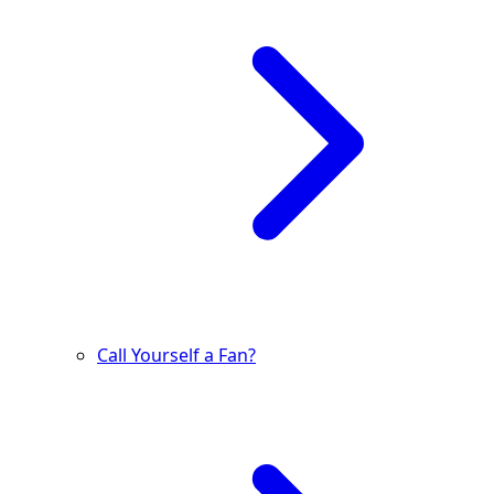
Call Yourself a Fan?