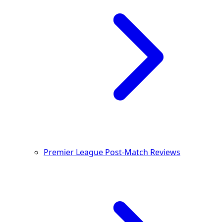
Premier League Post-Match Reviews