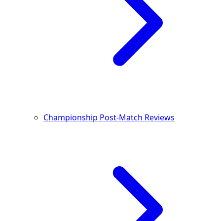
Championship Post-Match Reviews