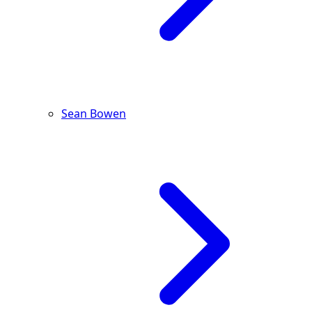
Sean Bowen