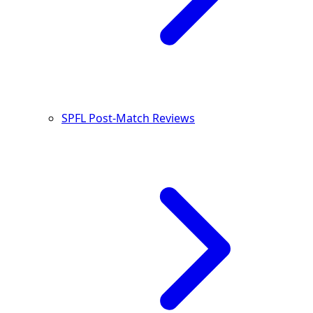
SPFL Post-Match Reviews