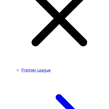
Premier League