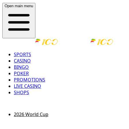
Open main menu
SPORTS
CASINO
BINGO
POKER
PROMOTIONS
LIVE CASINO
SHOPS
LOG IN
REGISTER
2026 World Cup