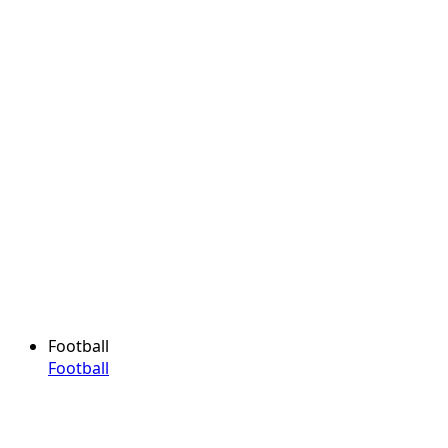
Football
Football