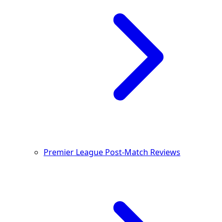
Premier League Post-Match Reviews