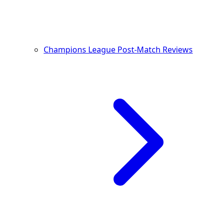
Champions League Post-Match Reviews