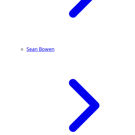
Sean Bowen