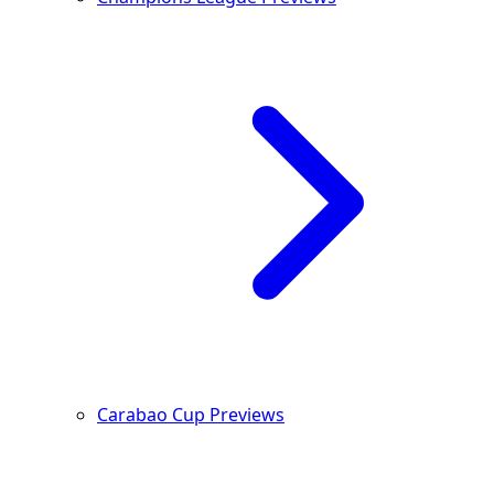
Carabao Cup Previews