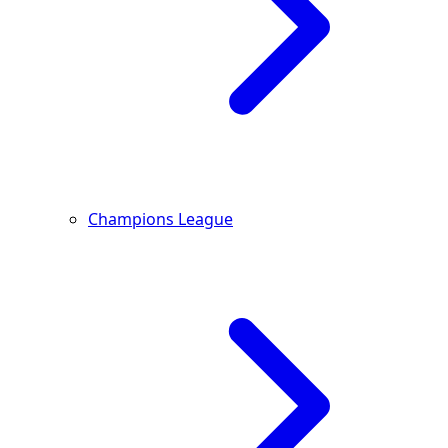
Champions League