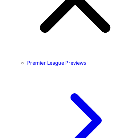
Premier League Previews