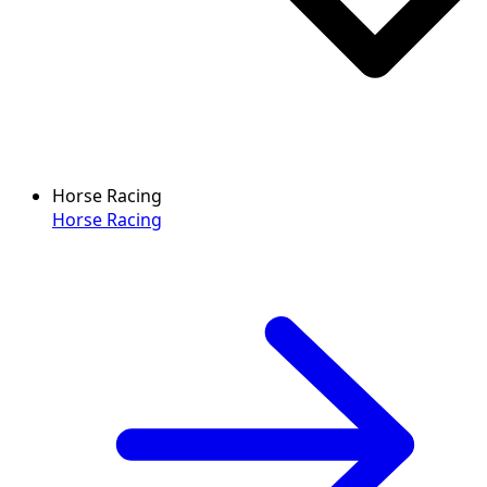
Horse Racing
Horse Racing