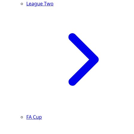
League Two
FA Cup