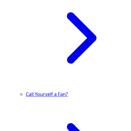
Call Yourself a Fan?