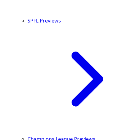
SPFL Previews
Champions League Previews