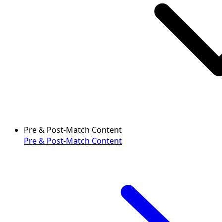
Pre & Post-Match Content
Pre & Post-Match Content