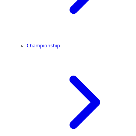
Championship