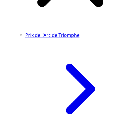
Prix de l'Arc de Triomphe