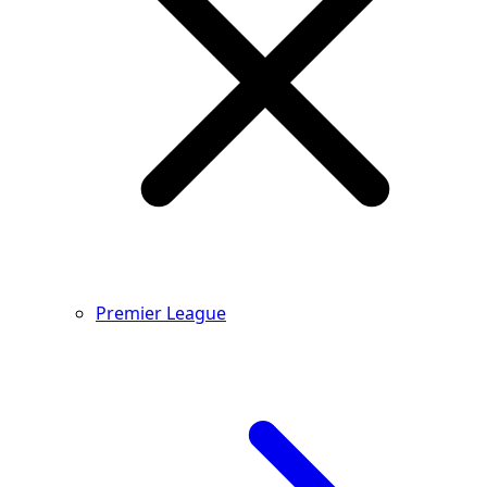
Premier League