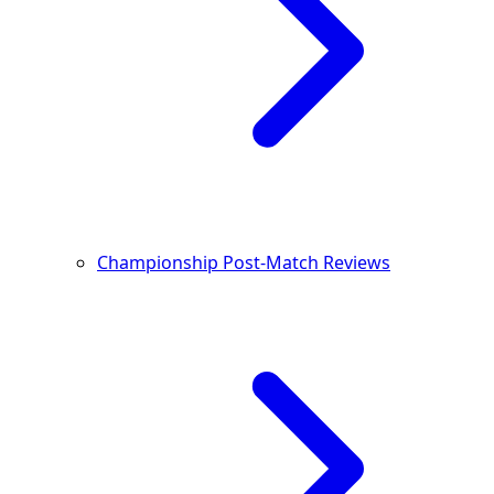
Championship Post-Match Reviews