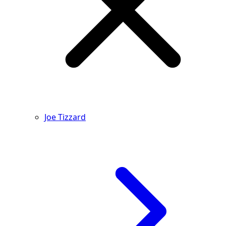
Joe Tizzard