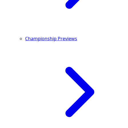
Championship Previews