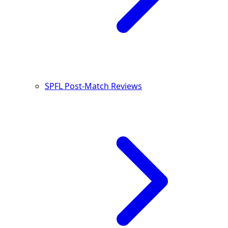
SPFL Post-Match Reviews