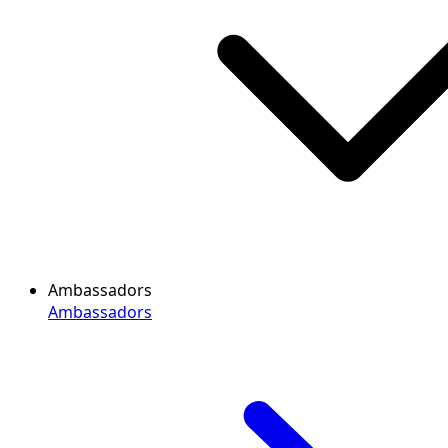
Ambassadors
Ambassadors