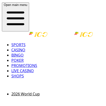
Open main menu
SPORTS
CASINO
BINGO
POKER
PROMOTIONS
LIVE CASINO
SHOPS
LOG IN
REGISTER
2026 World Cup