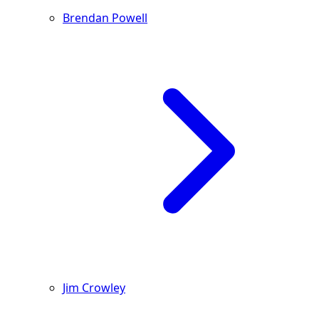
Brendan Powell
Jim Crowley