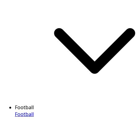
Football
Football