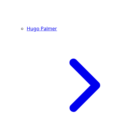
Hugo Palmer