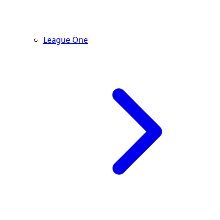
League One