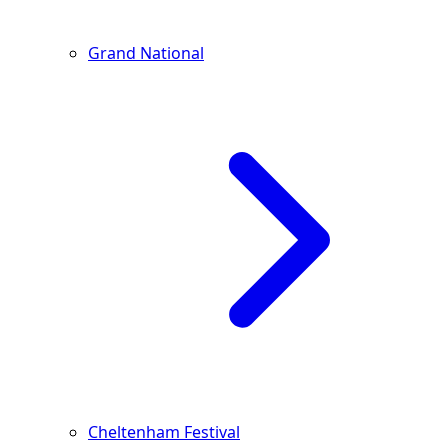
Grand National
Cheltenham Festival