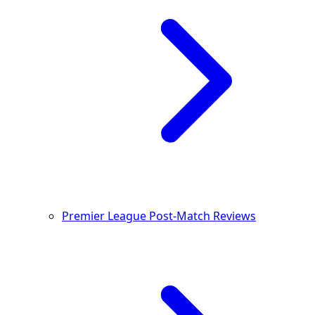
Premier League Post-Match Reviews