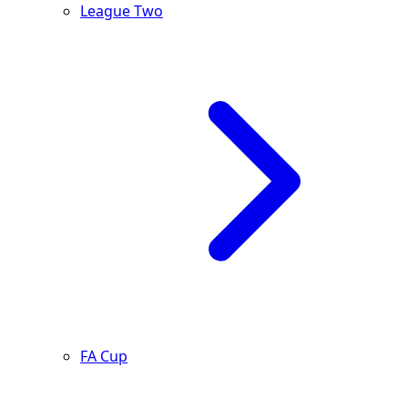
League Two
FA Cup