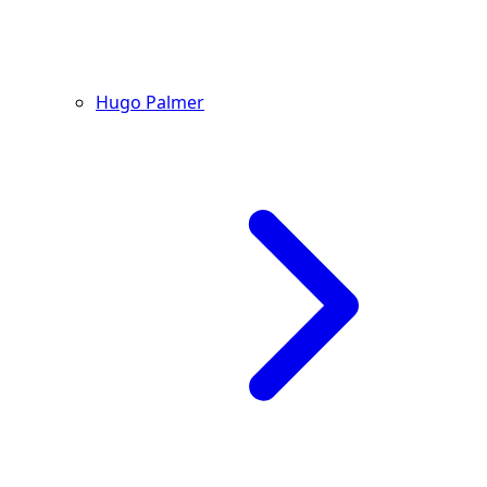
Hugo Palmer