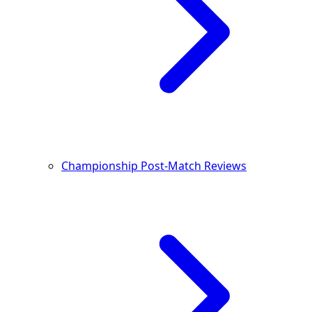
Championship Post-Match Reviews