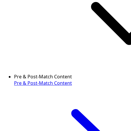
Pre & Post-Match Content
Pre & Post-Match Content