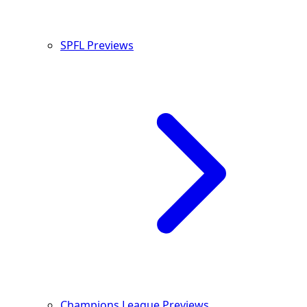
SPFL Previews
Champions League Previews