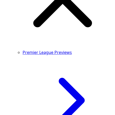
Premier League Previews