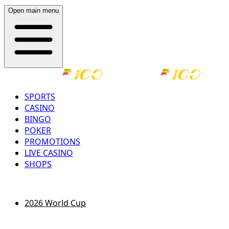
Open main menu
SPORTS
CASINO
BINGO
POKER
PROMOTIONS
LIVE CASINO
SHOPS
LOG IN
REGISTER
2026 World Cup