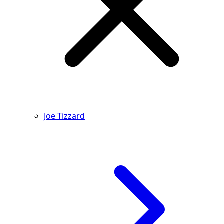
Joe Tizzard