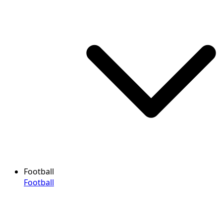
Football
Football