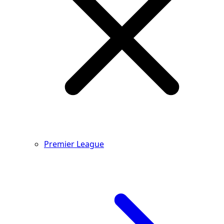
Premier League