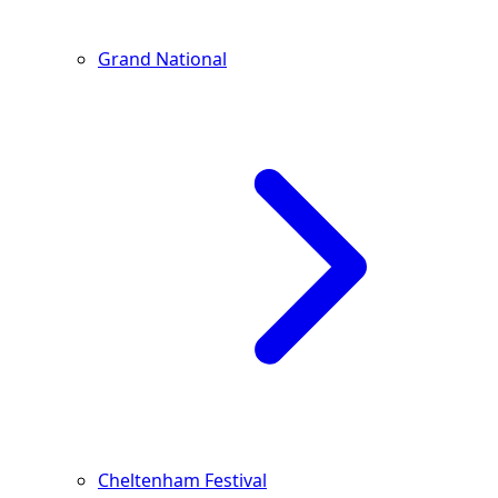
Grand National
Cheltenham Festival