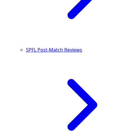
SPFL Post-Match Reviews