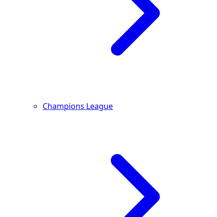
Champions League