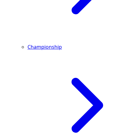
Championship