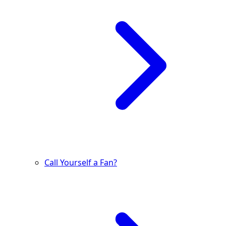
Call Yourself a Fan?