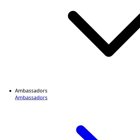
Ambassadors
Ambassadors