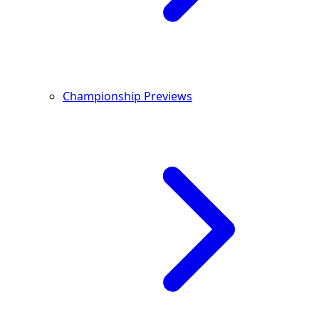
Championship Previews