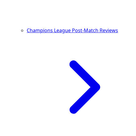
Champions League Post-Match Reviews