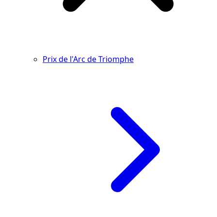
Prix de l'Arc de Triomphe