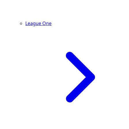
League One