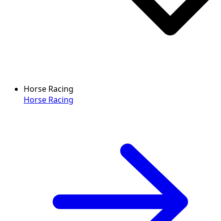
Horse Racing
Horse Racing