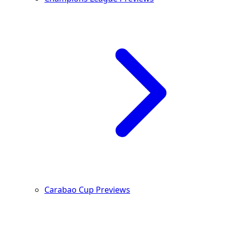
Carabao Cup Previews