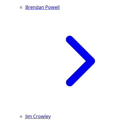
Brendan Powell
Jim Crowley