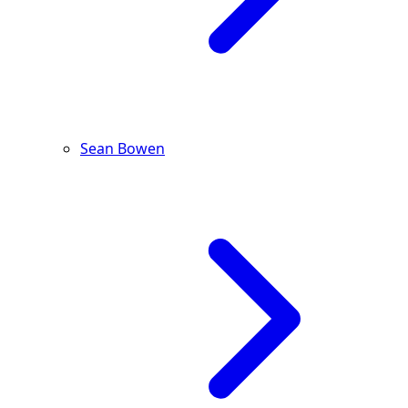
Sean Bowen