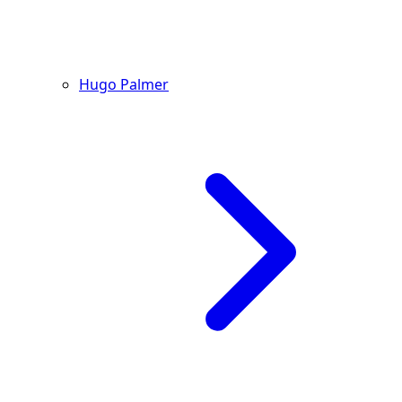
Hugo Palmer