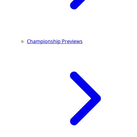
Championship Previews