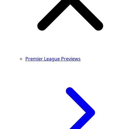
Premier League Previews