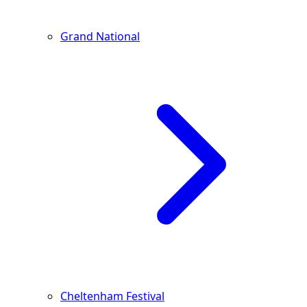
Grand National
Cheltenham Festival