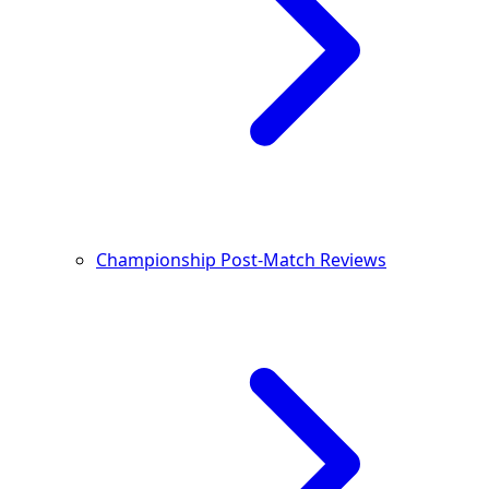
Championship Post-Match Reviews