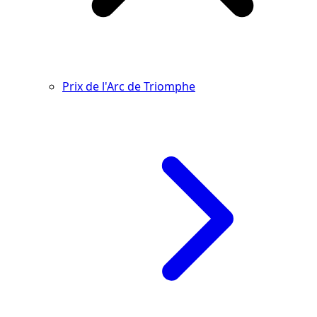
Prix de l'Arc de Triomphe