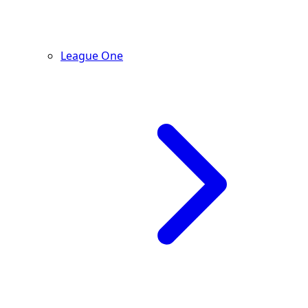
League One