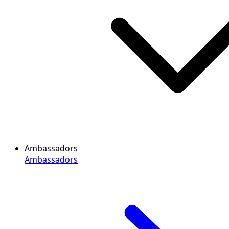
Ambassadors
Ambassadors