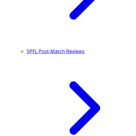
SPFL Post-Match Reviews