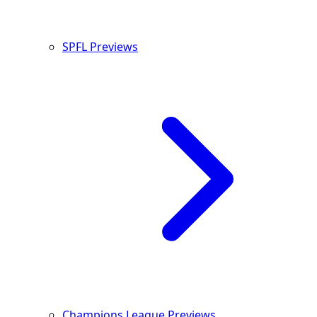
SPFL Previews
Champions League Previews