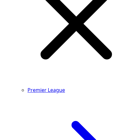
Premier League