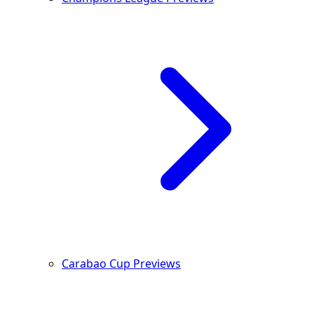
Carabao Cup Previews