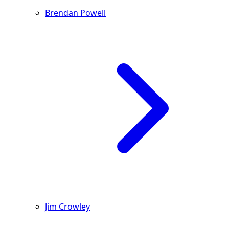
Brendan Powell
Jim Crowley