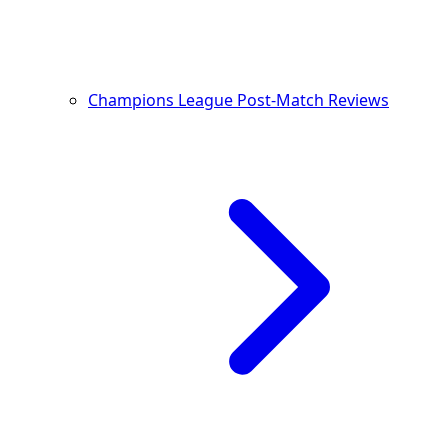
Champions League Post-Match Reviews