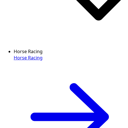
Horse Racing
Horse Racing