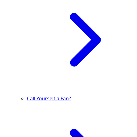
Call Yourself a Fan?