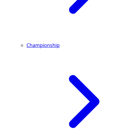
Championship