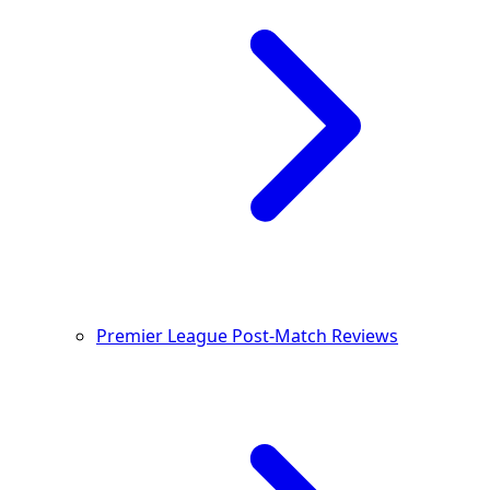
Premier League Post-Match Reviews