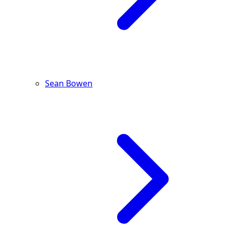
Sean Bowen