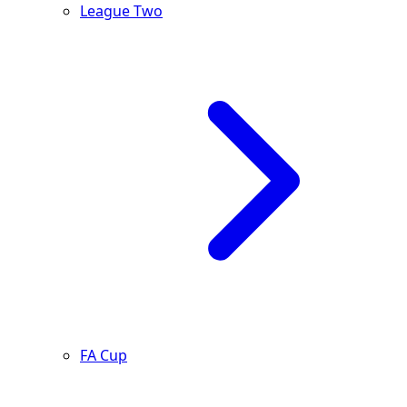
League Two
FA Cup