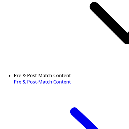
Pre & Post-Match Content
Pre & Post-Match Content