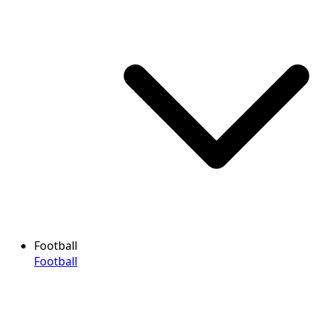
Football
Football