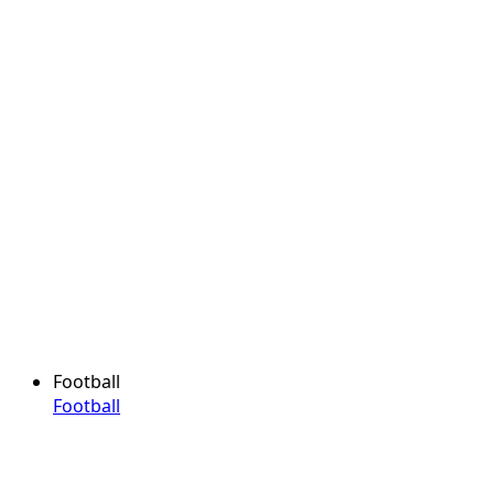
Football
Football