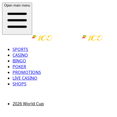
Open main menu
SPORTS
CASINO
BINGO
POKER
PROMOTIONS
LIVE CASINO
SHOPS
LOG IN
REGISTER
2026 World Cup