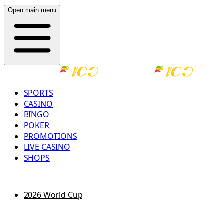
Open main menu
SPORTS
CASINO
BINGO
POKER
PROMOTIONS
LIVE CASINO
SHOPS
LOG IN
REGISTER
2026 World Cup