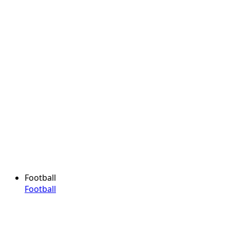
Football
Football