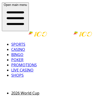
Open main menu
SPORTS
CASINO
BINGO
POKER
PROMOTIONS
LIVE CASINO
SHOPS
LOG IN
REGISTER
2026 World Cup