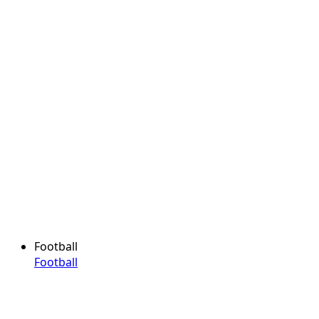
Football
Football