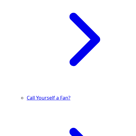
Call Yourself a Fan?