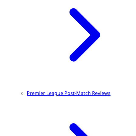
Premier League Post-Match Reviews