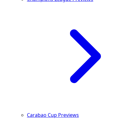
Carabao Cup Previews