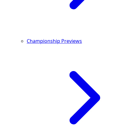
Championship Previews