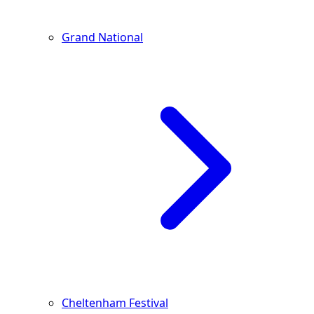
Grand National
Cheltenham Festival