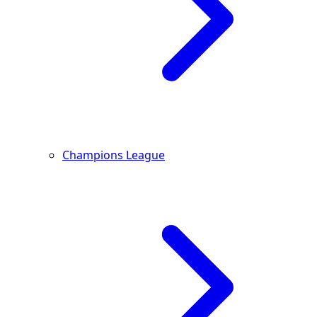
Champions League