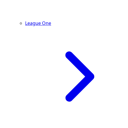
League One