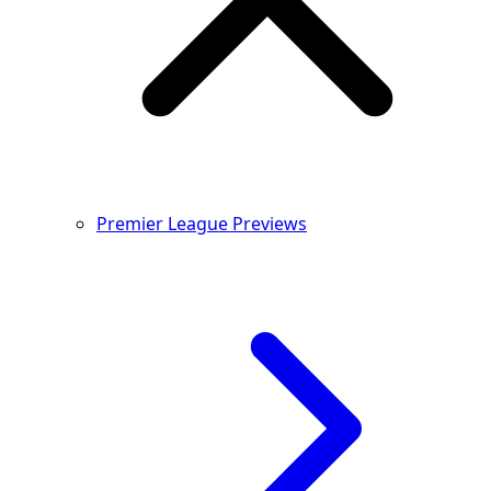
Premier League Previews