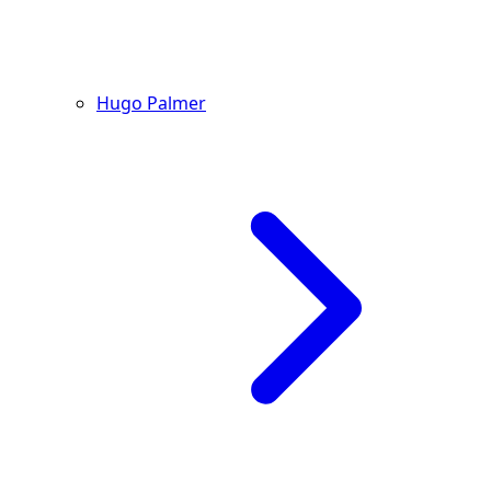
Hugo Palmer