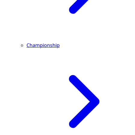
Championship