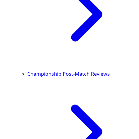
Championship Post-Match Reviews