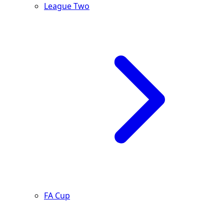
League Two
FA Cup