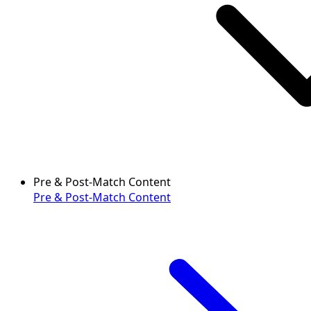
Pre & Post-Match Content
Pre & Post-Match Content