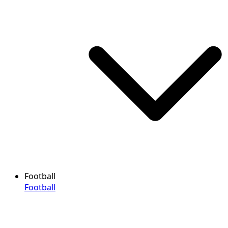
Football
Football