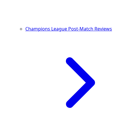
Champions League Post-Match Reviews