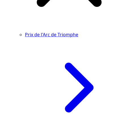
Prix de l'Arc de Triomphe