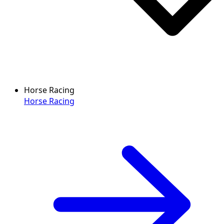
Horse Racing
Horse Racing