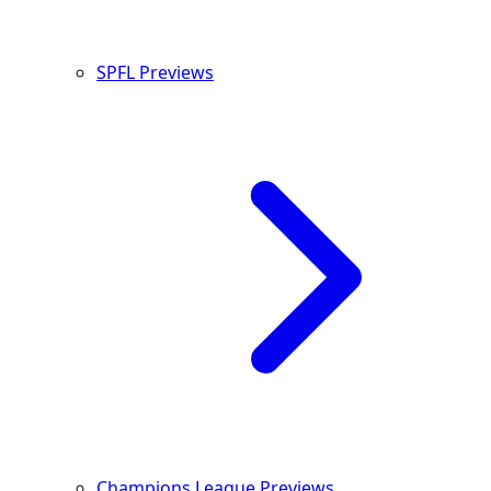
SPFL Previews
Champions League Previews