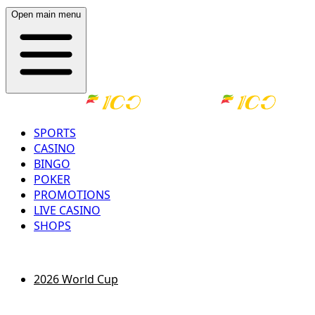
Open main menu
SPORTS
CASINO
BINGO
POKER
PROMOTIONS
LIVE CASINO
SHOPS
LOG IN
REGISTER
2026 World Cup