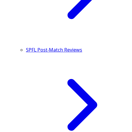
SPFL Post-Match Reviews