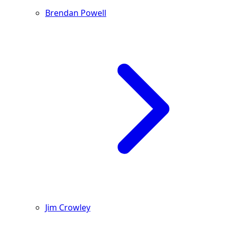
Brendan Powell
Jim Crowley