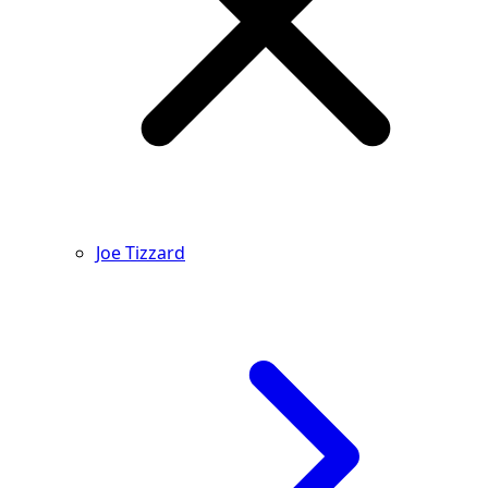
Joe Tizzard