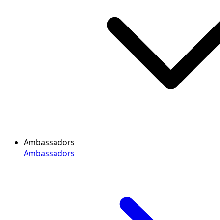
Ambassadors
Ambassadors