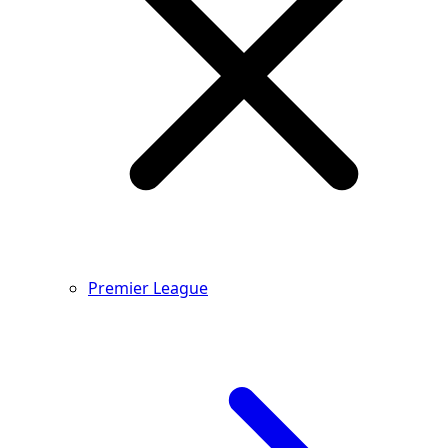
Premier League