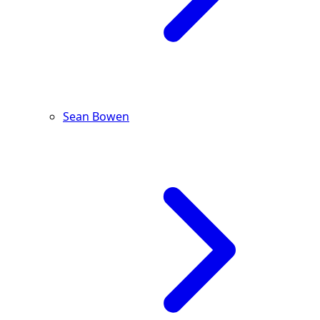
Sean Bowen