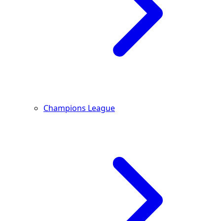
Champions League