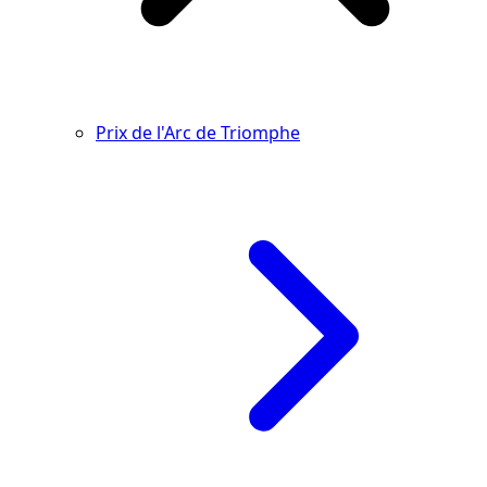
Prix de l'Arc de Triomphe