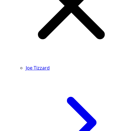
Joe Tizzard