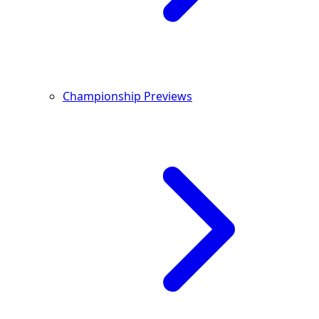
Championship Previews