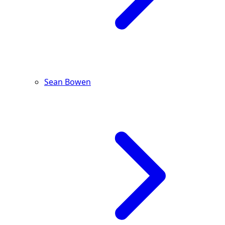
Sean Bowen