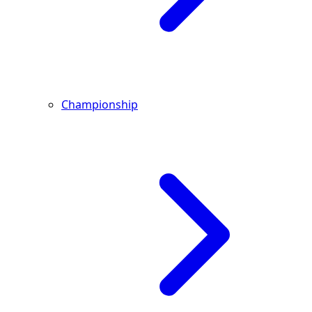
Championship