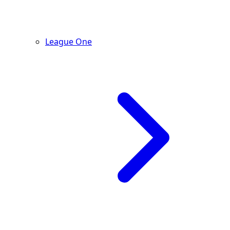
League One