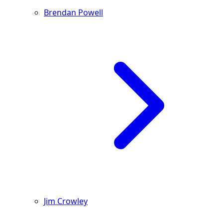
Brendan Powell
Jim Crowley