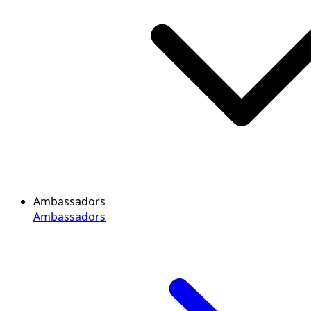
Ambassadors
Ambassadors