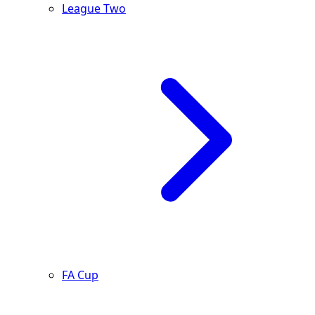
League Two
FA Cup