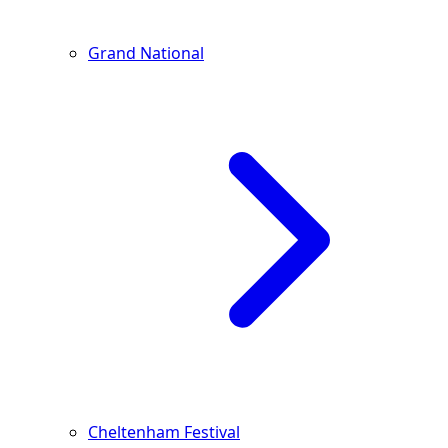
Grand National
Cheltenham Festival