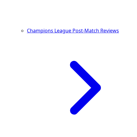
Champions League Post-Match Reviews