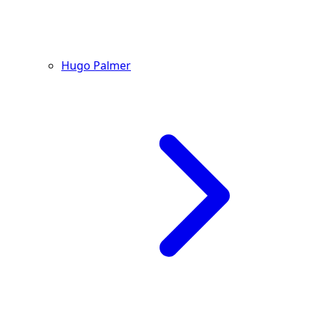
Hugo Palmer