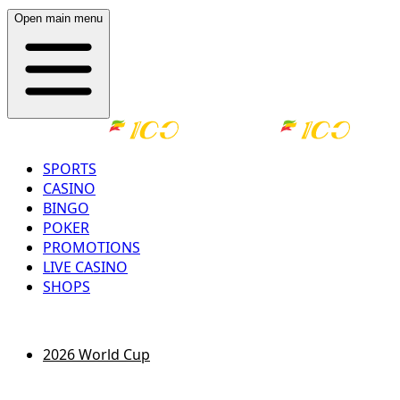
Open main menu
SPORTS
CASINO
BINGO
POKER
PROMOTIONS
LIVE CASINO
SHOPS
LOG IN
REGISTER
2026 World Cup