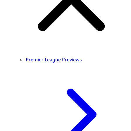
Premier League Previews