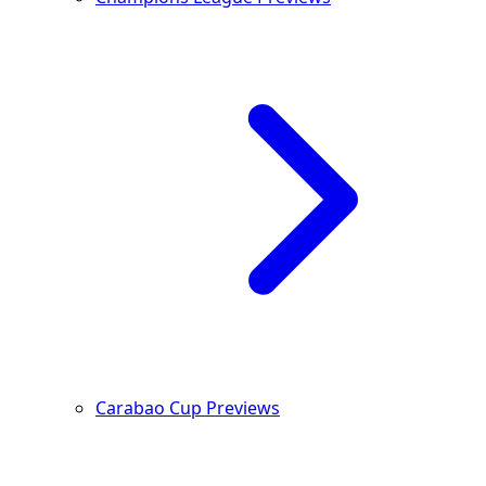
Carabao Cup Previews