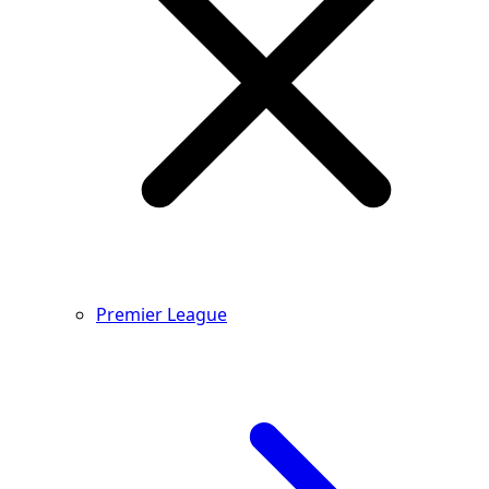
Premier League