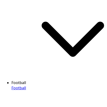
Football
Football