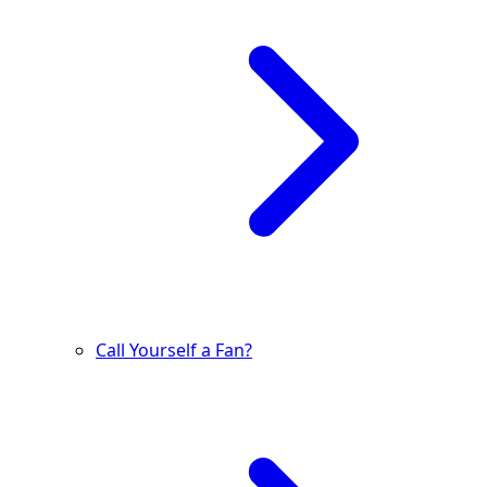
Call Yourself a Fan?