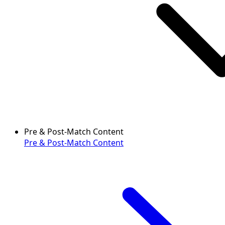
Pre & Post-Match Content
Pre & Post-Match Content