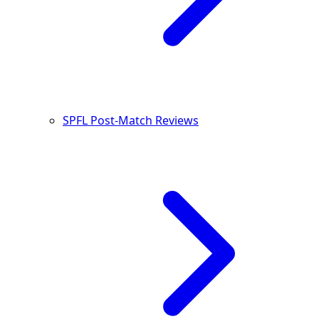
SPFL Post-Match Reviews