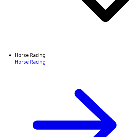
Horse Racing
Horse Racing