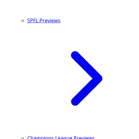
SPFL Previews
Champions League Previews