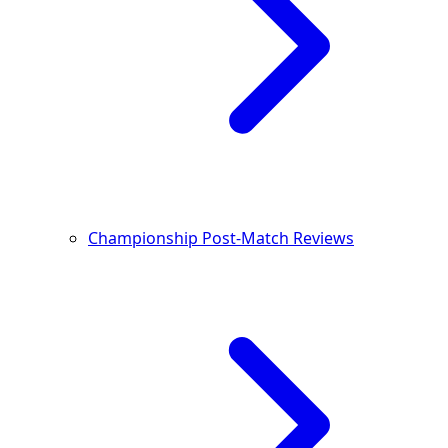
Championship Post-Match Reviews