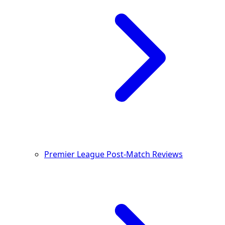
Premier League Post-Match Reviews