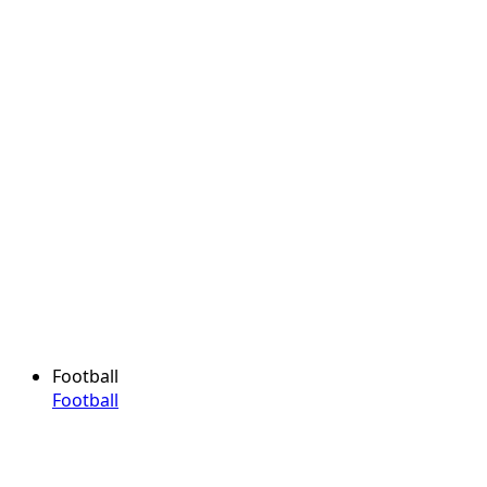
Football
Football