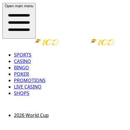
Open main menu
SPORTS
CASINO
BINGO
POKER
PROMOTIONS
LIVE CASINO
SHOPS
LOG IN
REGISTER
2026 World Cup