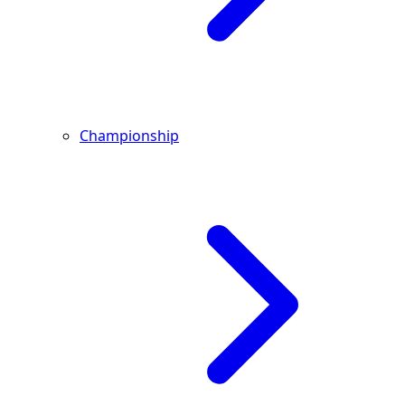
Championship