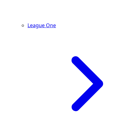
League One