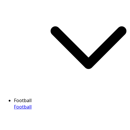
Football
Football