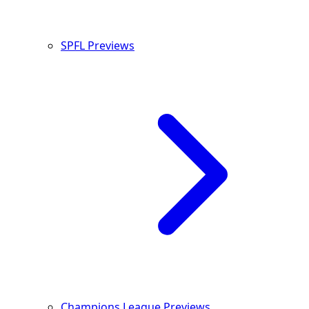
SPFL Previews
Champions League Previews