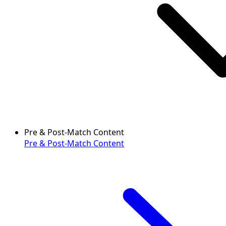
Pre & Post-Match Content
Pre & Post-Match Content