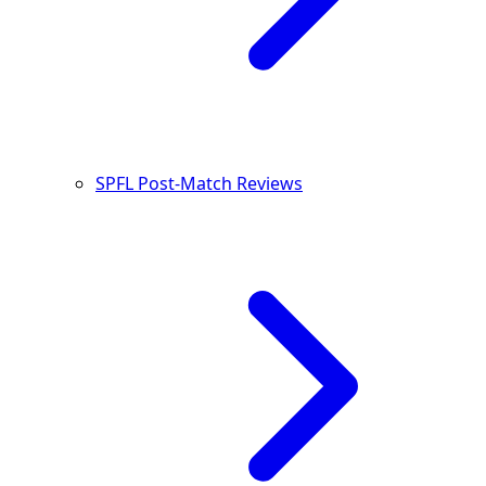
SPFL Post-Match Reviews