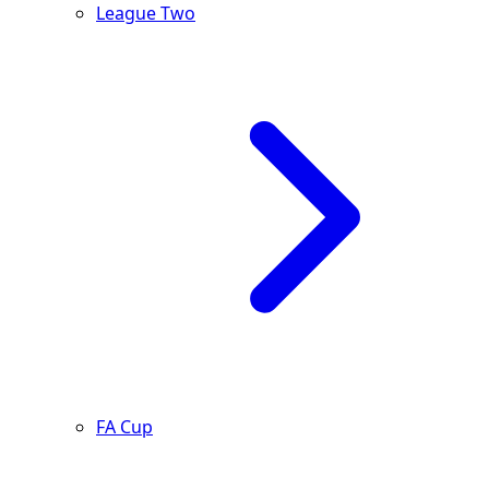
League Two
FA Cup