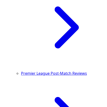
Premier League Post-Match Reviews