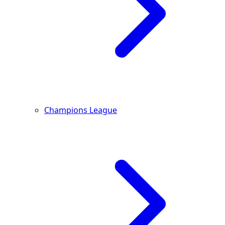
Champions League