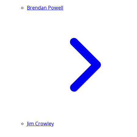
Brendan Powell
Jim Crowley