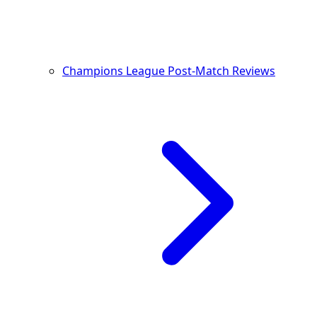
Champions League Post-Match Reviews