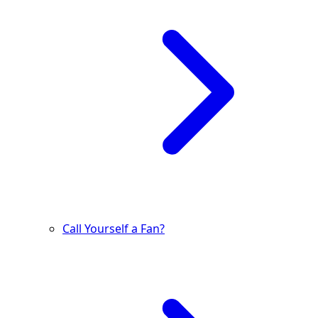
Call Yourself a Fan?