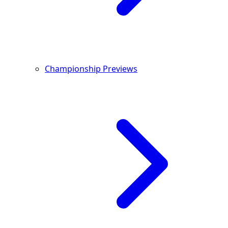
Championship Previews