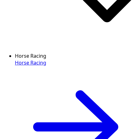
Horse Racing
Horse Racing