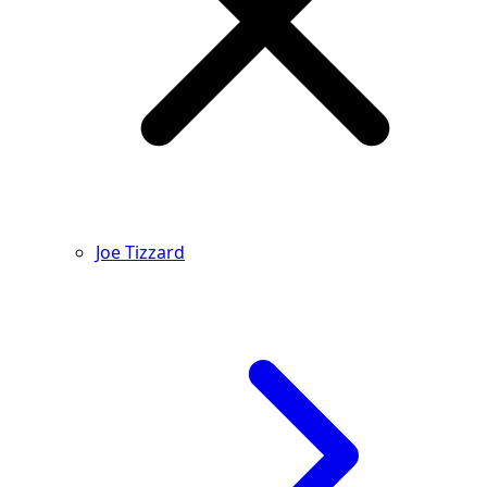
Joe Tizzard