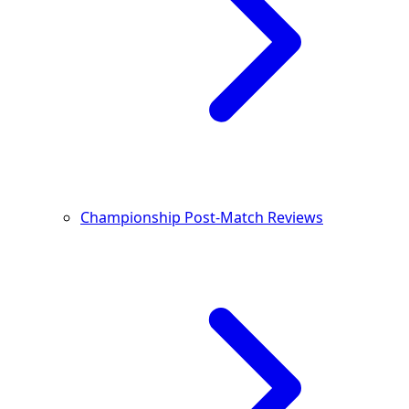
Championship Post-Match Reviews