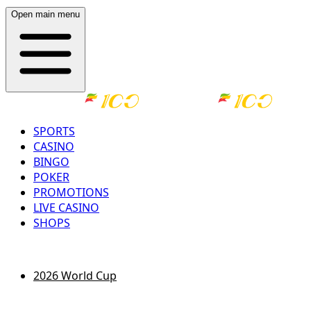
Open main menu
SPORTS
CASINO
BINGO
POKER
PROMOTIONS
LIVE CASINO
SHOPS
LOG IN
REGISTER
2026 World Cup