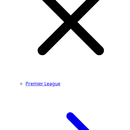
Premier League