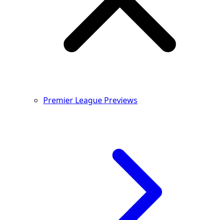
Premier League Previews