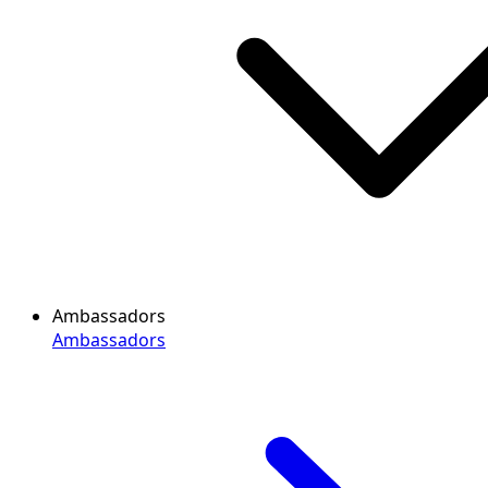
Ambassadors
Ambassadors