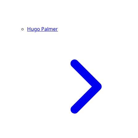
Hugo Palmer