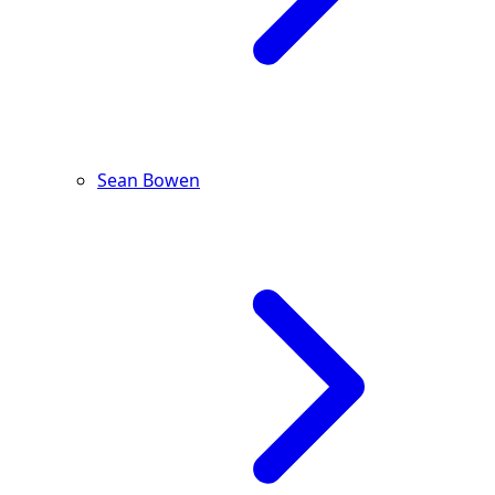
Sean Bowen