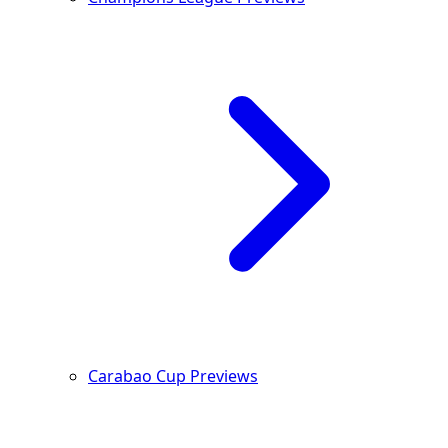
Carabao Cup Previews