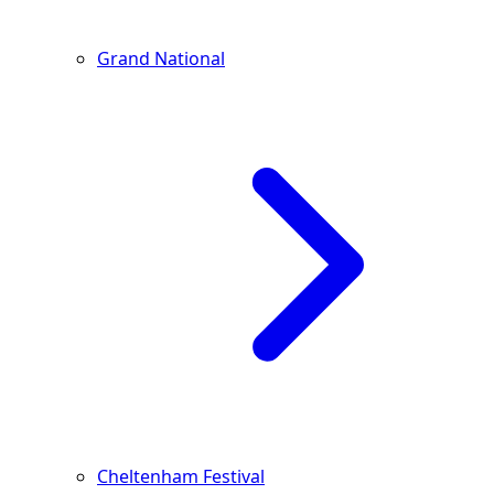
Grand National
Cheltenham Festival