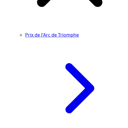
Prix de l'Arc de Triomphe