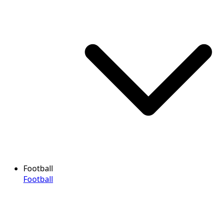
Football
Football