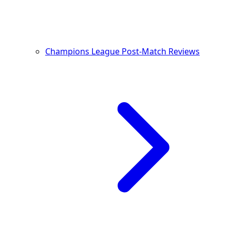
Champions League Post-Match Reviews