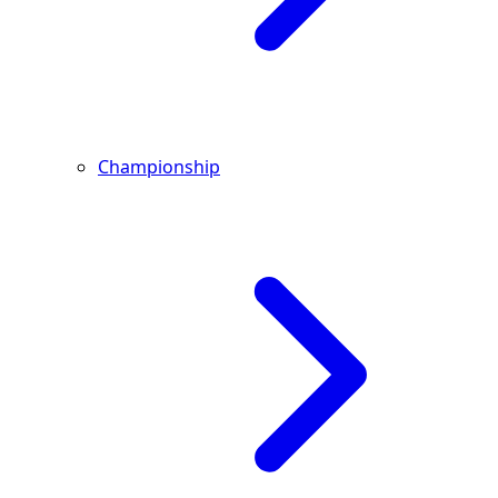
Championship