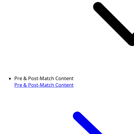
Pre & Post-Match Content
Pre & Post-Match Content