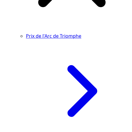
Prix de l'Arc de Triomphe