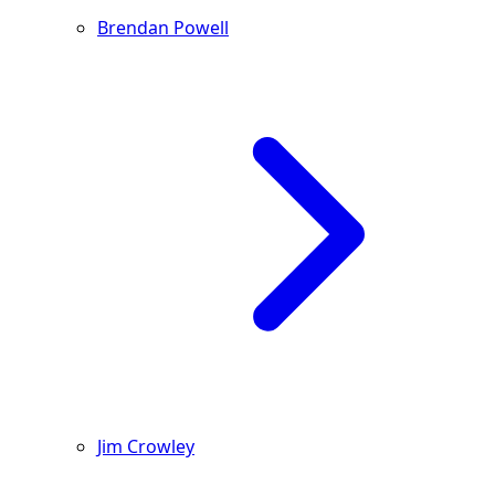
Brendan Powell
Jim Crowley