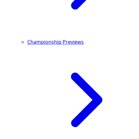
Championship Previews