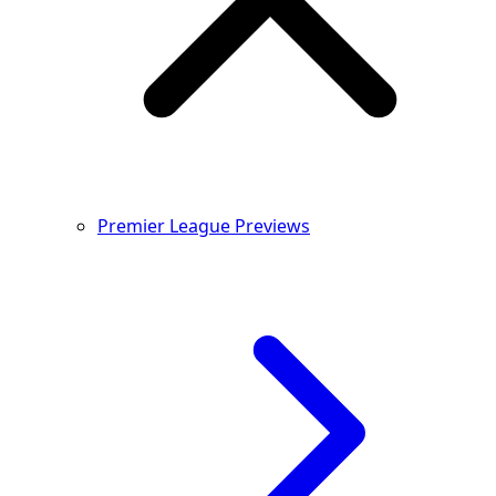
Premier League Previews