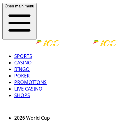
Open main menu
SPORTS
CASINO
BINGO
POKER
PROMOTIONS
LIVE CASINO
SHOPS
LOG IN
REGISTER
2026 World Cup