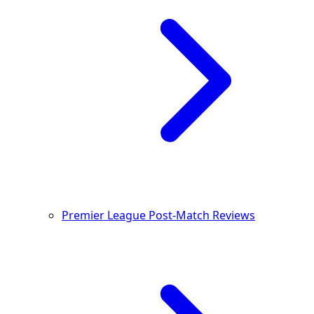
Premier League Post-Match Reviews