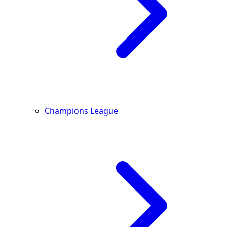
Champions League