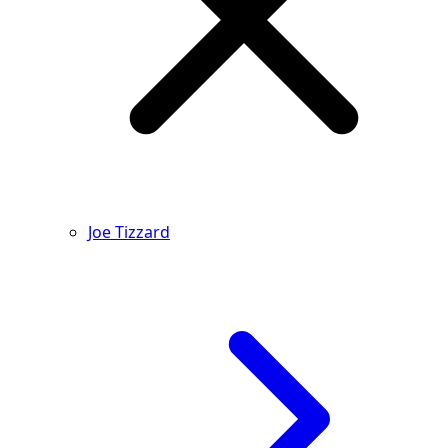
Joe Tizzard