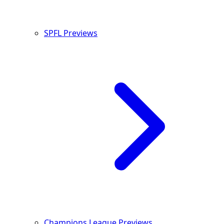
SPFL Previews
Champions League Previews