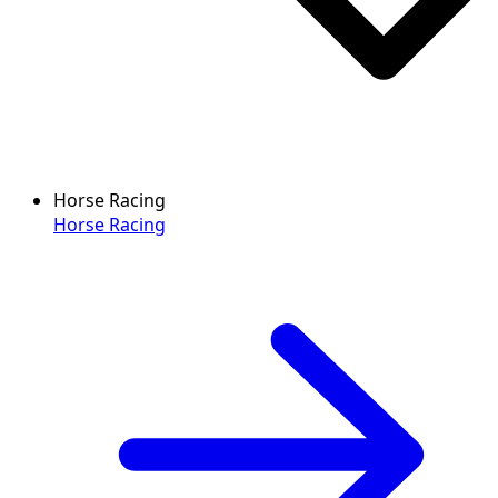
Horse Racing
Horse Racing