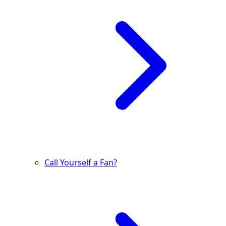
Call Yourself a Fan?