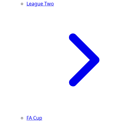
League Two
FA Cup