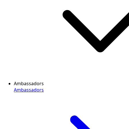
Ambassadors
Ambassadors