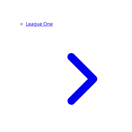
League One