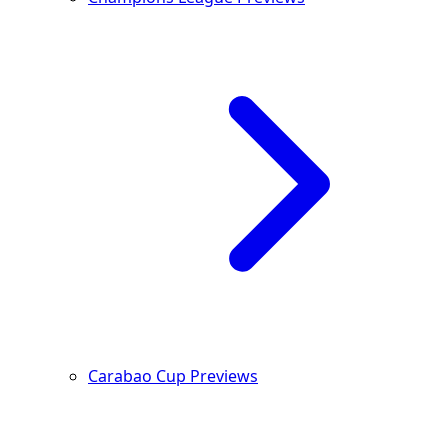
Carabao Cup Previews