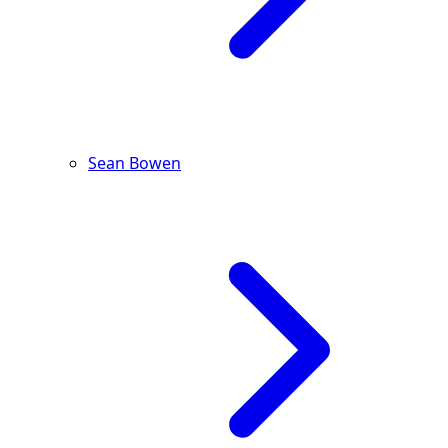
Sean Bowen