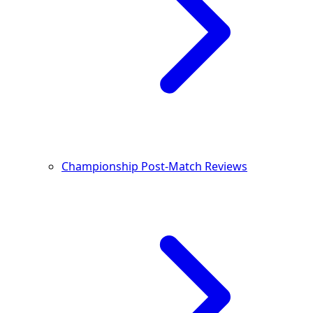
Championship Post-Match Reviews