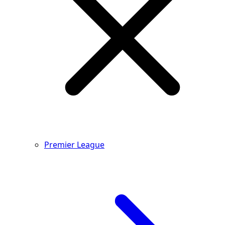
Premier League