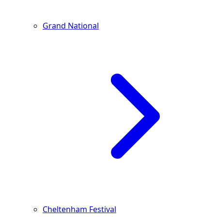
Grand National
Cheltenham Festival