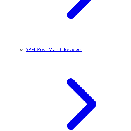
SPFL Post-Match Reviews