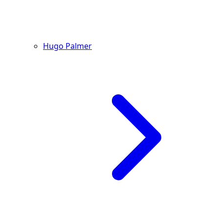
Hugo Palmer