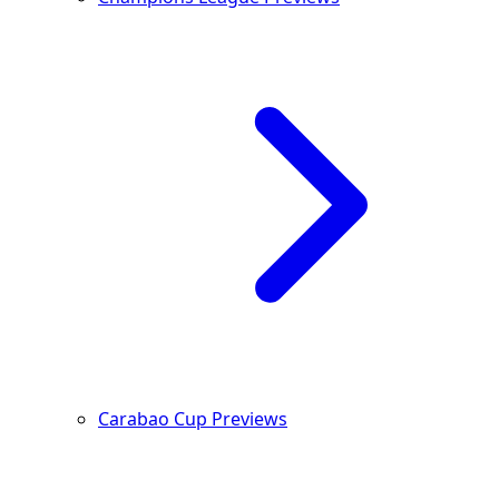
Carabao Cup Previews