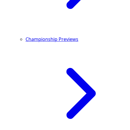
Championship Previews