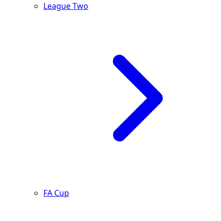
League Two
FA Cup