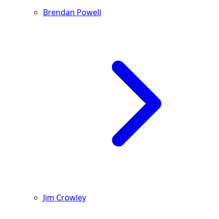
Brendan Powell
Jim Crowley