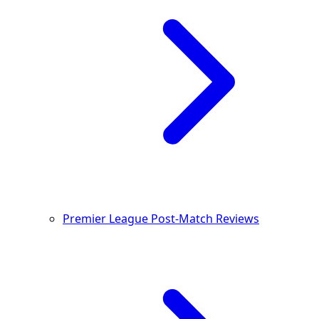
Premier League Post-Match Reviews