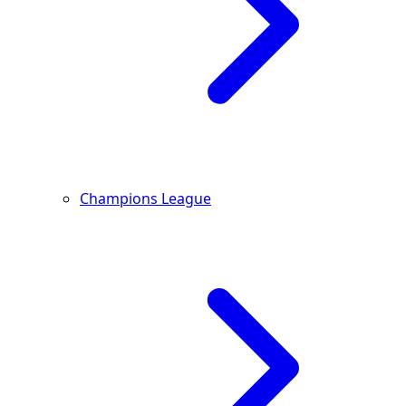
Champions League