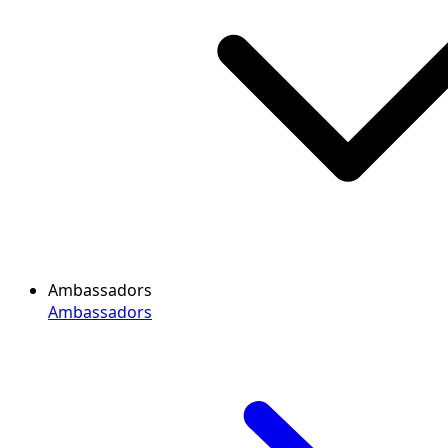
Ambassadors
Ambassadors