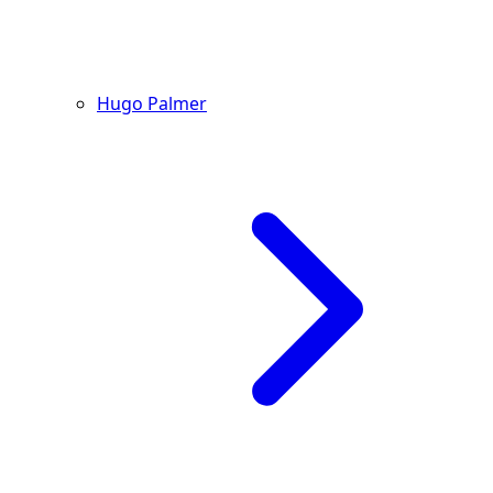
Hugo Palmer