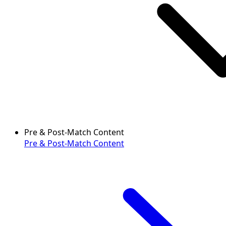
Pre & Post-Match Content
Pre & Post-Match Content