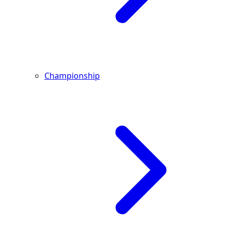
Championship