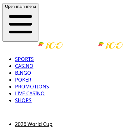
Open main menu
SPORTS
CASINO
BINGO
POKER
PROMOTIONS
LIVE CASINO
SHOPS
LOG IN
REGISTER
2026 World Cup