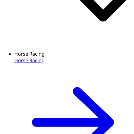
Horse Racing
Horse Racing