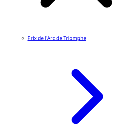
Prix de l'Arc de Triomphe