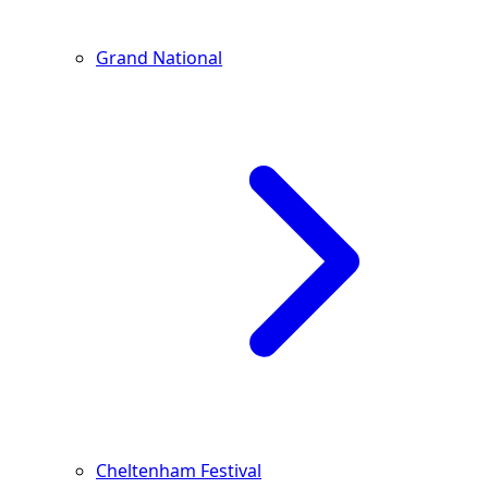
Grand National
Cheltenham Festival