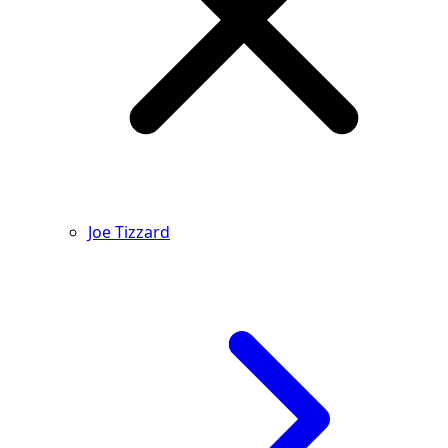
Joe Tizzard