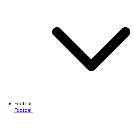
Football
Football