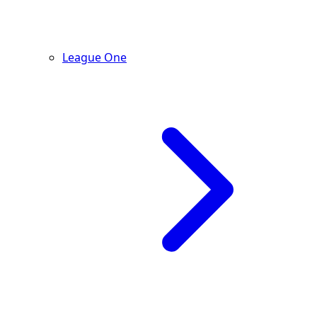
League One