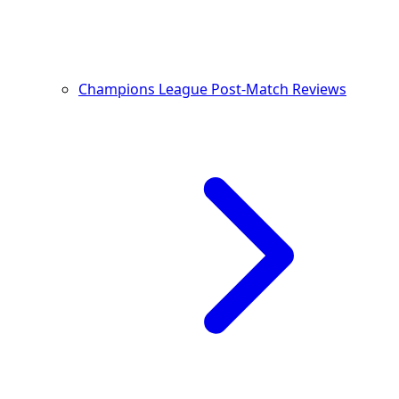
Champions League Post-Match Reviews