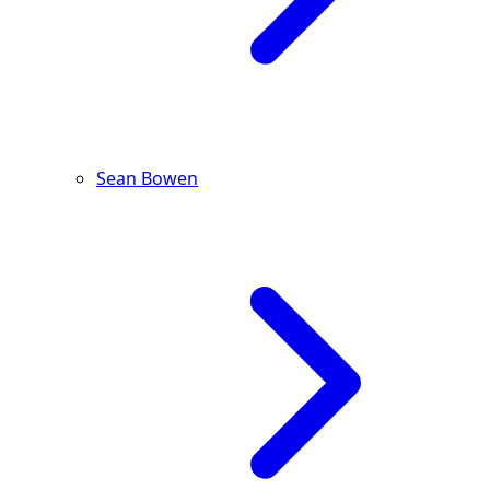
Sean Bowen