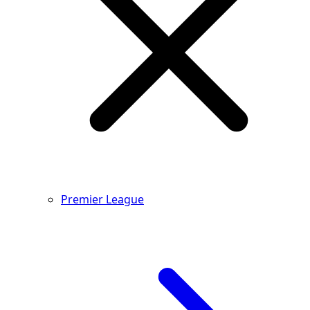
Premier League