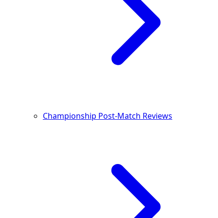
Championship Post-Match Reviews