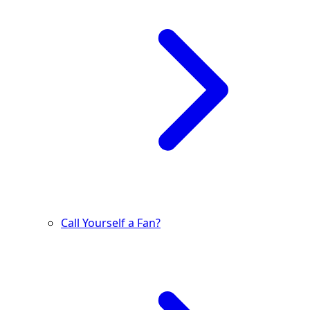
Call Yourself a Fan?