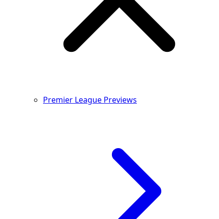
Premier League Previews