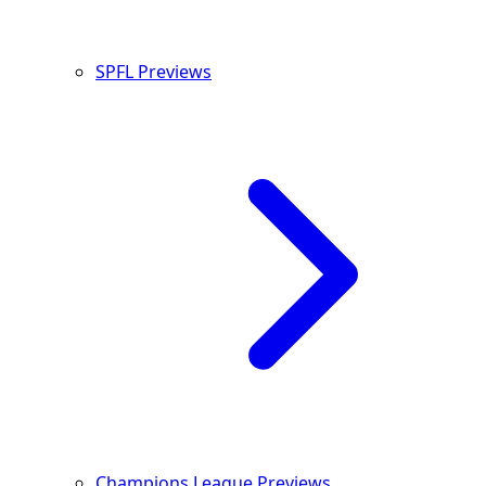
SPFL Previews
Champions League Previews