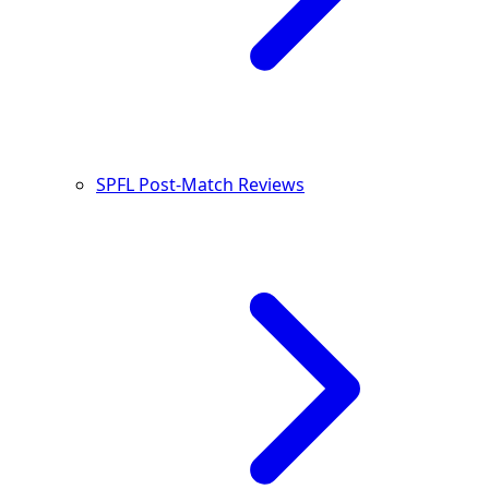
SPFL Post-Match Reviews