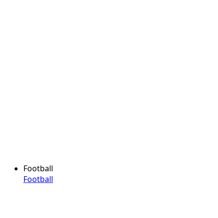
Football
Football