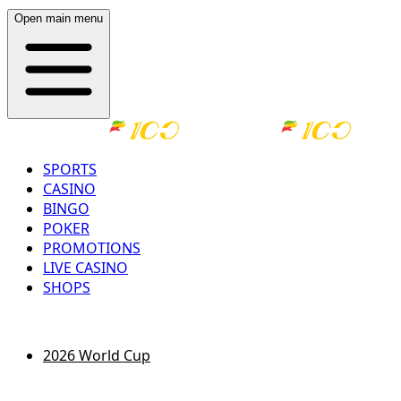
Open main menu
SPORTS
CASINO
BINGO
POKER
PROMOTIONS
LIVE CASINO
SHOPS
LOG IN
REGISTER
2026 World Cup