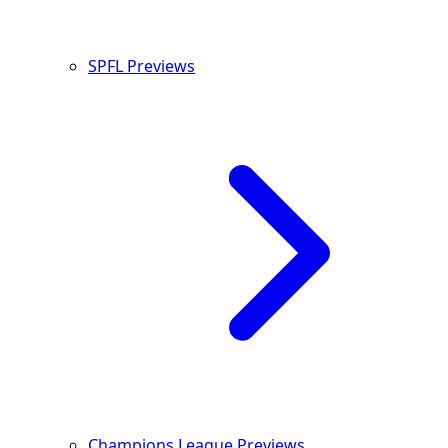
SPFL Previews
Champions League Previews