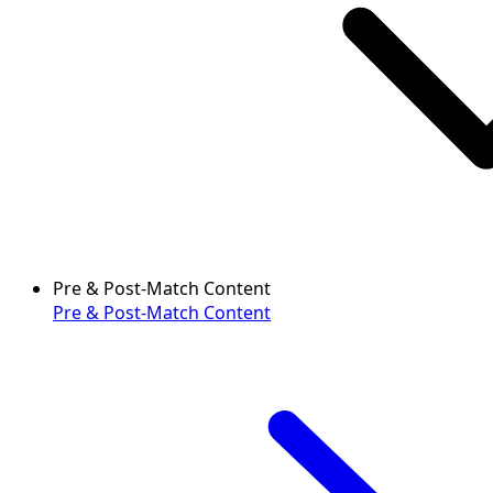
Pre & Post-Match Content
Pre & Post-Match Content