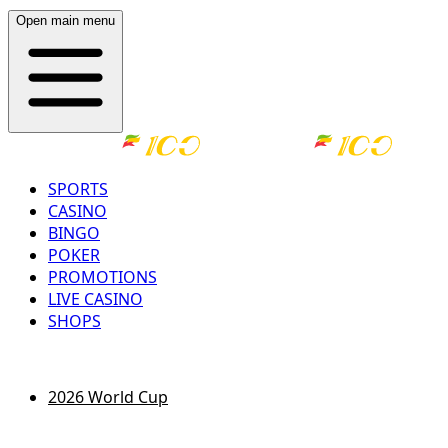
Open main menu
SPORTS
CASINO
BINGO
POKER
PROMOTIONS
LIVE CASINO
SHOPS
LOG IN
REGISTER
2026 World Cup