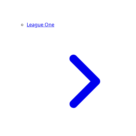
League One