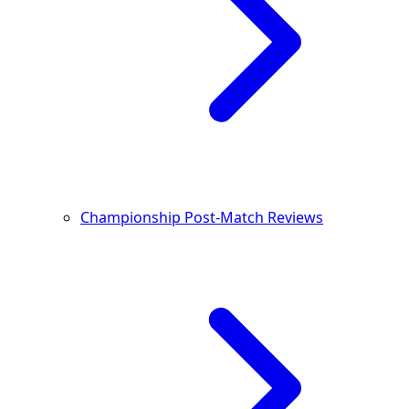
Championship Post-Match Reviews