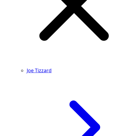
Joe Tizzard