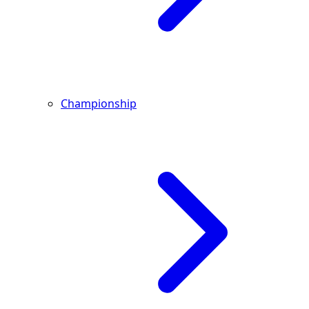
Championship