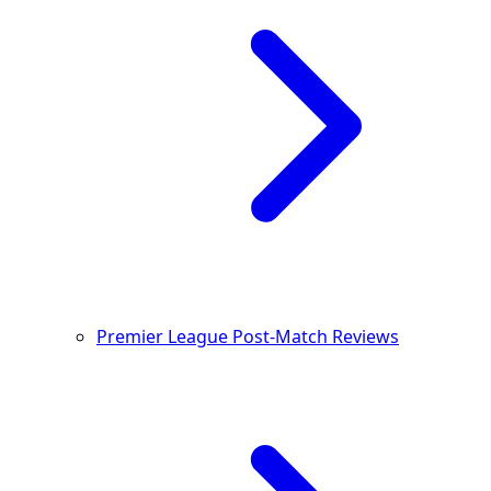
Premier League Post-Match Reviews