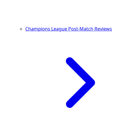
Champions League Post-Match Reviews