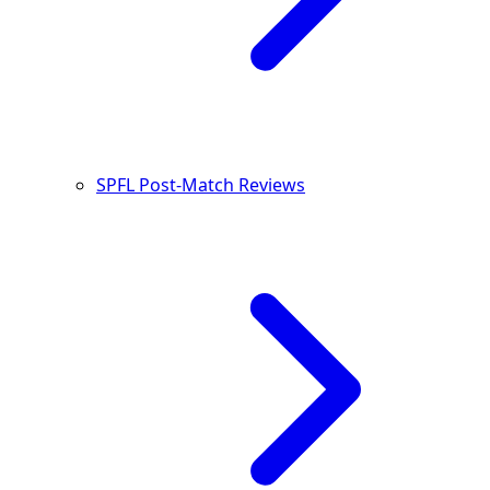
SPFL Post-Match Reviews