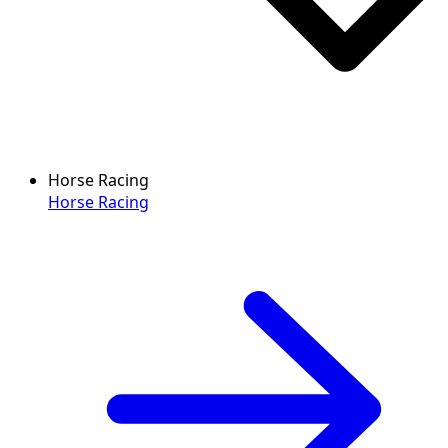
Horse Racing
Horse Racing