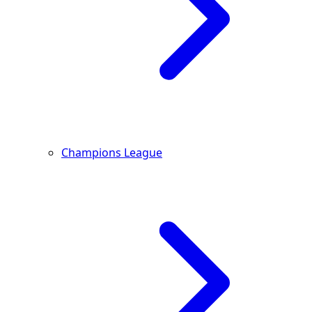
Champions League