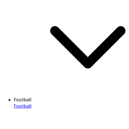
Football
Football