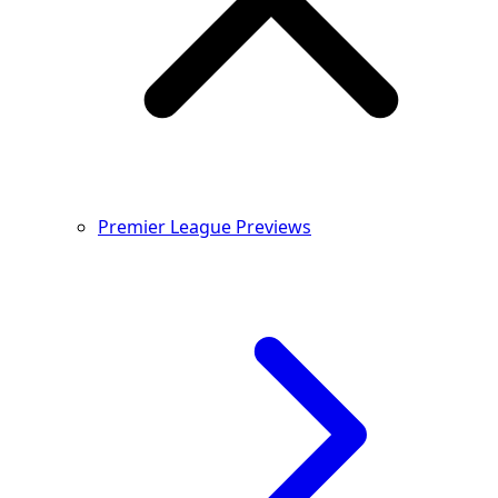
Premier League Previews