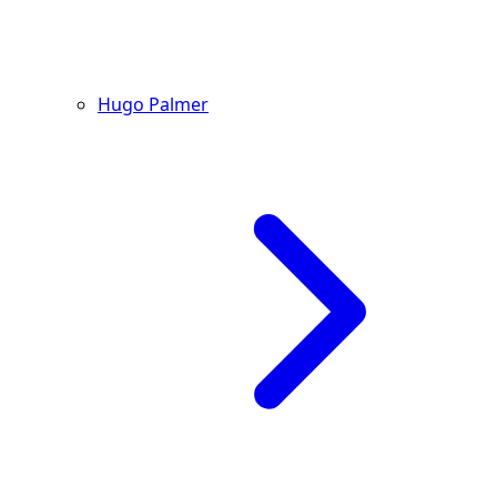
Hugo Palmer