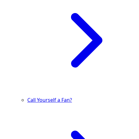
Call Yourself a Fan?