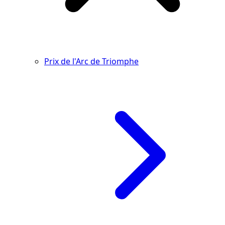
Prix de l'Arc de Triomphe