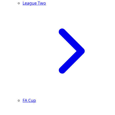
League Two
FA Cup