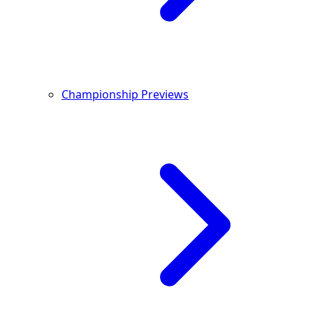
Championship Previews