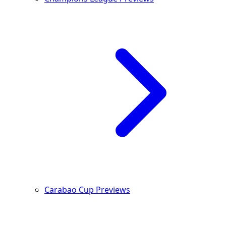
Carabao Cup Previews