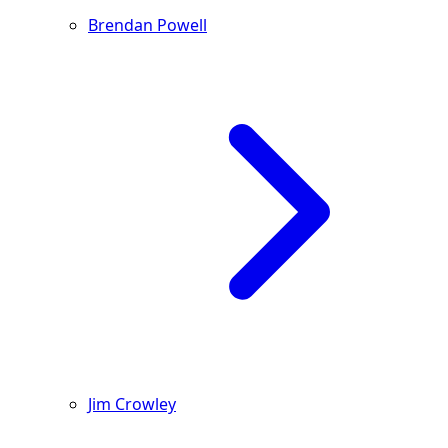
Brendan Powell
Jim Crowley