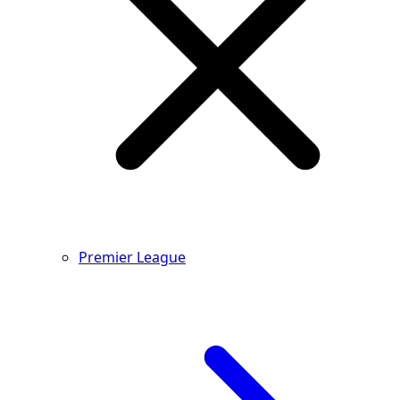
Premier League