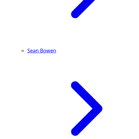
Sean Bowen