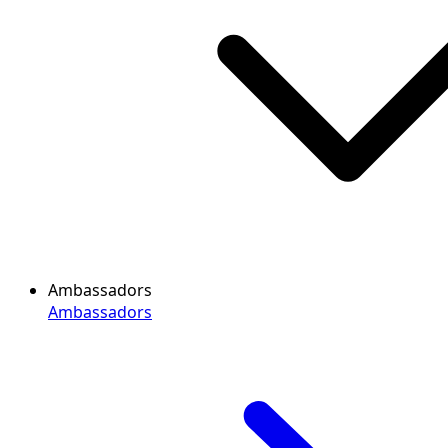
Ambassadors
Ambassadors