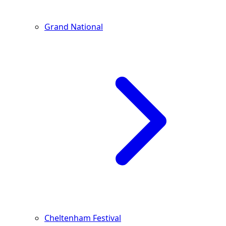
Grand National
Cheltenham Festival