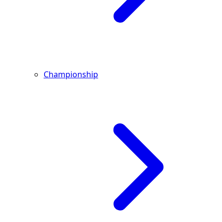
Championship