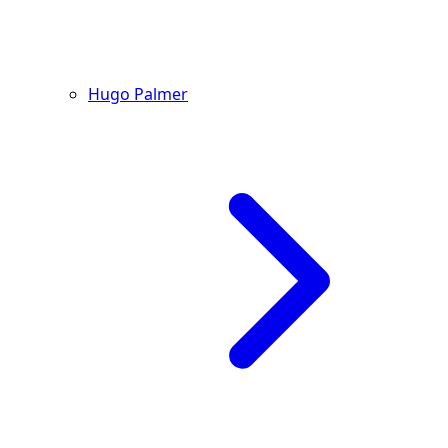
Hugo Palmer