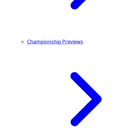
Championship Previews