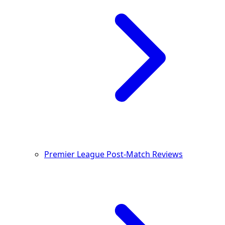
Premier League Post-Match Reviews