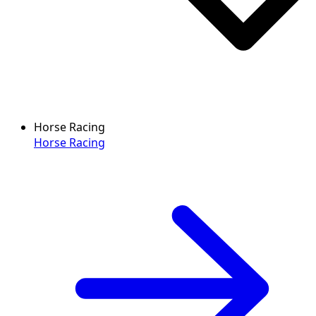
Horse Racing
Horse Racing