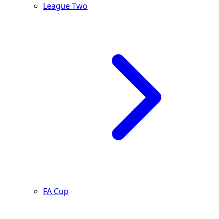
League Two
FA Cup