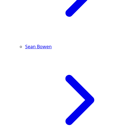
Sean Bowen