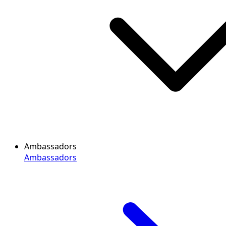
Ambassadors
Ambassadors