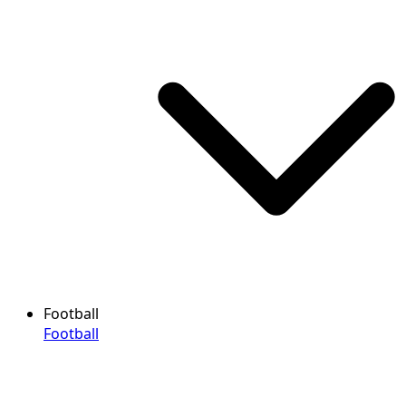
Football
Football