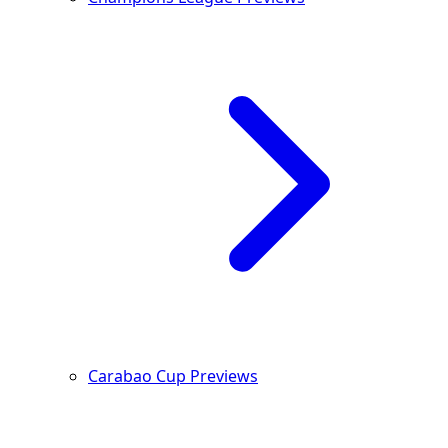
Carabao Cup Previews