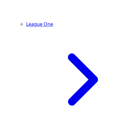
League One