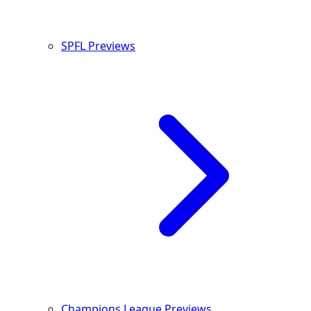
SPFL Previews
Champions League Previews