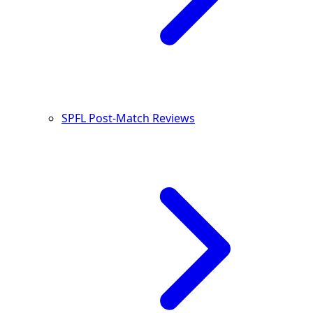
SPFL Post-Match Reviews