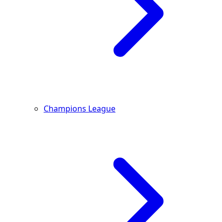
Champions League