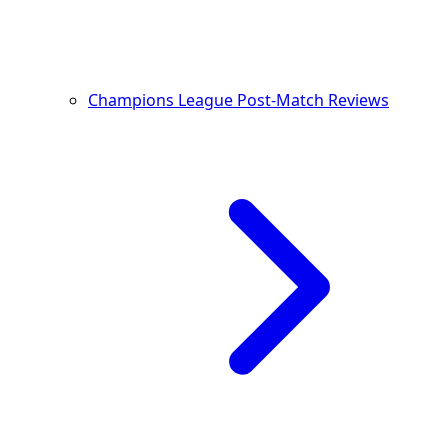
Champions League Post-Match Reviews