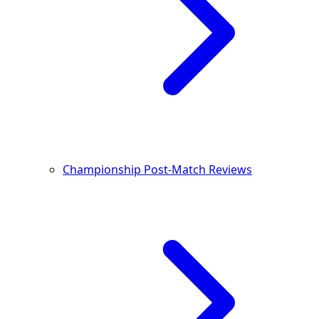
Championship Post-Match Reviews