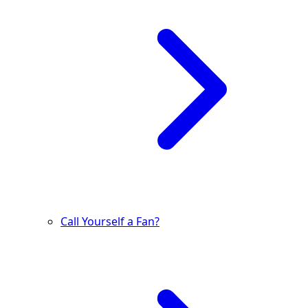
Call Yourself a Fan?