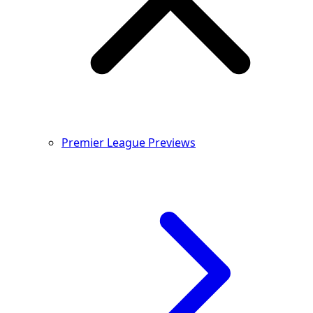
Premier League Previews