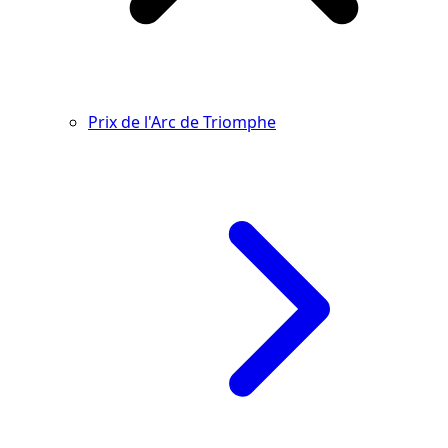
Prix de l'Arc de Triomphe