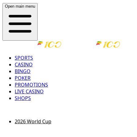
Open main menu
SPORTS
CASINO
BINGO
POKER
PROMOTIONS
LIVE CASINO
SHOPS
LOG IN
REGISTER
2026 World Cup