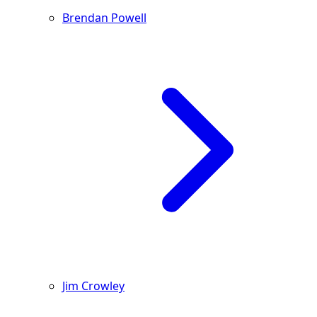
Brendan Powell
Jim Crowley