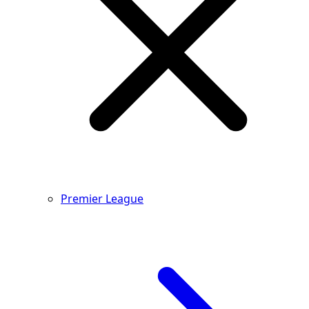
Premier League