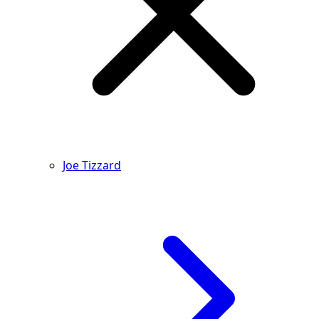
Joe Tizzard