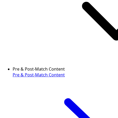
Pre & Post-Match Content
Pre & Post-Match Content