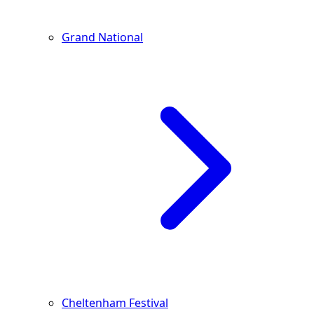
Grand National
Cheltenham Festival