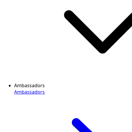
Ambassadors
Ambassadors