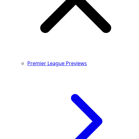
Premier League Previews