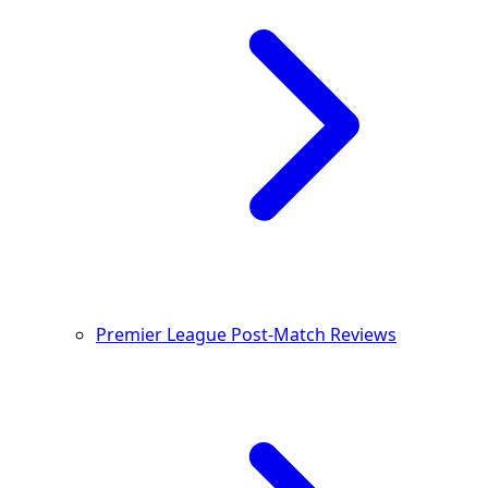
Premier League Post-Match Reviews