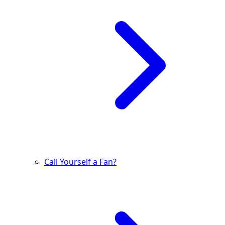
Call Yourself a Fan?