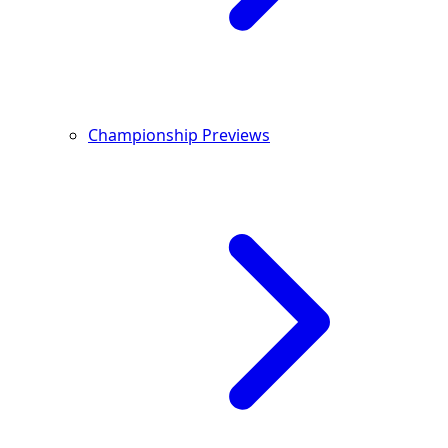
Championship Previews