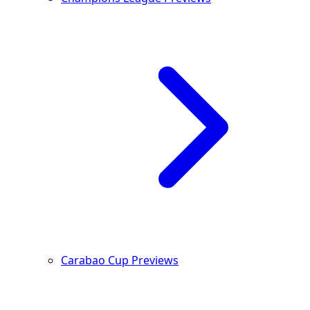
Carabao Cup Previews