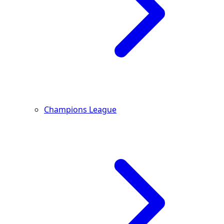
Champions League