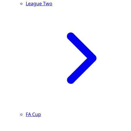
League Two
FA Cup