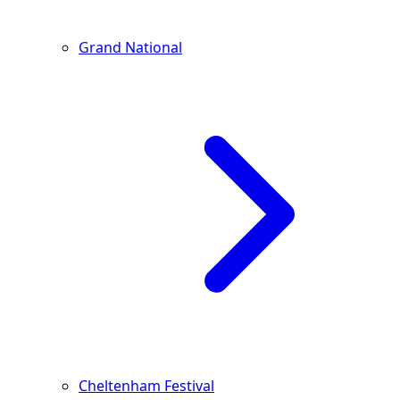
Grand National
Cheltenham Festival