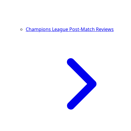
Champions League Post-Match Reviews