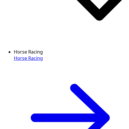
Horse Racing
Horse Racing