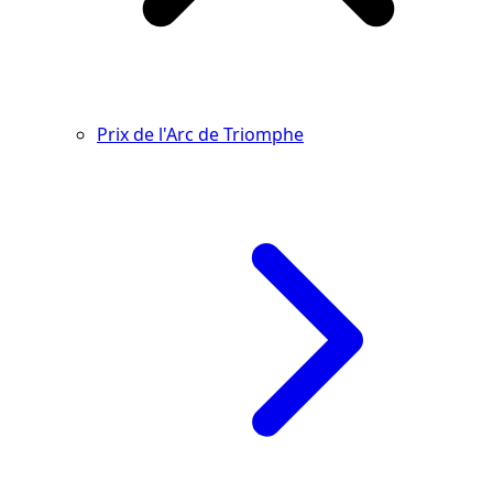
Prix de l'Arc de Triomphe