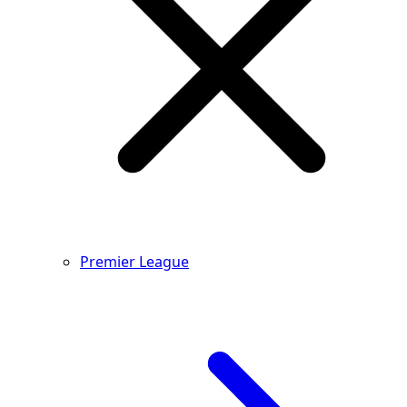
Premier League