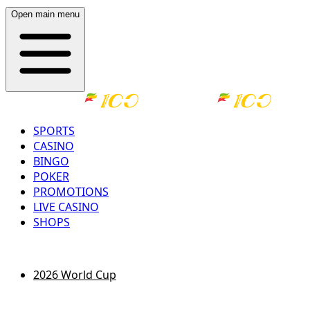
Open main menu
SPORTS
CASINO
BINGO
POKER
PROMOTIONS
LIVE CASINO
SHOPS
LOG IN
REGISTER
2026 World Cup