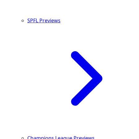
SPFL Previews
Champions League Previews