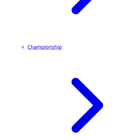
Championship