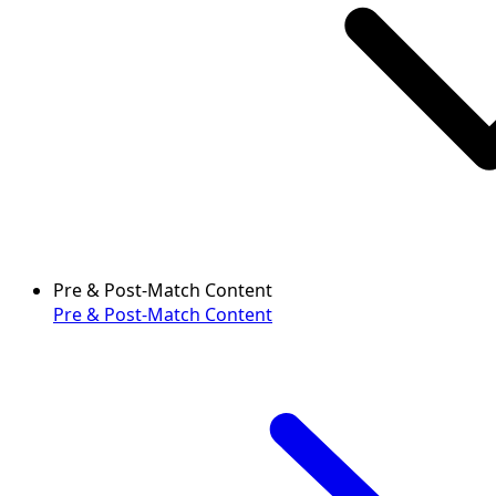
Pre & Post-Match Content
Pre & Post-Match Content