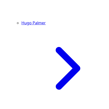
Hugo Palmer