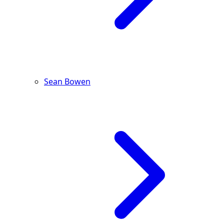
Sean Bowen