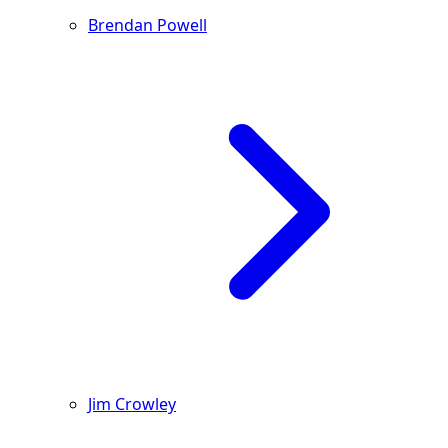
Brendan Powell
Jim Crowley