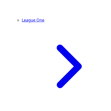
League One