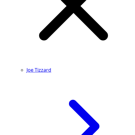
Joe Tizzard