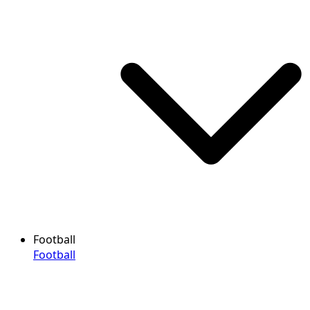
Football
Football