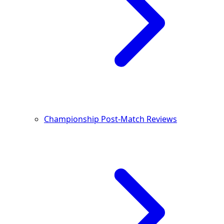
Championship Post-Match Reviews