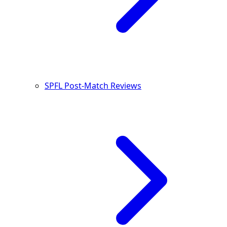
SPFL Post-Match Reviews