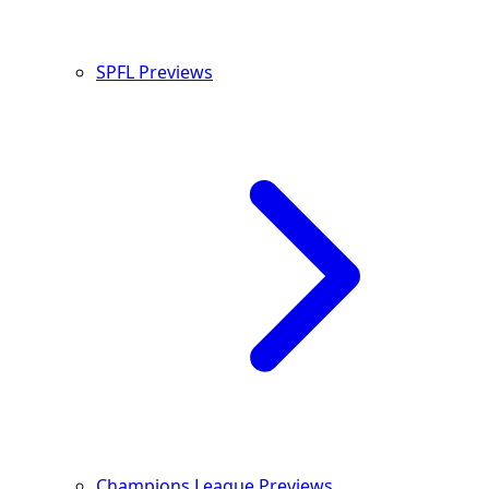
SPFL Previews
Champions League Previews