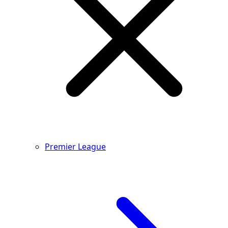
Premier League