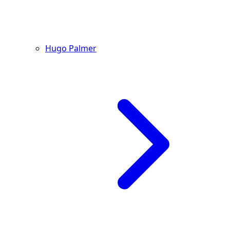
Hugo Palmer