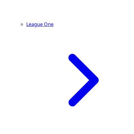
League One