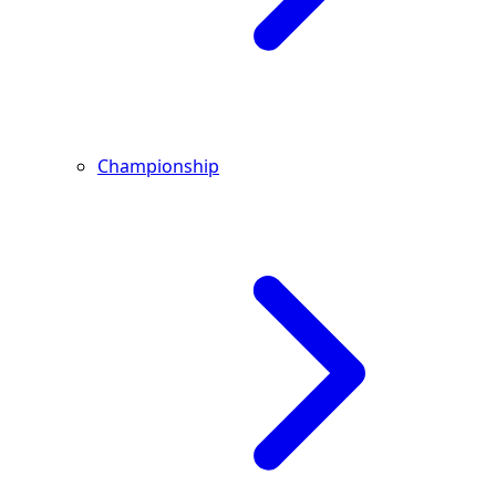
Championship