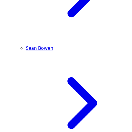
Sean Bowen