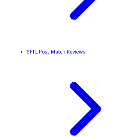
SPFL Post-Match Reviews