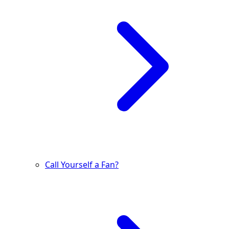
Call Yourself a Fan?