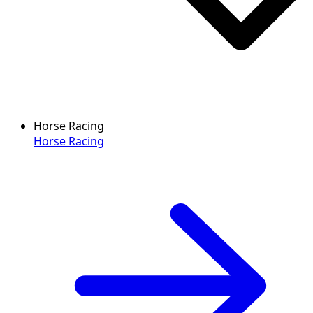
Horse Racing
Horse Racing