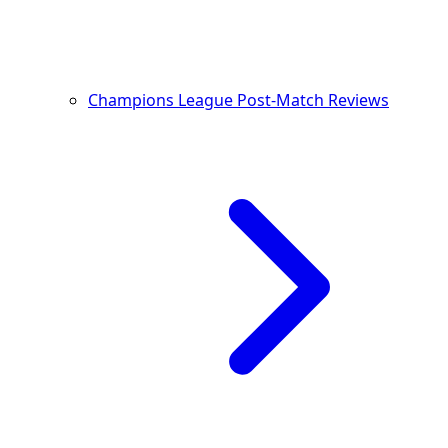
Champions League Post-Match Reviews