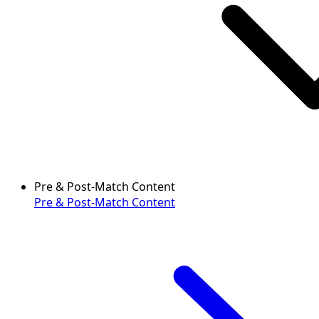
Pre & Post-Match Content
Pre & Post-Match Content