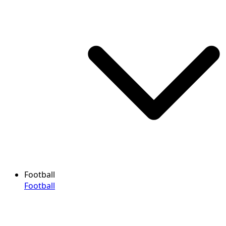
Football
Football