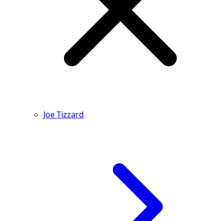
Joe Tizzard