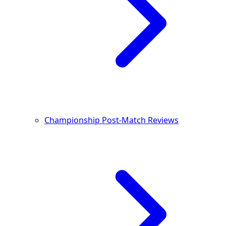
Championship Post-Match Reviews