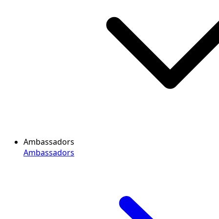
Ambassadors
Ambassadors