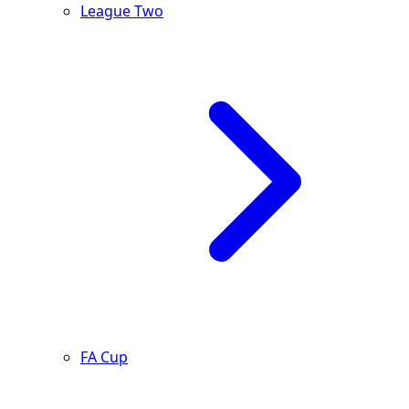
League Two
FA Cup