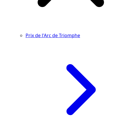
Prix de l'Arc de Triomphe