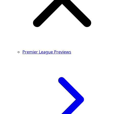
Premier League Previews