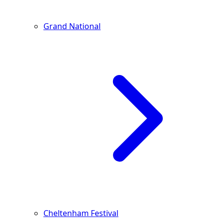
Grand National
Cheltenham Festival