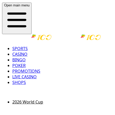
Open main menu
SPORTS
CASINO
BINGO
POKER
PROMOTIONS
LIVE CASINO
SHOPS
LOG IN
REGISTER
2026 World Cup