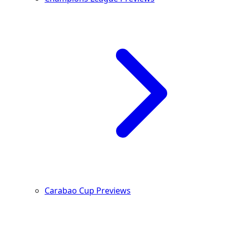
Carabao Cup Previews