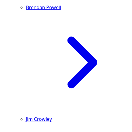
Brendan Powell
Jim Crowley