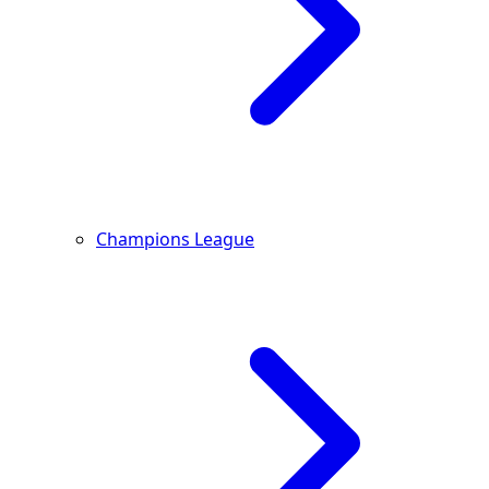
Champions League