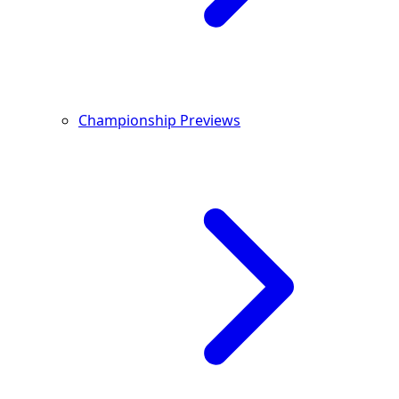
Championship Previews