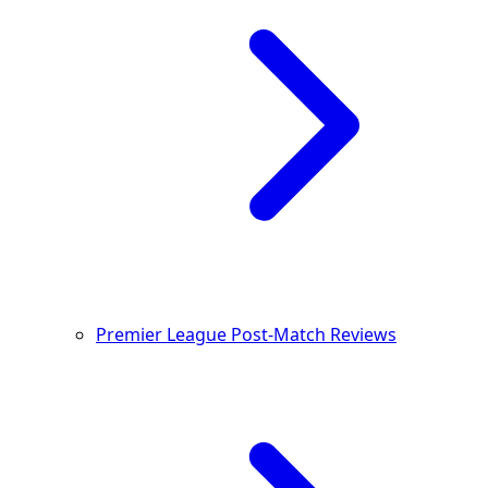
Premier League Post-Match Reviews