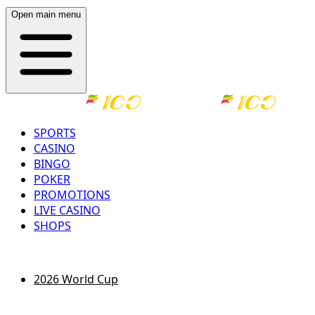
Open main menu
SPORTS
CASINO
BINGO
POKER
PROMOTIONS
LIVE CASINO
SHOPS
LOG IN
REGISTER
2026 World Cup