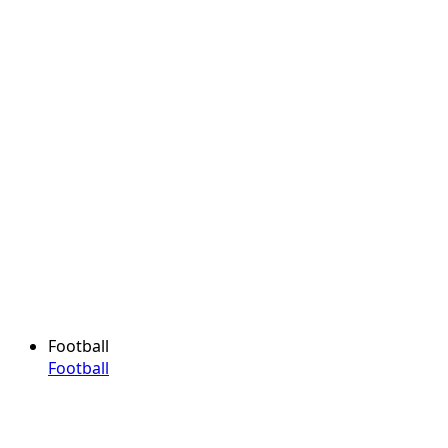
Football
Football