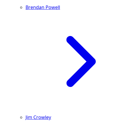
Brendan Powell
Jim Crowley