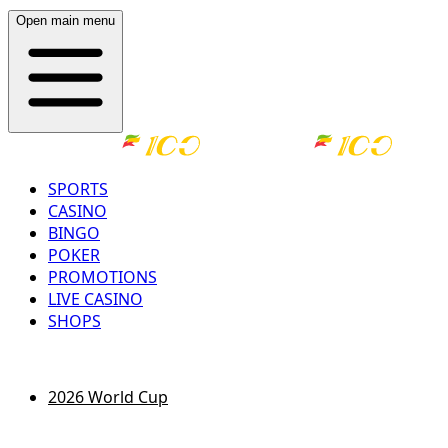
Open main menu
SPORTS
CASINO
BINGO
POKER
PROMOTIONS
LIVE CASINO
SHOPS
LOG IN
REGISTER
2026 World Cup