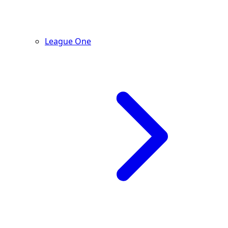
League One