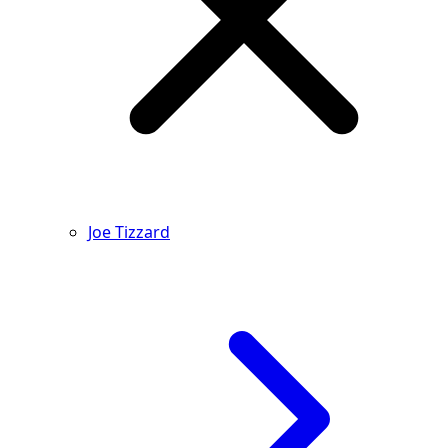
Joe Tizzard