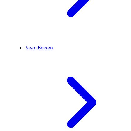
Sean Bowen