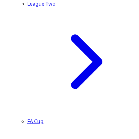
League Two
FA Cup