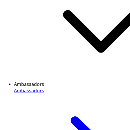
Ambassadors
Ambassadors