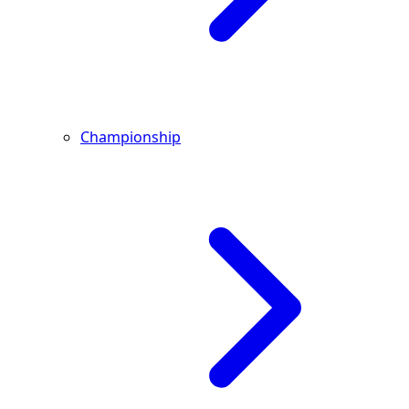
Championship