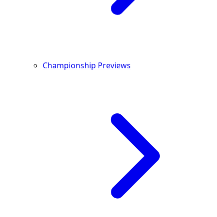
Championship Previews