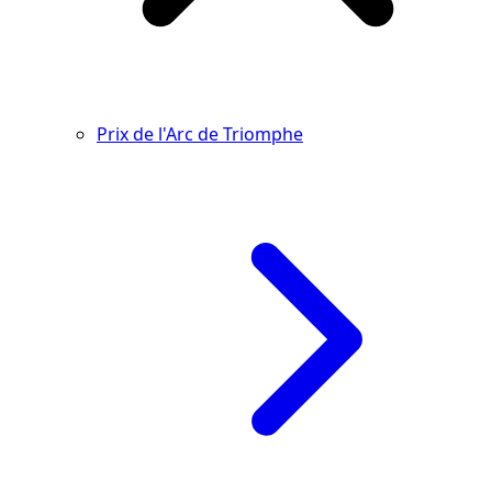
Prix de l'Arc de Triomphe