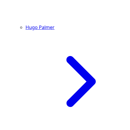
Hugo Palmer