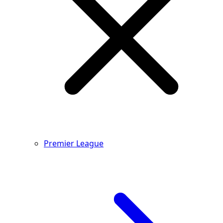
Premier League