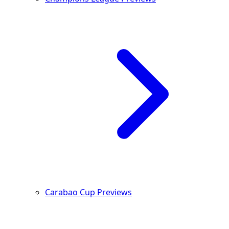
Carabao Cup Previews