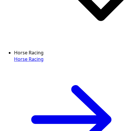
Horse Racing
Horse Racing