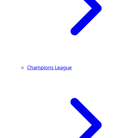
Champions League