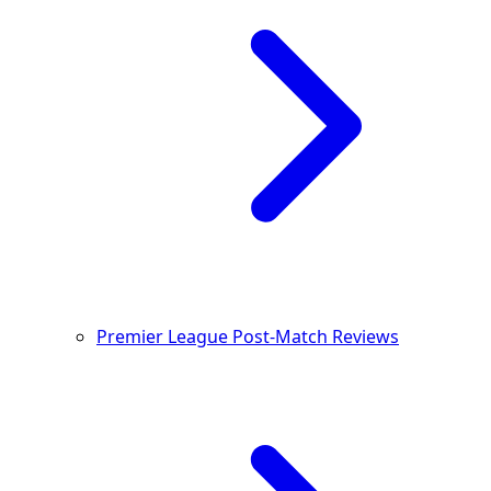
Premier League Post-Match Reviews