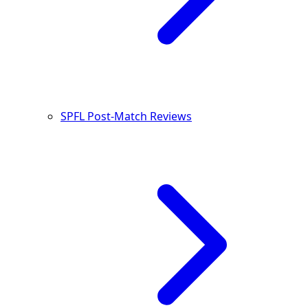
SPFL Post-Match Reviews