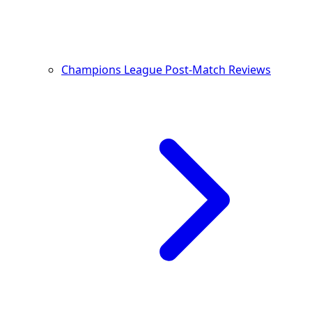
Champions League Post-Match Reviews