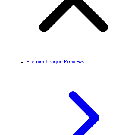
Premier League Previews