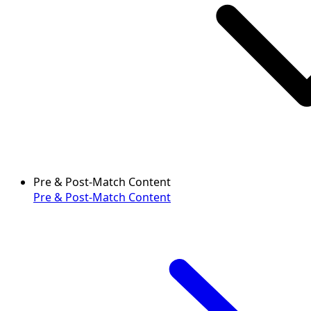
Pre & Post-Match Content
Pre & Post-Match Content