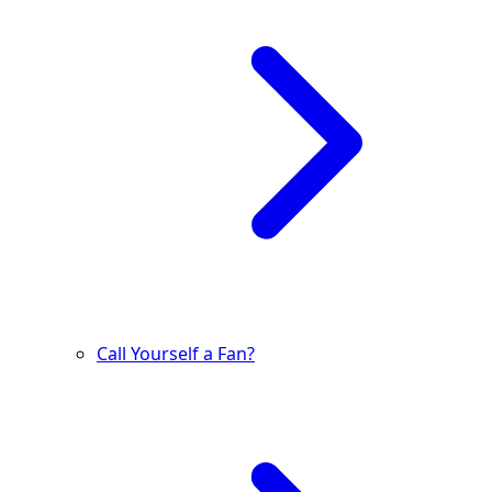
Call Yourself a Fan?