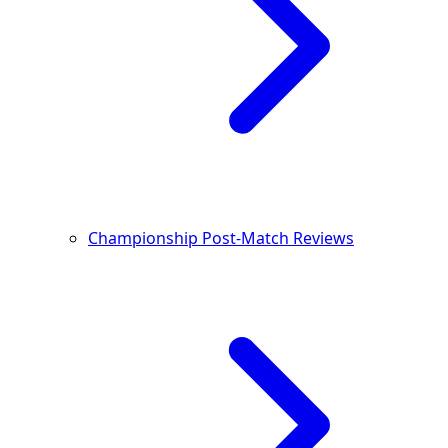
Championship Post-Match Reviews