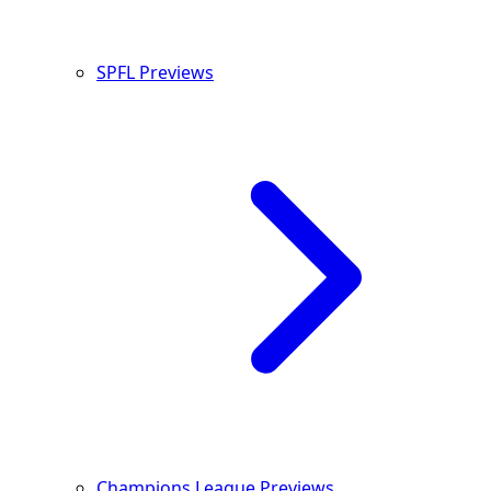
SPFL Previews
Champions League Previews