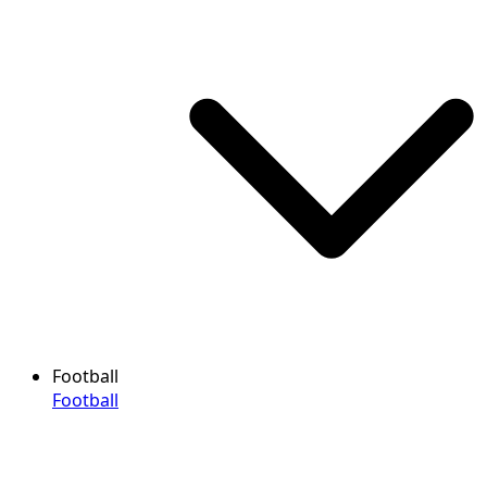
Football
Football