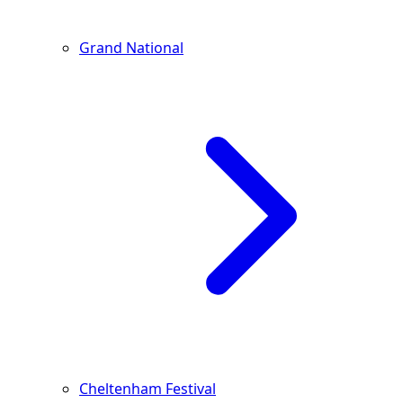
Grand National
Cheltenham Festival