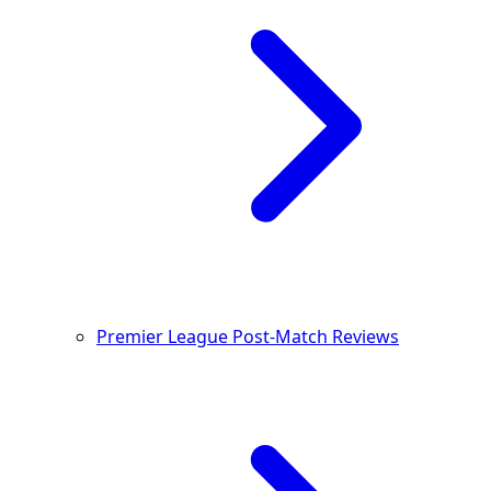
Premier League Post-Match Reviews