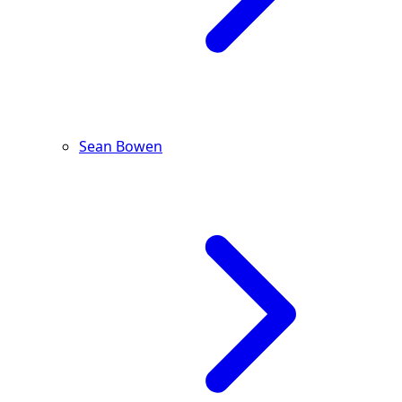
Sean Bowen