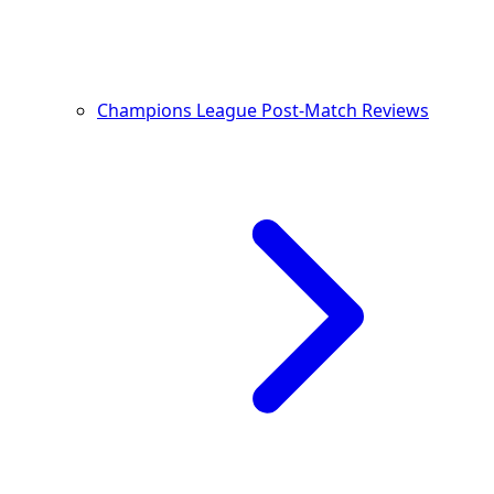
Champions League Post-Match Reviews