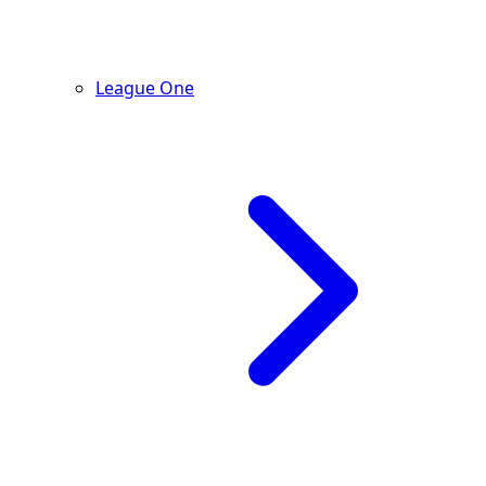
League One