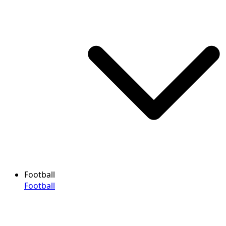
Football
Football