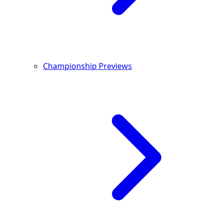
Championship Previews