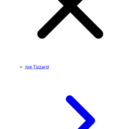
Joe Tizzard