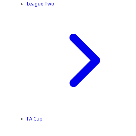
League Two
FA Cup