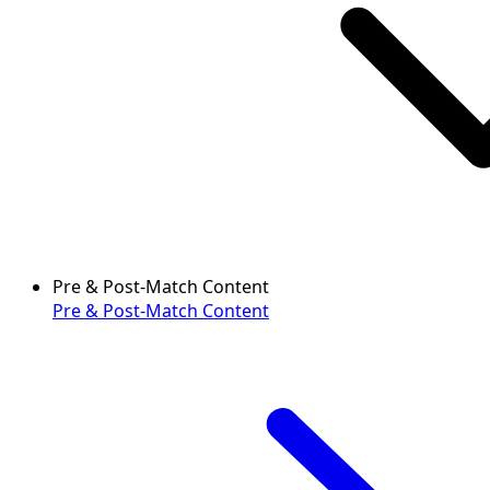
Pre & Post-Match Content
Pre & Post-Match Content