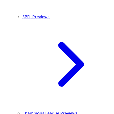
SPFL Previews
Champions League Previews