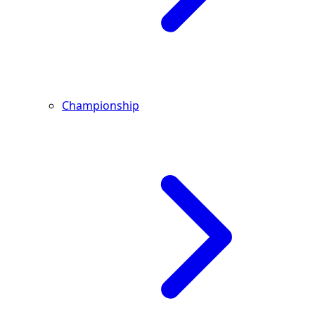
Championship