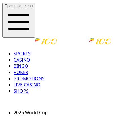
Open main menu
SPORTS
CASINO
BINGO
POKER
PROMOTIONS
LIVE CASINO
SHOPS
LOG IN
REGISTER
2026 World Cup