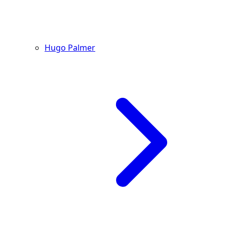
Hugo Palmer