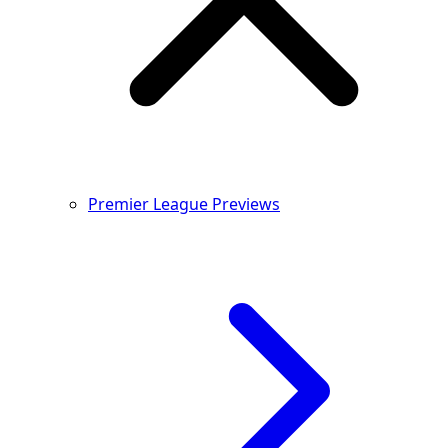
Premier League Previews