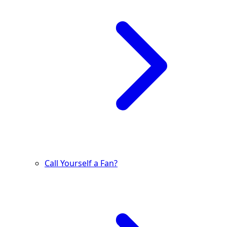
Call Yourself a Fan?