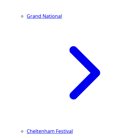
Grand National
Cheltenham Festival