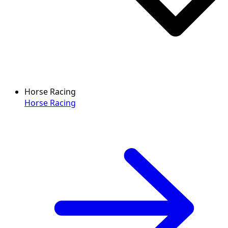
Horse Racing
Horse Racing