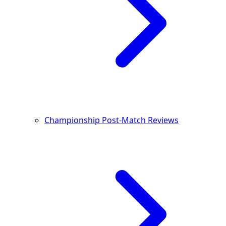
Championship Post-Match Reviews