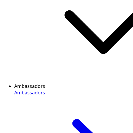
Ambassadors
Ambassadors