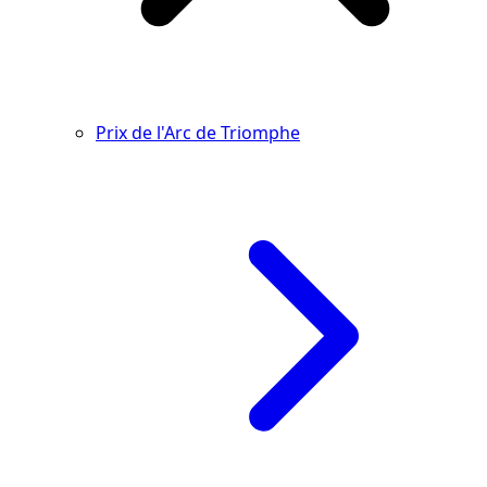
Prix de l'Arc de Triomphe