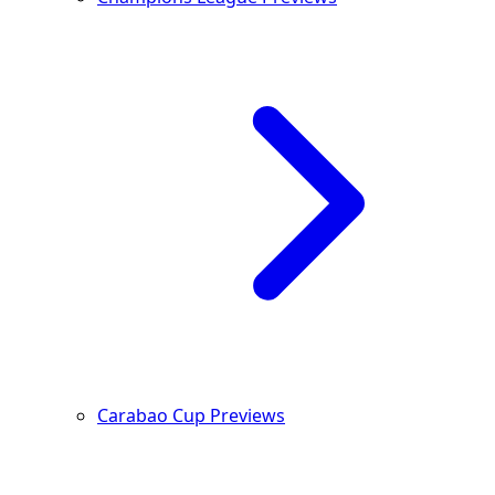
Carabao Cup Previews