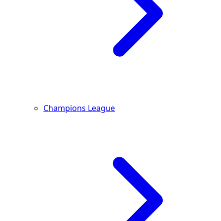
Champions League