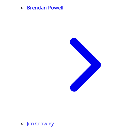
Brendan Powell
Jim Crowley