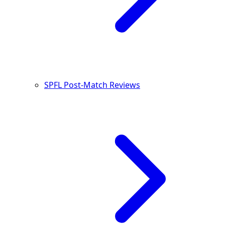
SPFL Post-Match Reviews