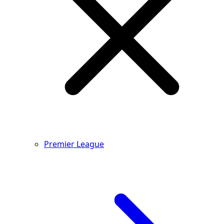
Premier League