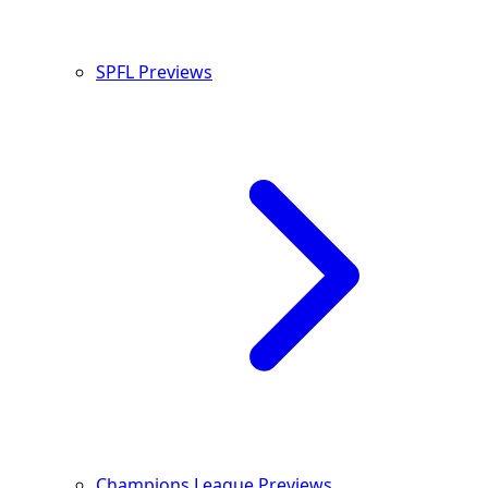
SPFL Previews
Champions League Previews