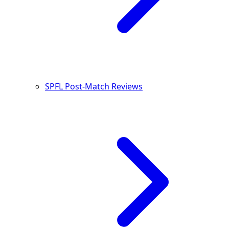
SPFL Post-Match Reviews