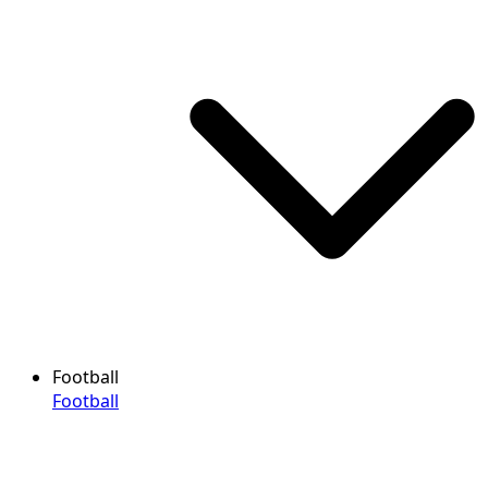
Football
Football