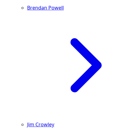
Brendan Powell
Jim Crowley