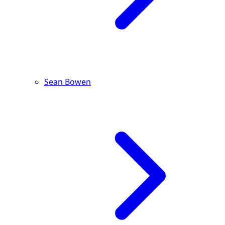
Sean Bowen