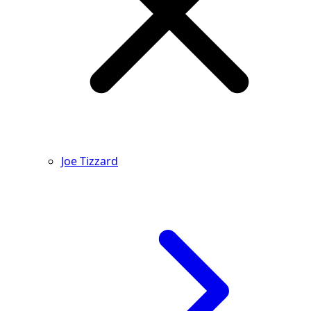
Joe Tizzard