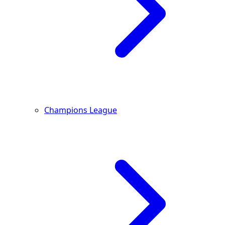
Champions League