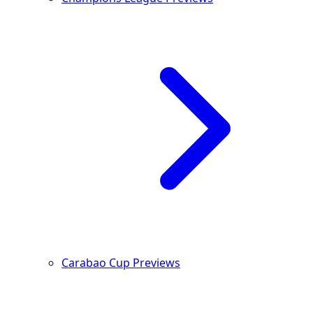
Carabao Cup Previews