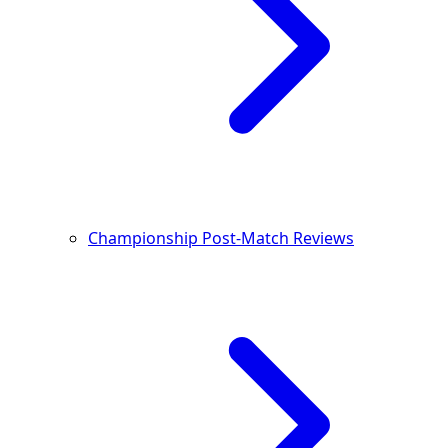
Championship Post-Match Reviews