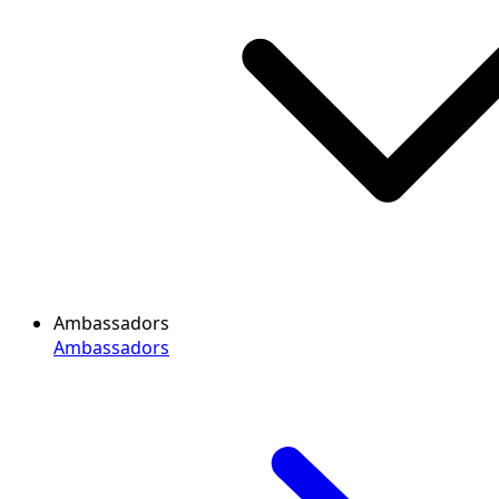
Ambassadors
Ambassadors