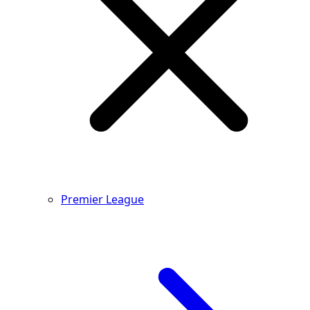
Premier League