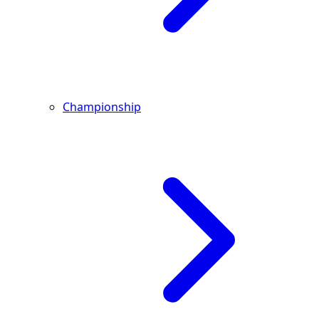
Championship