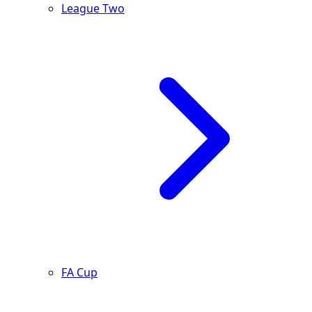
League Two
FA Cup