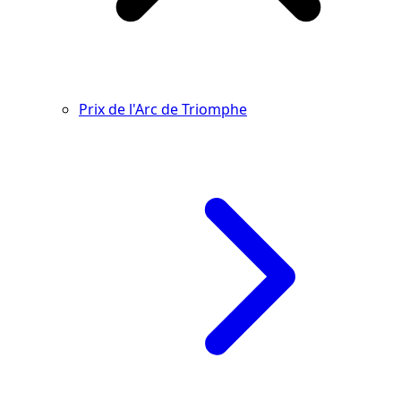
Prix de l'Arc de Triomphe