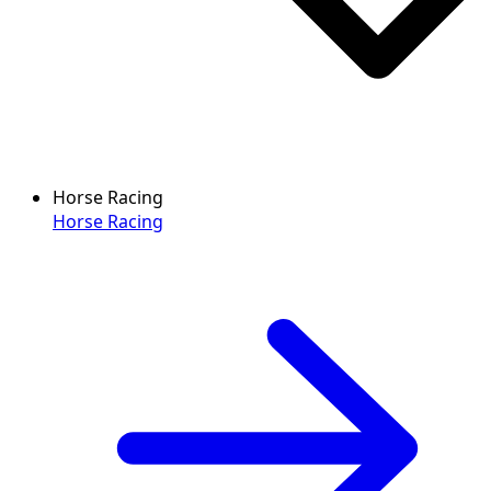
Horse Racing
Horse Racing