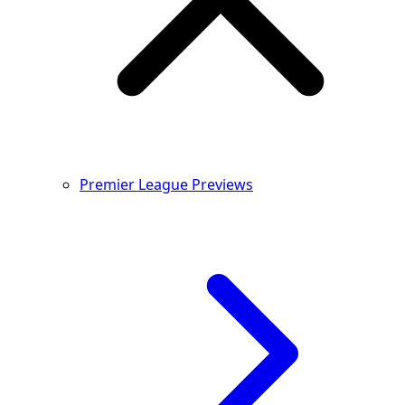
Premier League Previews