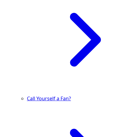
Call Yourself a Fan?