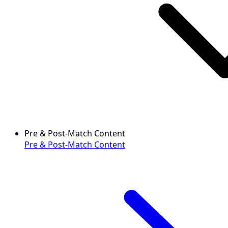
Pre & Post-Match Content
Pre & Post-Match Content