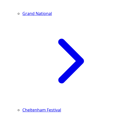
Grand National
Cheltenham Festival