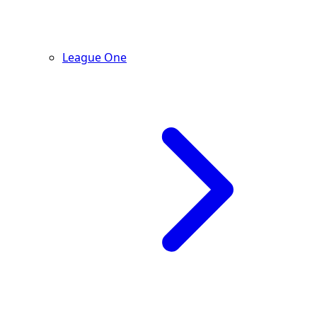
League One