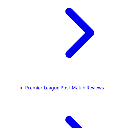
Premier League Post-Match Reviews