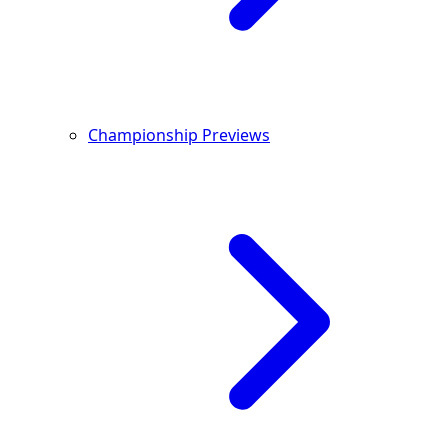
Championship Previews