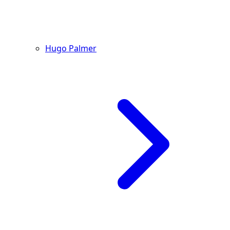
Hugo Palmer