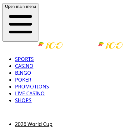
Open main menu
SPORTS
CASINO
BINGO
POKER
PROMOTIONS
LIVE CASINO
SHOPS
LOG IN
REGISTER
2026 World Cup