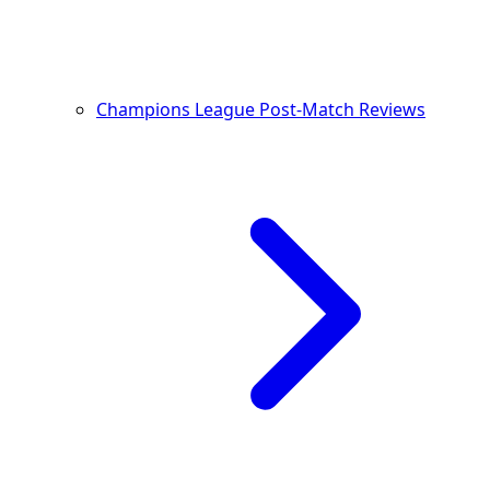
Champions League Post-Match Reviews