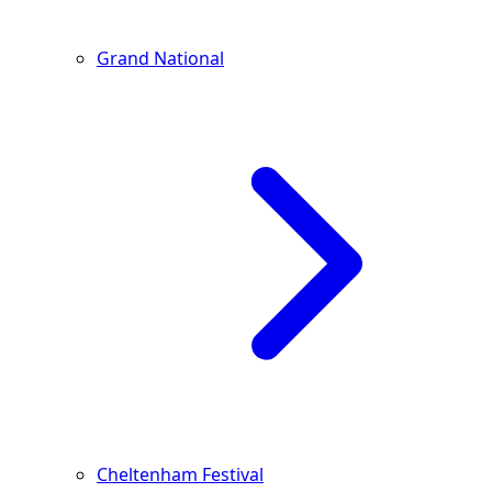
Grand National
Cheltenham Festival