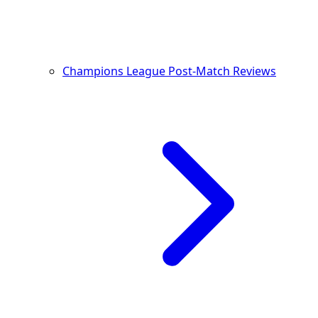
Champions League Post-Match Reviews