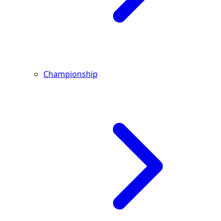
Championship