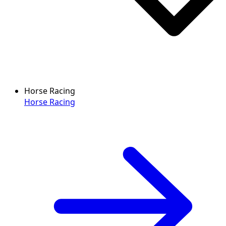
Horse Racing
Horse Racing