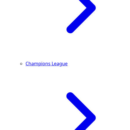
Champions League