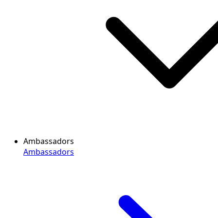
Ambassadors
Ambassadors