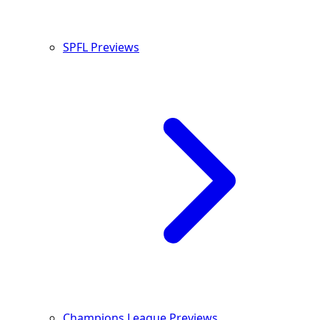
SPFL Previews
Champions League Previews