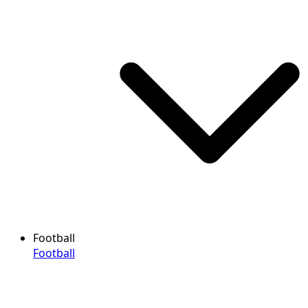
Football
Football