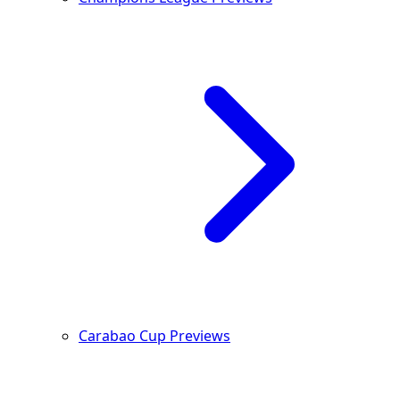
Carabao Cup Previews