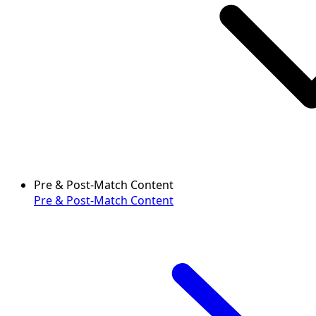
Pre & Post-Match Content
Pre & Post-Match Content