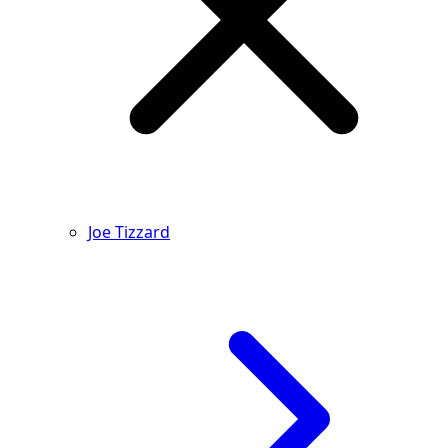
Joe Tizzard