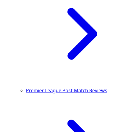
Premier League Post-Match Reviews