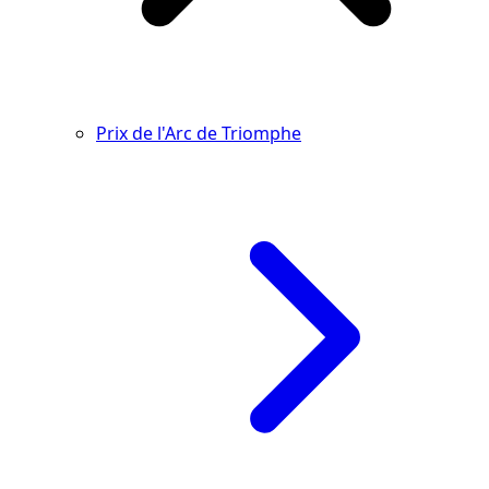
Prix de l'Arc de Triomphe