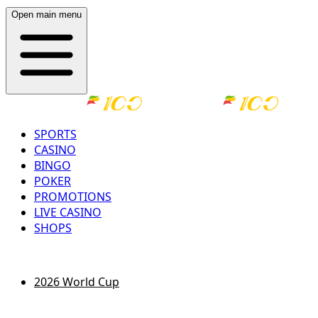
Open main menu
SPORTS
CASINO
BINGO
POKER
PROMOTIONS
LIVE CASINO
SHOPS
LOG IN
REGISTER
2026 World Cup