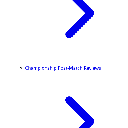
Championship Post-Match Reviews