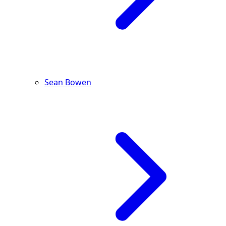
Sean Bowen