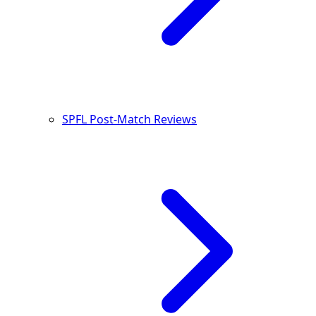
SPFL Post-Match Reviews