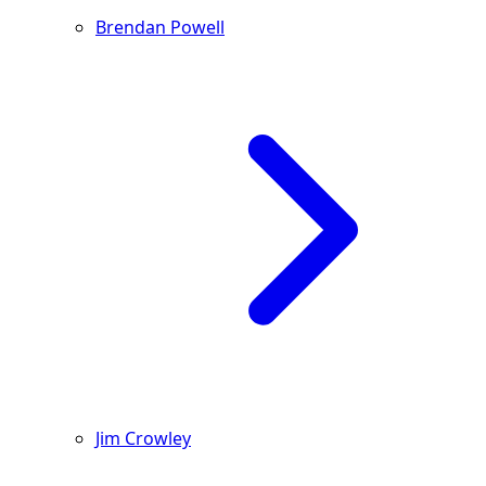
Brendan Powell
Jim Crowley