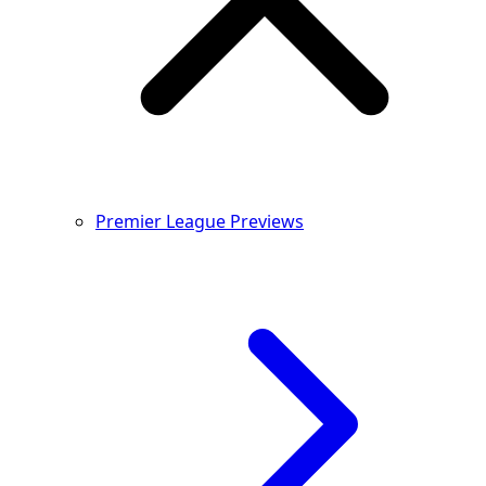
Premier League Previews