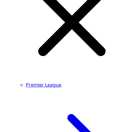
Premier League