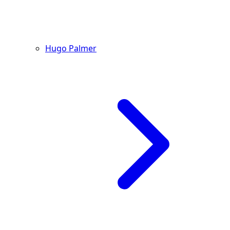
Hugo Palmer