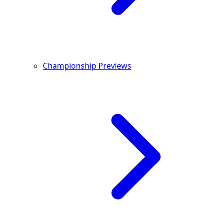
Championship Previews