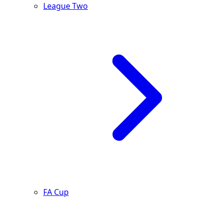
League Two
FA Cup