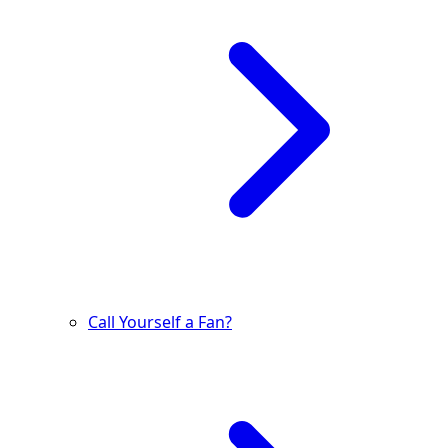
Call Yourself a Fan?