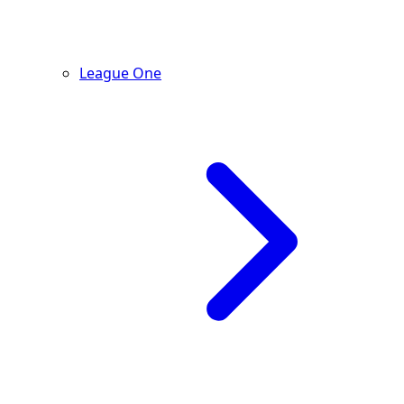
League One