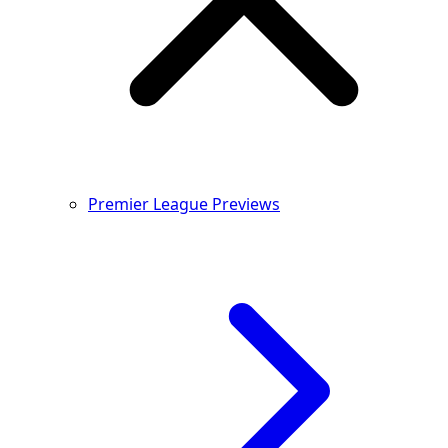
Premier League Previews