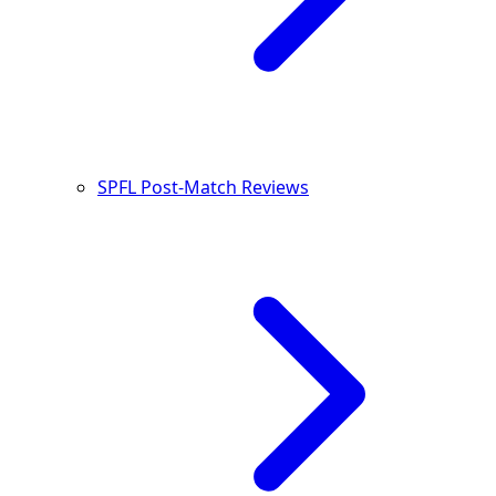
SPFL Post-Match Reviews