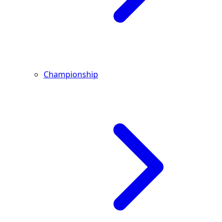
Championship