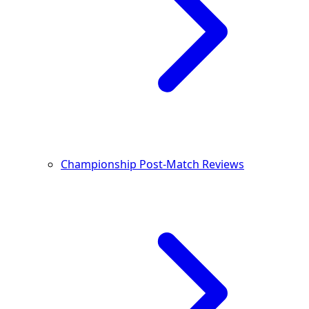
Championship Post-Match Reviews