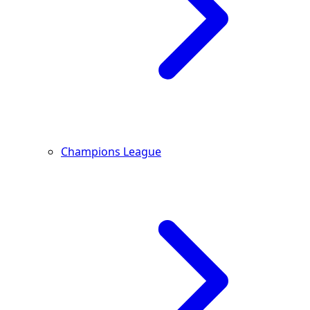
Champions League