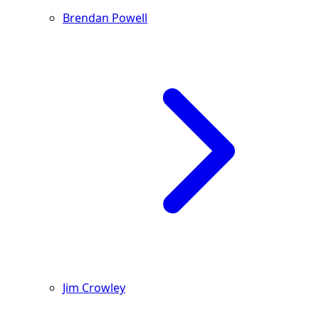
Brendan Powell
Jim Crowley