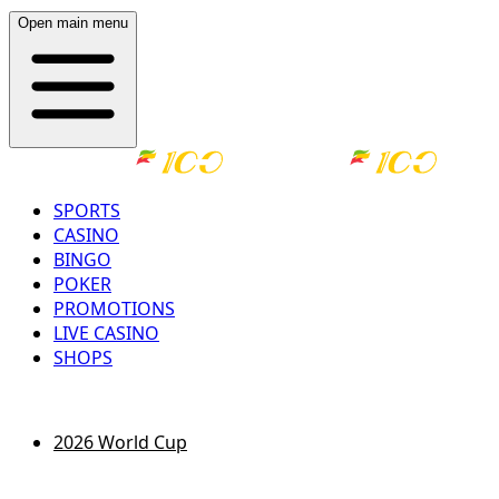
Open main menu
SPORTS
CASINO
BINGO
POKER
PROMOTIONS
LIVE CASINO
SHOPS
LOG IN
REGISTER
2026 World Cup