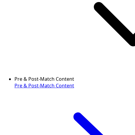
Pre & Post-Match Content
Pre & Post-Match Content