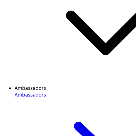
Ambassadors
Ambassadors