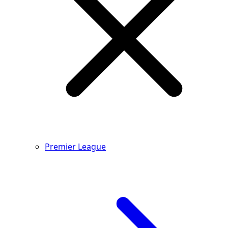
Premier League