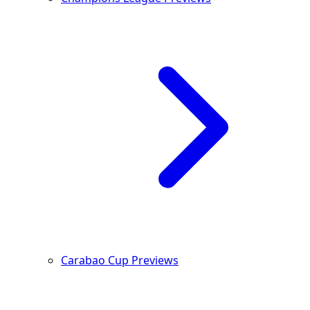
Carabao Cup Previews