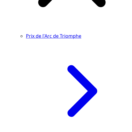
Prix de l'Arc de Triomphe