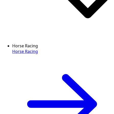
Horse Racing
Horse Racing