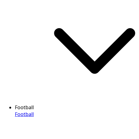
Football
Football