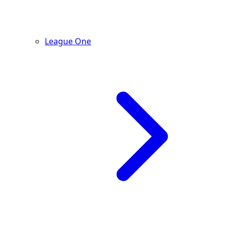
League One