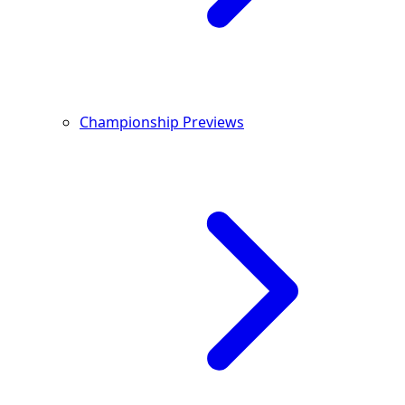
Championship Previews