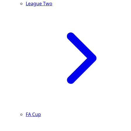
League Two
FA Cup