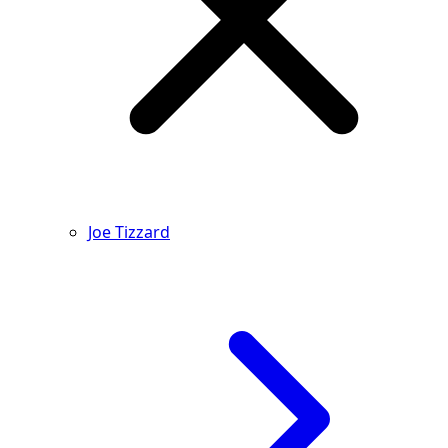
Joe Tizzard