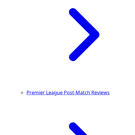
Premier League Post-Match Reviews