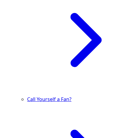
Call Yourself a Fan?