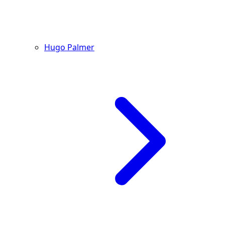
Hugo Palmer