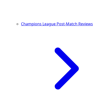
Champions League Post-Match Reviews