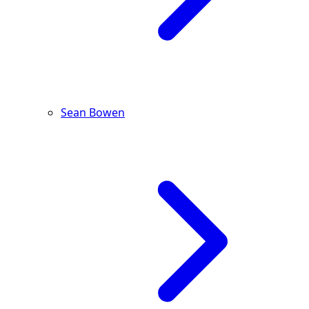
Sean Bowen