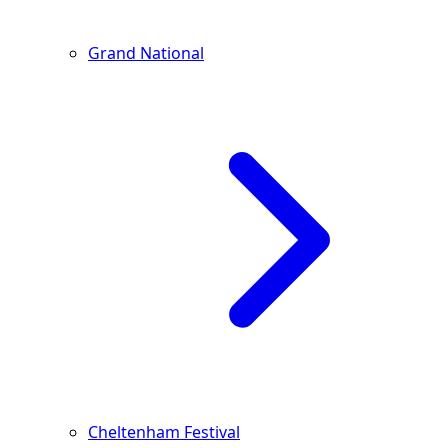
Grand National
Cheltenham Festival