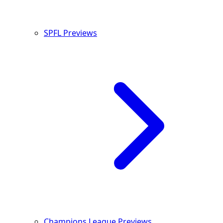
SPFL Previews
Champions League Previews