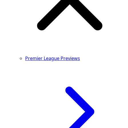
Premier League Previews