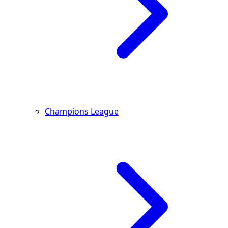
Champions League