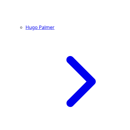
Hugo Palmer