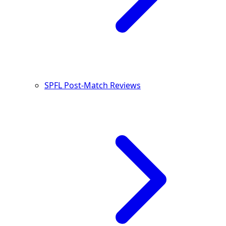
SPFL Post-Match Reviews