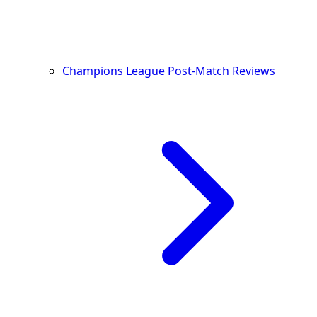
Champions League Post-Match Reviews