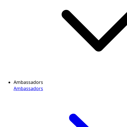
Ambassadors
Ambassadors