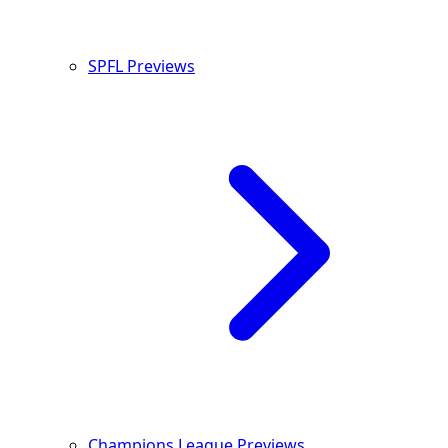
SPFL Previews
Champions League Previews