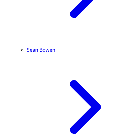
Sean Bowen