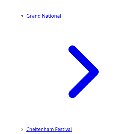
Grand National
Cheltenham Festival