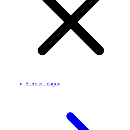
Premier League