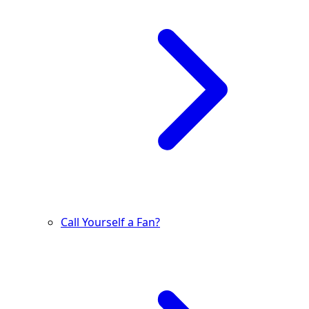
Call Yourself a Fan?