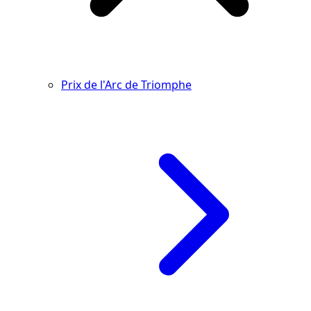
Prix de l'Arc de Triomphe