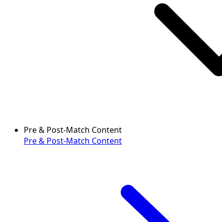
Pre & Post-Match Content
Pre & Post-Match Content