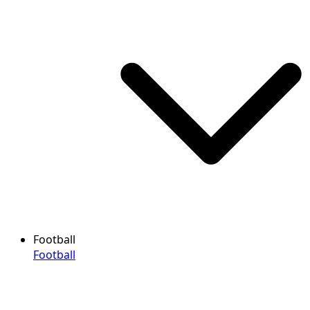
Football
Football