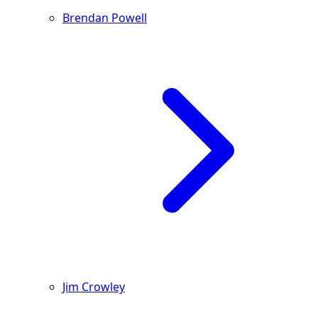
Brendan Powell
Jim Crowley