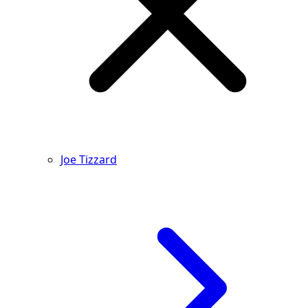
Joe Tizzard