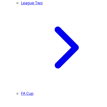
League Two
FA Cup