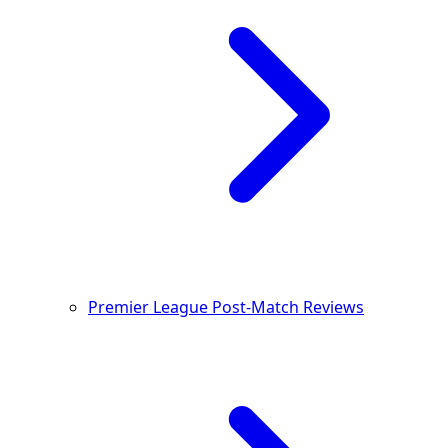
Premier League Post-Match Reviews