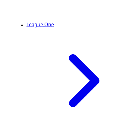
League One