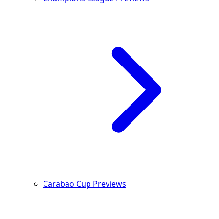
Carabao Cup Previews