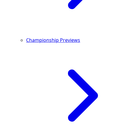
Championship Previews