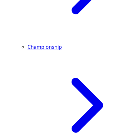
Championship