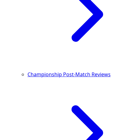
Championship Post-Match Reviews