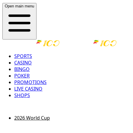
Open main menu
SPORTS
CASINO
BINGO
POKER
PROMOTIONS
LIVE CASINO
SHOPS
LOG IN
REGISTER
2026 World Cup