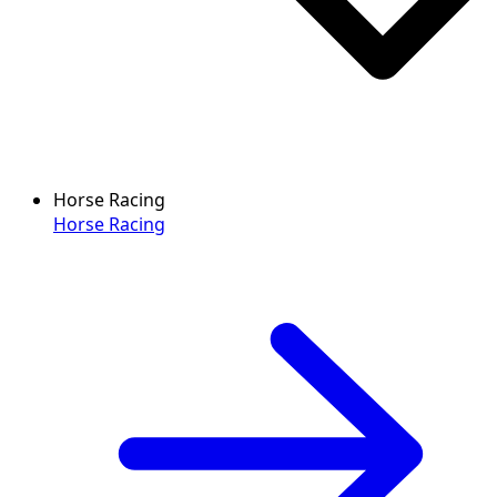
Horse Racing
Horse Racing