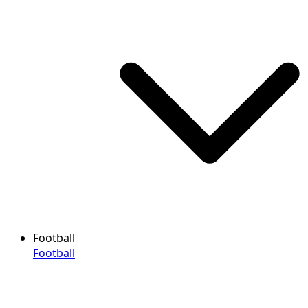
Football
Football