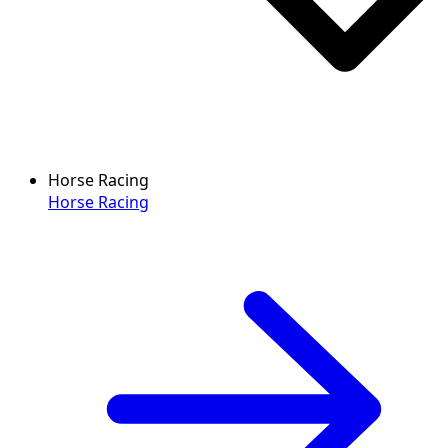
Horse Racing
Horse Racing