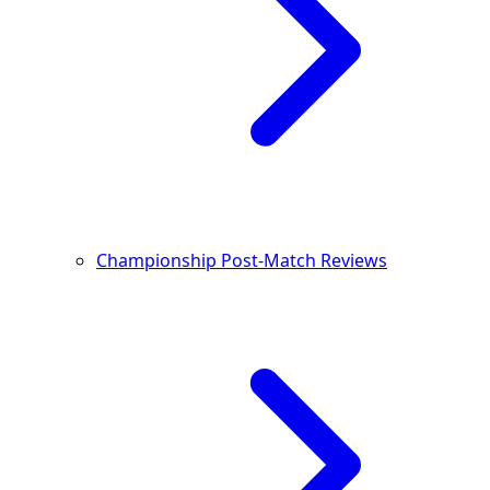
Championship Post-Match Reviews