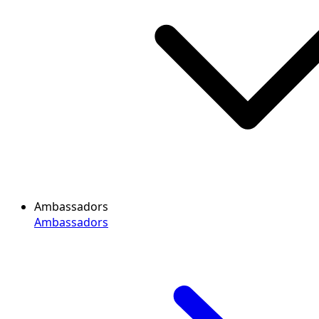
Ambassadors
Ambassadors