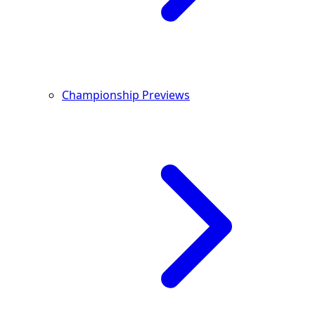
Championship Previews