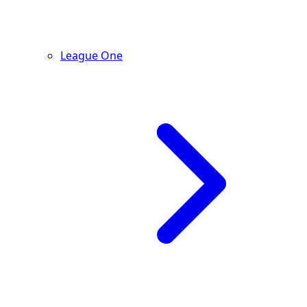
League One