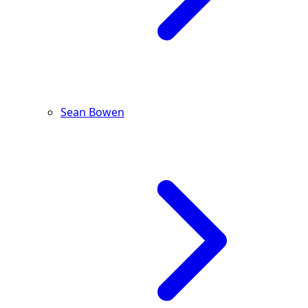
Sean Bowen