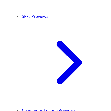
SPFL Previews
Champions League Previews