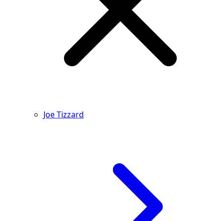
Joe Tizzard