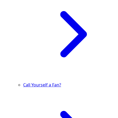
Call Yourself a Fan?