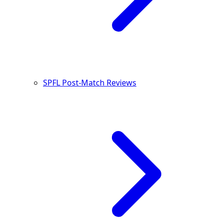
SPFL Post-Match Reviews