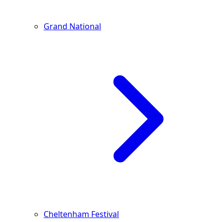
Grand National
Cheltenham Festival