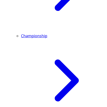
Championship