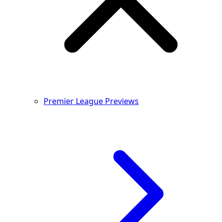
Premier League Previews