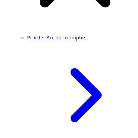
Prix de l'Arc de Triomphe