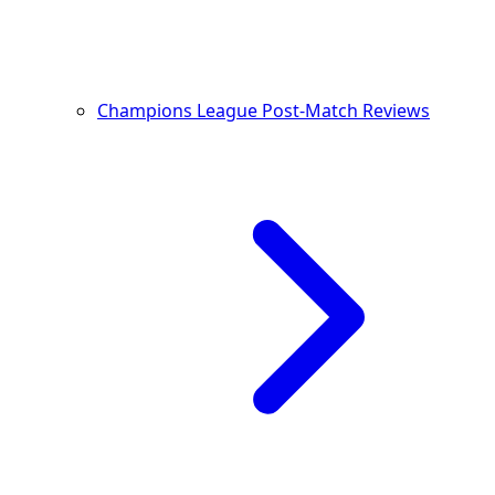
Champions League Post-Match Reviews