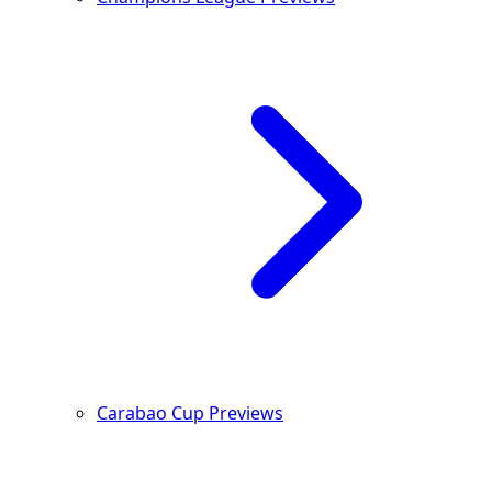
Carabao Cup Previews