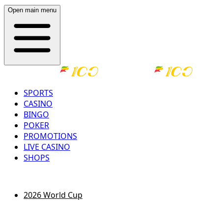
Open main menu
SPORTS
CASINO
BINGO
POKER
PROMOTIONS
LIVE CASINO
SHOPS
LOG IN
REGISTER
2026 World Cup