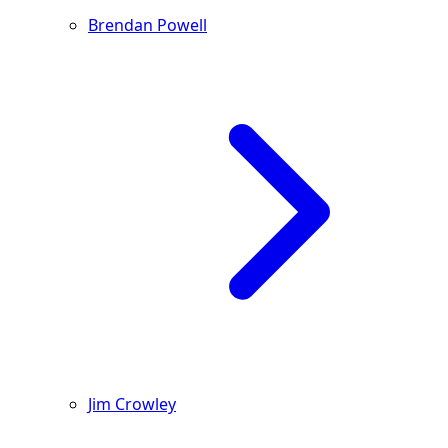
Brendan Powell
Jim Crowley