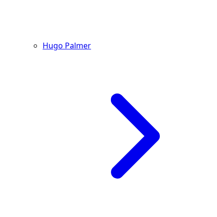
Hugo Palmer