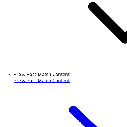
Pre & Post-Match Content
Pre & Post-Match Content