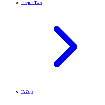
League Two
FA Cup