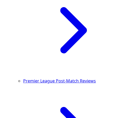
Premier League Post-Match Reviews