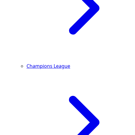
Champions League