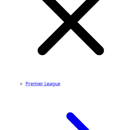
Premier League