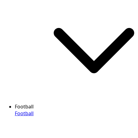
Football
Football