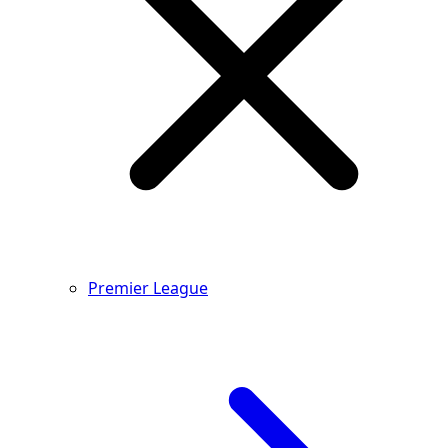
Premier League