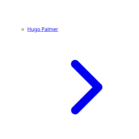
Hugo Palmer