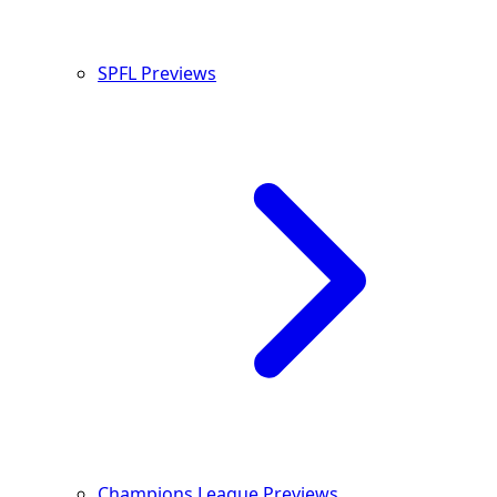
SPFL Previews
Champions League Previews