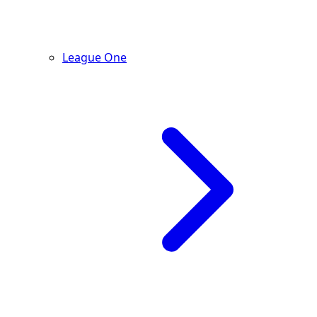
League One