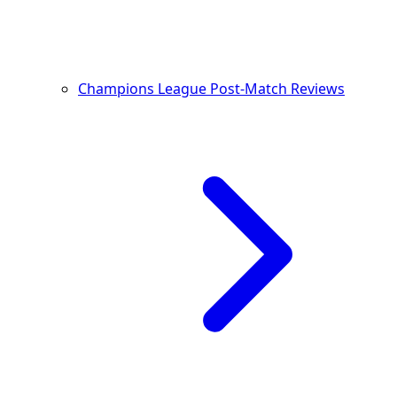
Champions League Post-Match Reviews