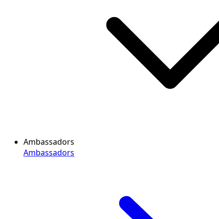
Ambassadors
Ambassadors