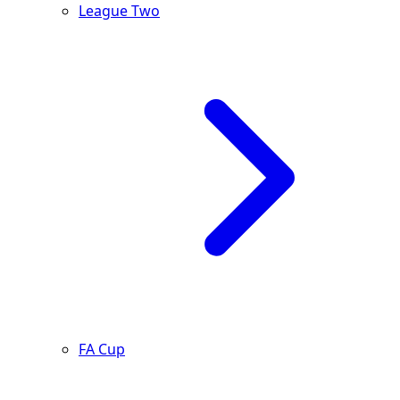
League Two
FA Cup