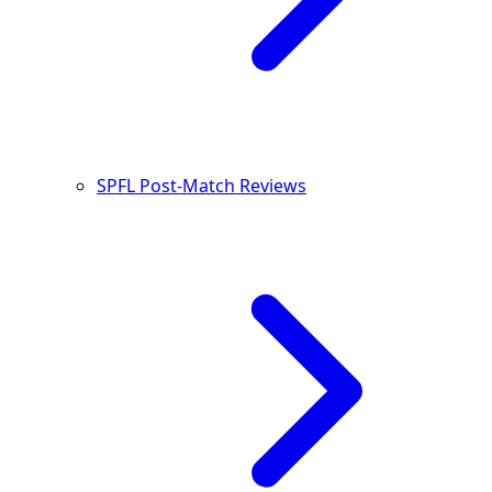
SPFL Post-Match Reviews