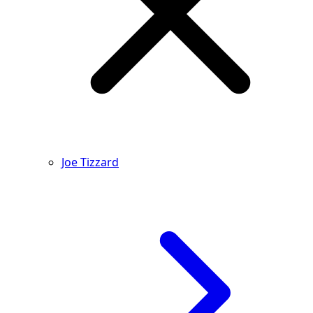
Joe Tizzard