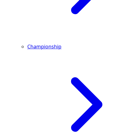
Championship