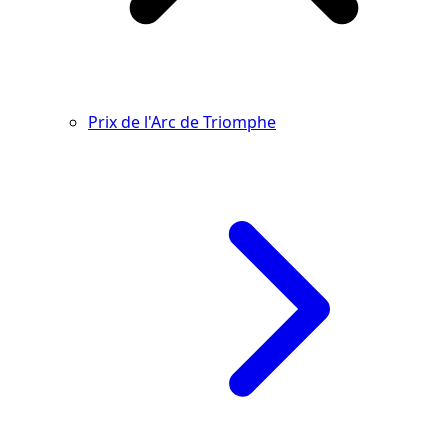
Prix de l'Arc de Triomphe