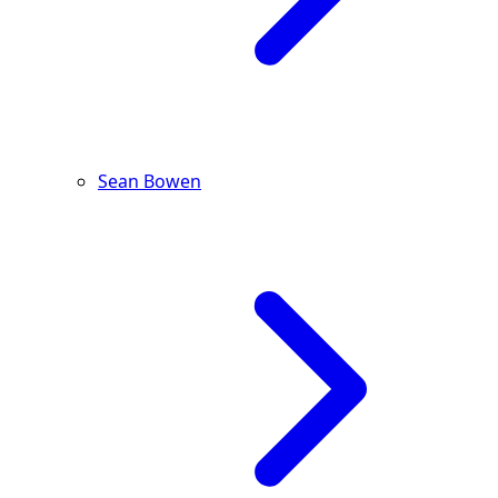
Sean Bowen