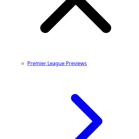
Premier League Previews