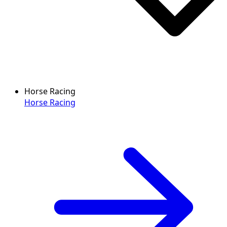
Horse Racing
Horse Racing