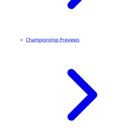
Championship Previews