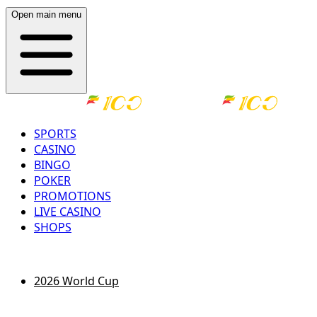
Open main menu
SPORTS
CASINO
BINGO
POKER
PROMOTIONS
LIVE CASINO
SHOPS
LOG IN
REGISTER
2026 World Cup