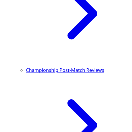
Championship Post-Match Reviews