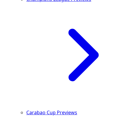
Carabao Cup Previews