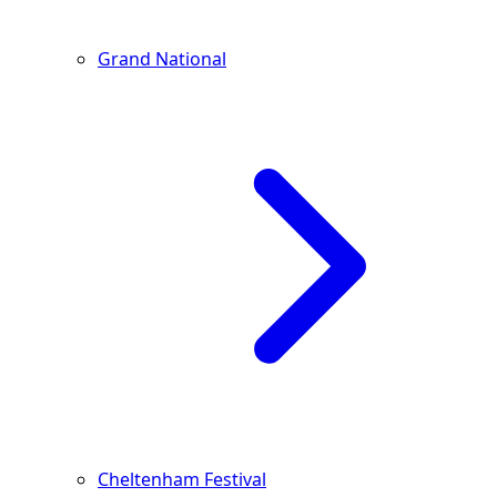
Grand National
Cheltenham Festival