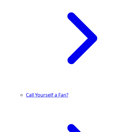
Call Yourself a Fan?