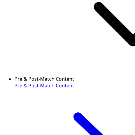
Pre & Post-Match Content
Pre & Post-Match Content