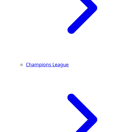
Champions League