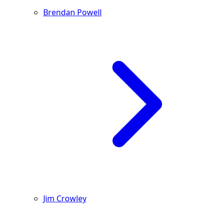
Brendan Powell
Jim Crowley