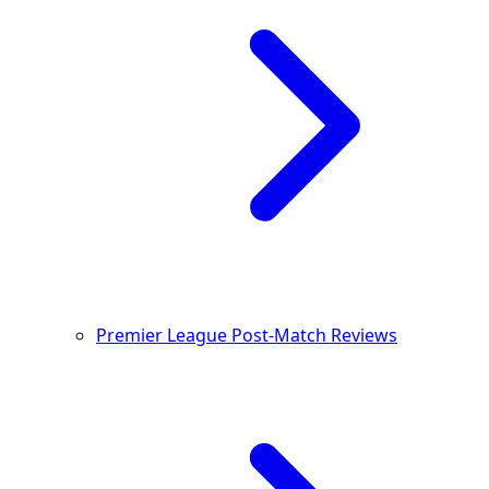
Premier League Post-Match Reviews