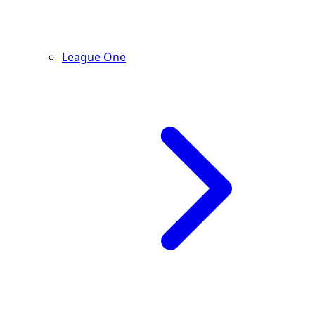
League One