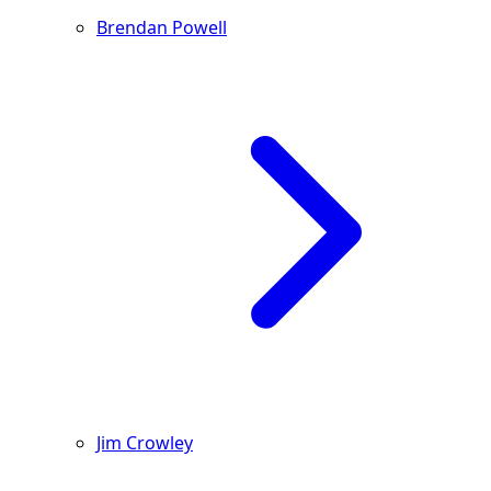
Brendan Powell
Jim Crowley