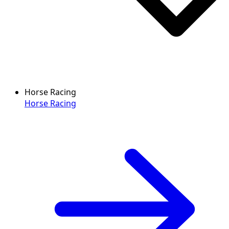
Horse Racing
Horse Racing