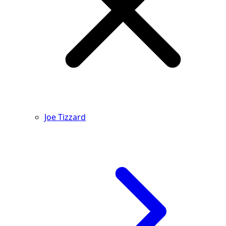
Joe Tizzard