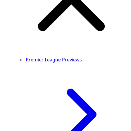
Premier League Previews