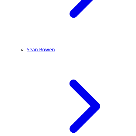
Sean Bowen