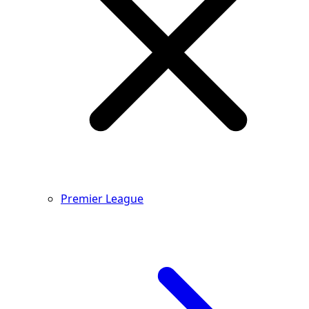
Premier League