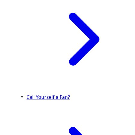
Call Yourself a Fan?