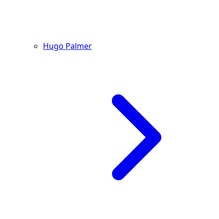
Hugo Palmer