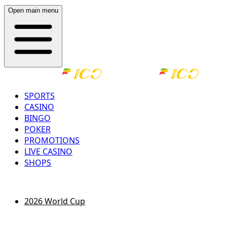
Open main menu
SPORTS
CASINO
BINGO
POKER
PROMOTIONS
LIVE CASINO
SHOPS
LOG IN
REGISTER
2026 World Cup