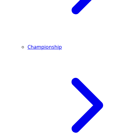
Championship