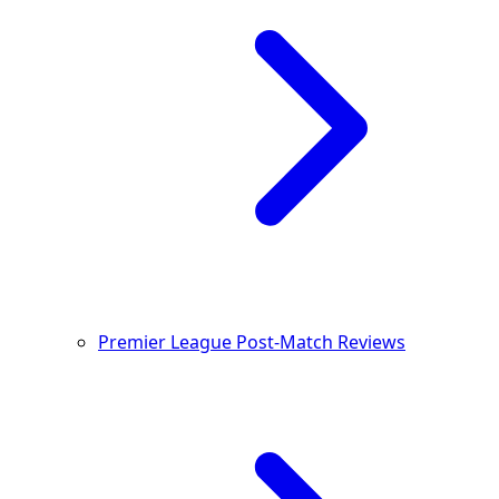
Premier League Post-Match Reviews