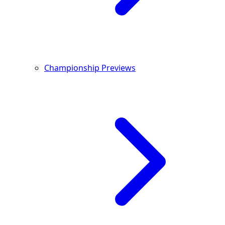
Championship Previews