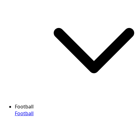
Football
Football