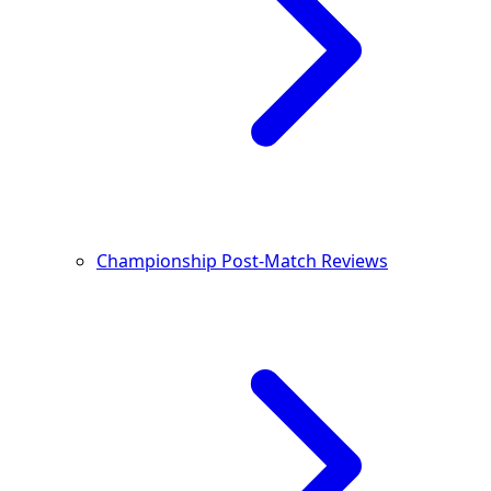
Championship Post-Match Reviews