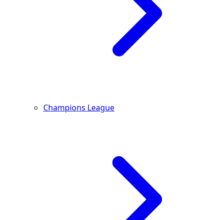
Champions League