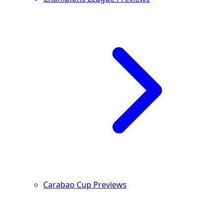
Carabao Cup Previews