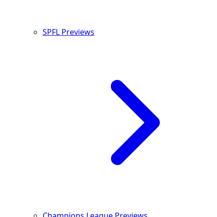
SPFL Previews
Champions League Previews