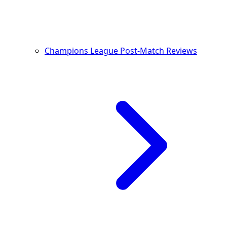
Champions League Post-Match Reviews