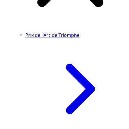
Prix de l'Arc de Triomphe