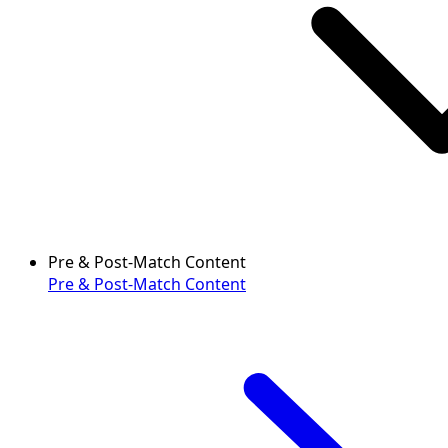
Pre & Post-Match Content
Pre & Post-Match Content