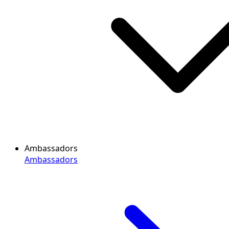
Ambassadors
Ambassadors