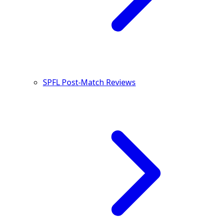
SPFL Post-Match Reviews