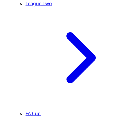
League Two
FA Cup