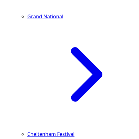
Grand National
Cheltenham Festival