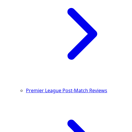
Premier League Post-Match Reviews