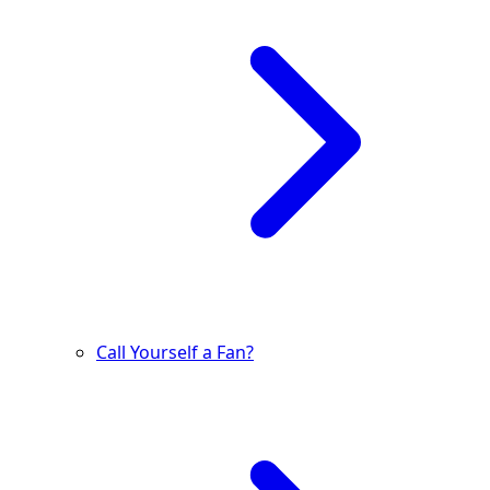
Call Yourself a Fan?