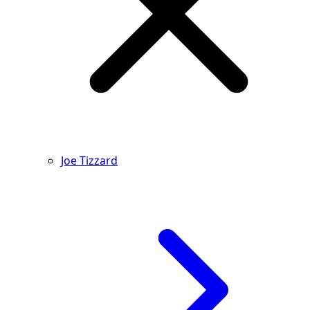
Joe Tizzard