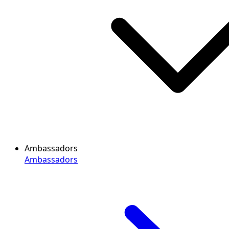
Ambassadors
Ambassadors