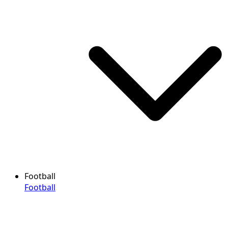
Football
Football