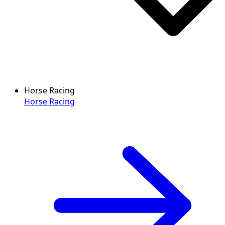
Horse Racing
Horse Racing