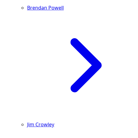
Brendan Powell
Jim Crowley