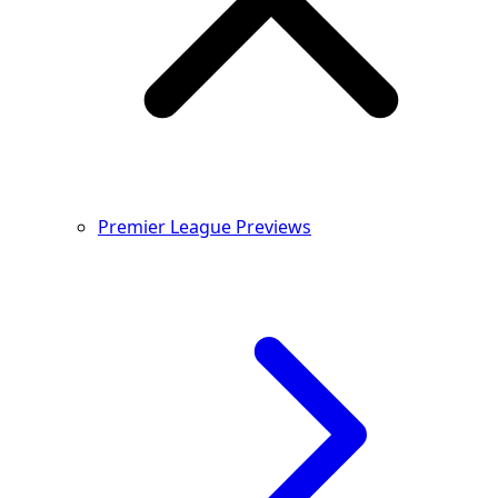
Premier League Previews