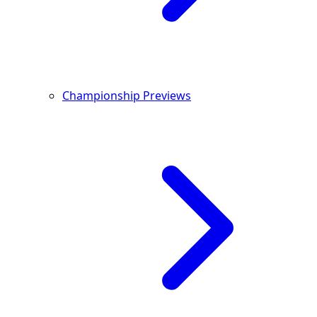
Championship Previews