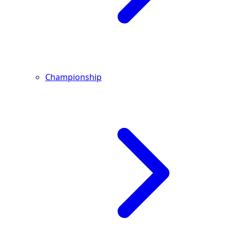
Championship