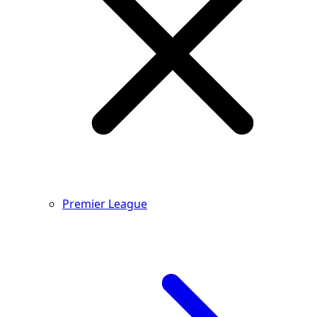
Premier League