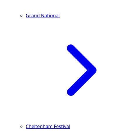
Grand National
Cheltenham Festival