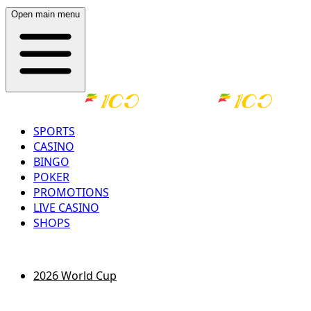
Open main menu
SPORTS
CASINO
BINGO
POKER
PROMOTIONS
LIVE CASINO
SHOPS
LOG IN
REGISTER
2026 World Cup