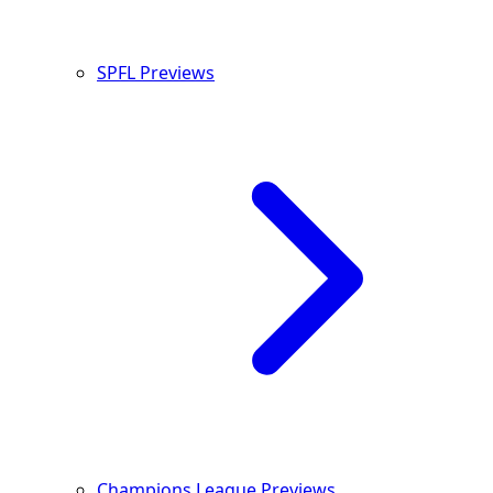
SPFL Previews
Champions League Previews