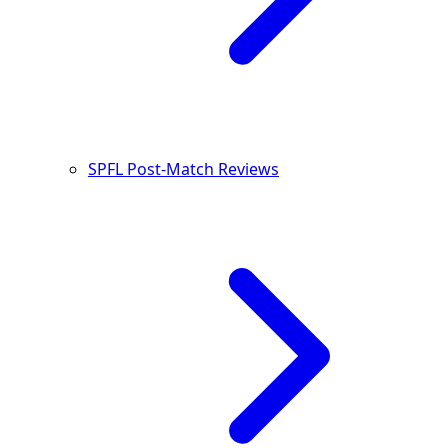
SPFL Post-Match Reviews