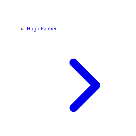
Hugo Palmer