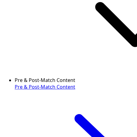
Pre & Post-Match Content
Pre & Post-Match Content