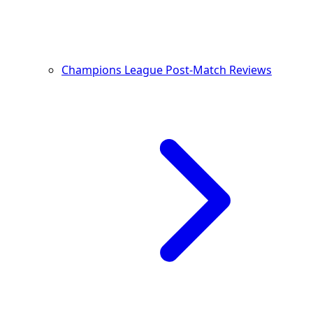
Champions League Post-Match Reviews