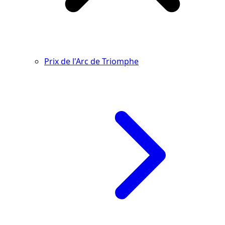
Prix de l'Arc de Triomphe