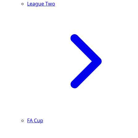
League Two
FA Cup