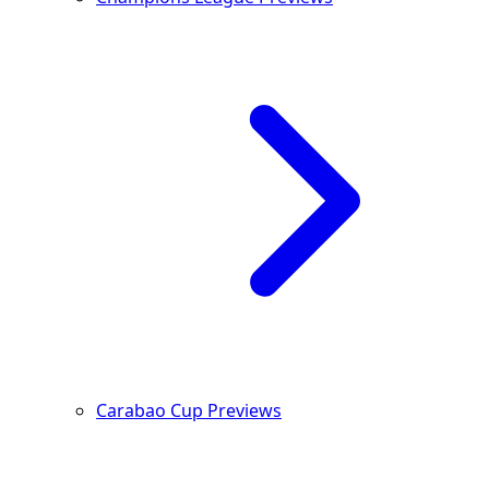
Carabao Cup Previews