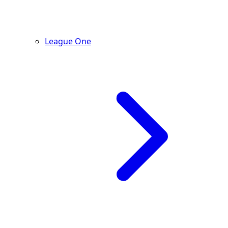
League One