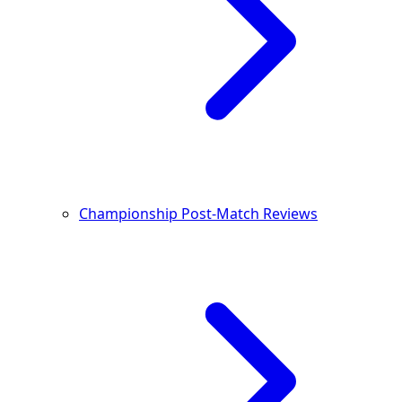
Championship Post-Match Reviews