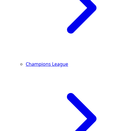
Champions League