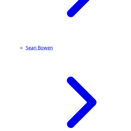
Sean Bowen