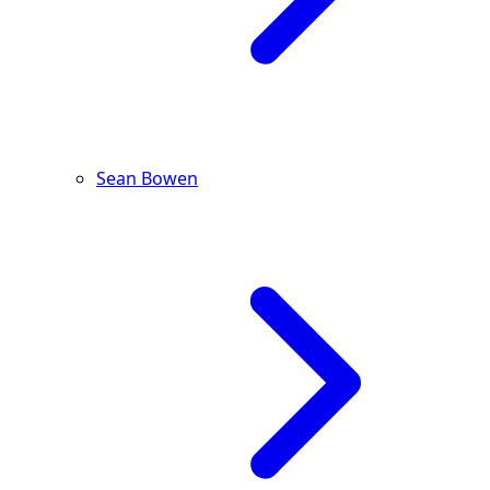
Sean Bowen