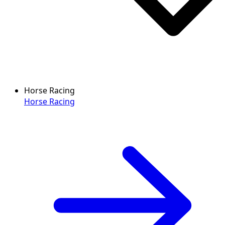
Horse Racing
Horse Racing