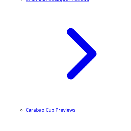
Carabao Cup Previews