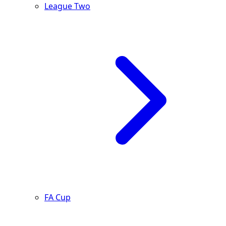
League Two
FA Cup