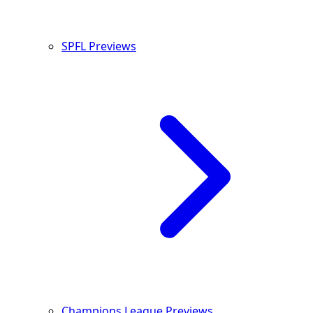
SPFL Previews
Champions League Previews