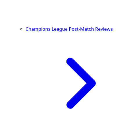
Champions League Post-Match Reviews