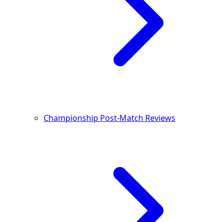
Championship Post-Match Reviews