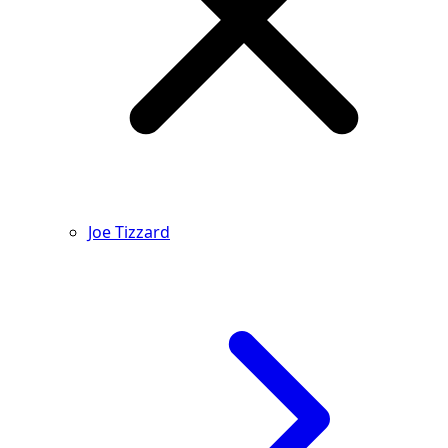
Joe Tizzard