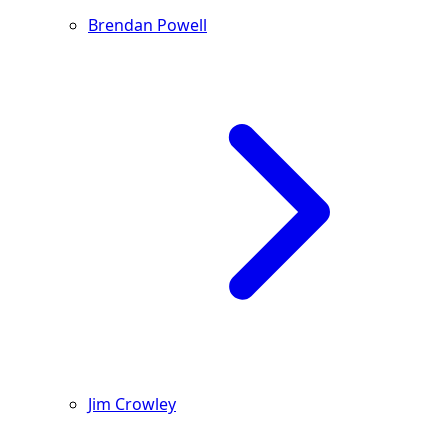
Brendan Powell
Jim Crowley