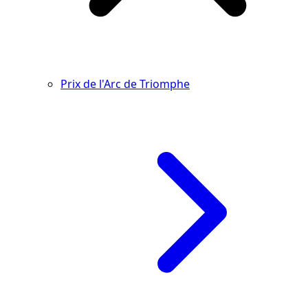
Prix de l'Arc de Triomphe