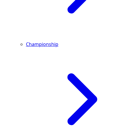
Championship