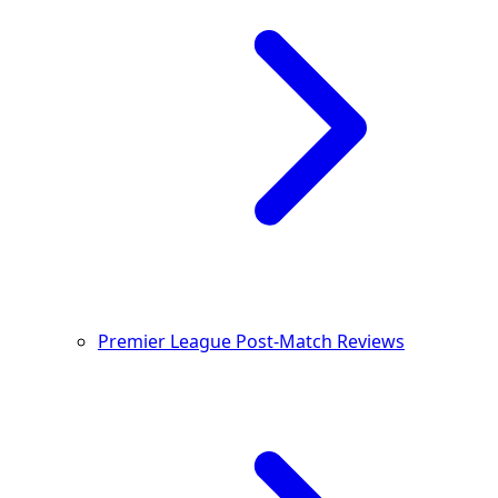
Premier League Post-Match Reviews