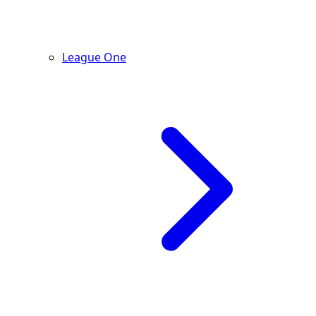
League One