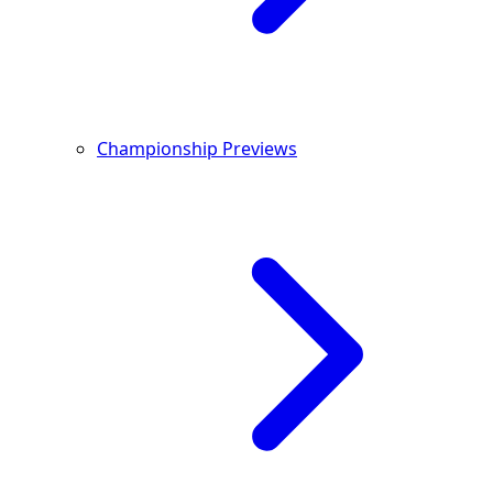
Championship Previews