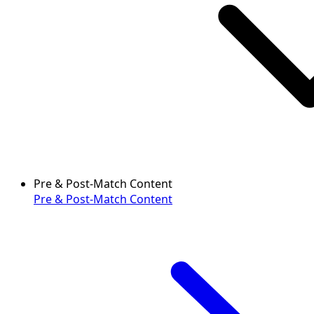
Pre & Post-Match Content
Pre & Post-Match Content