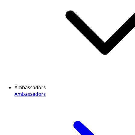
Ambassadors
Ambassadors