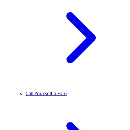
Call Yourself a Fan?