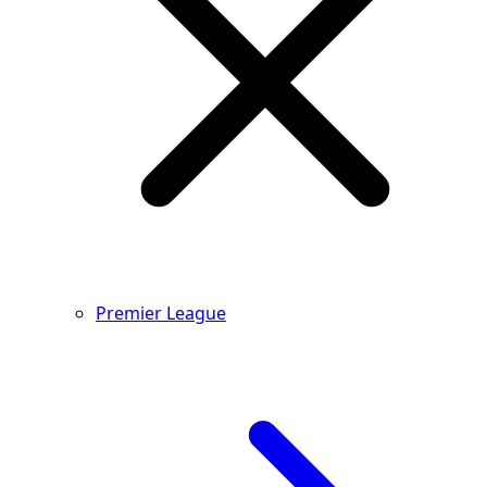
Premier League