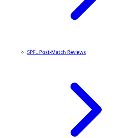
SPFL Post-Match Reviews