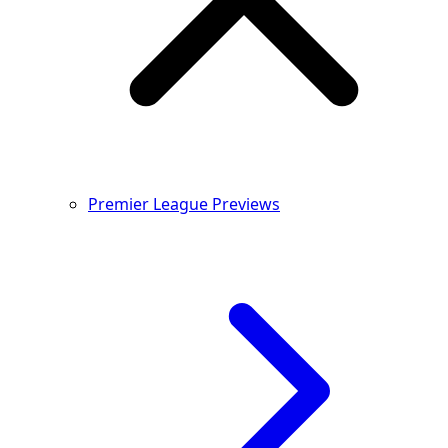
Premier League Previews