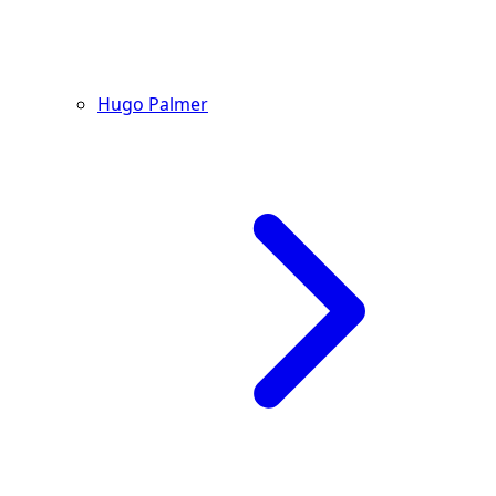
Hugo Palmer