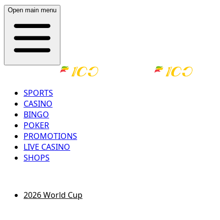
Open main menu
SPORTS
CASINO
BINGO
POKER
PROMOTIONS
LIVE CASINO
SHOPS
LOG IN
REGISTER
2026 World Cup