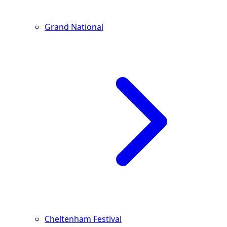
Grand National
Cheltenham Festival