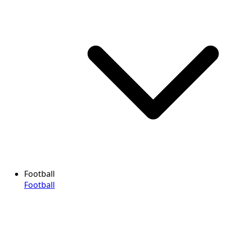
Football
Football