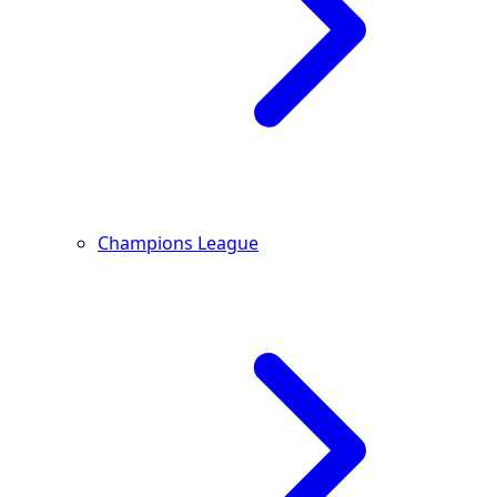
Champions League