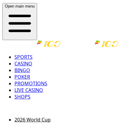
Open main menu
SPORTS
CASINO
BINGO
POKER
PROMOTIONS
LIVE CASINO
SHOPS
LOG IN
REGISTER
2026 World Cup