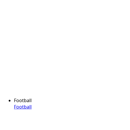
Football
Football