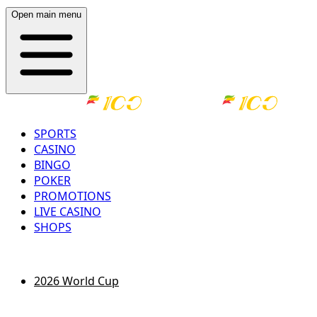
Open main menu
SPORTS
CASINO
BINGO
POKER
PROMOTIONS
LIVE CASINO
SHOPS
LOG IN
REGISTER
2026 World Cup