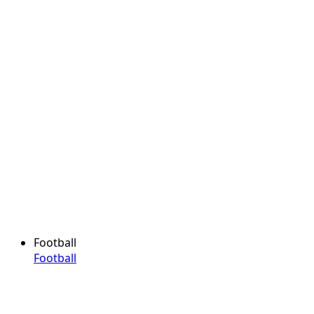
Football
Football