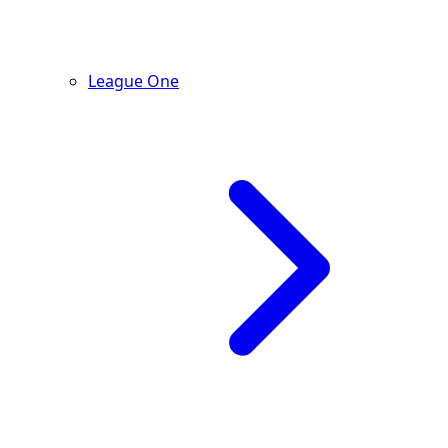
League One