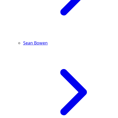
Sean Bowen