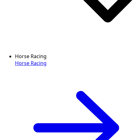
Horse Racing
Horse Racing