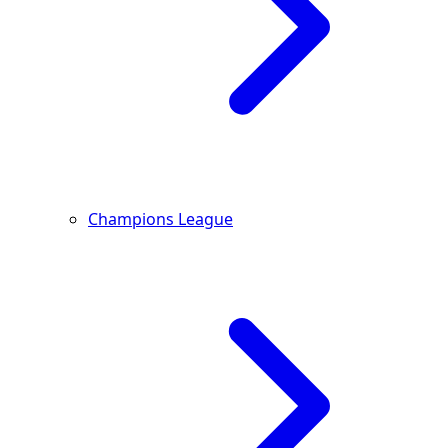
Champions League