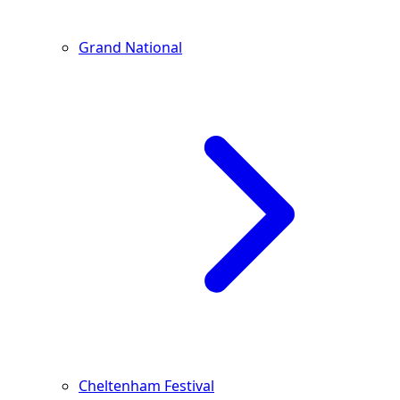
Grand National
Cheltenham Festival