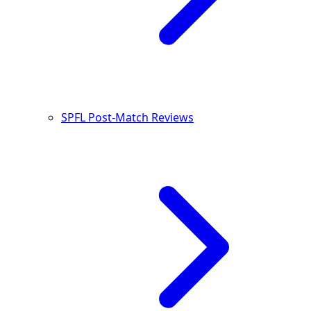
SPFL Post-Match Reviews