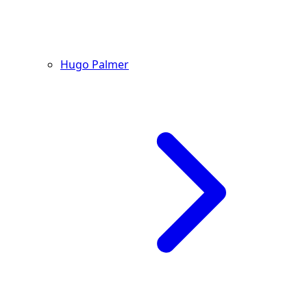
Hugo Palmer