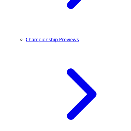
Championship Previews