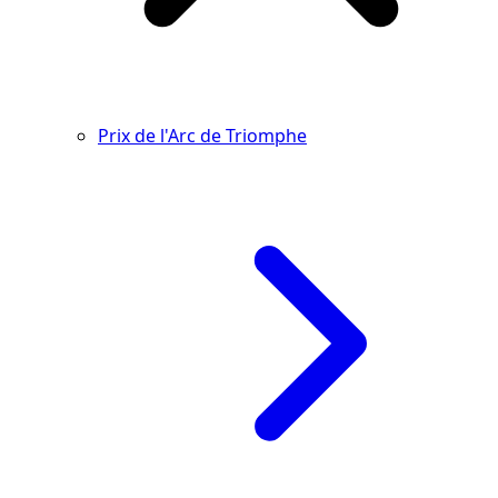
Prix de l'Arc de Triomphe