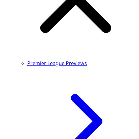
Premier League Previews