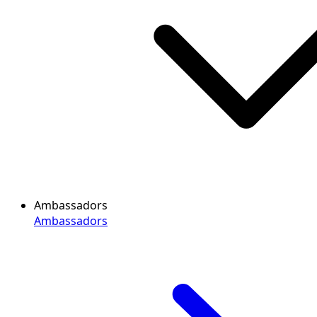
Ambassadors
Ambassadors