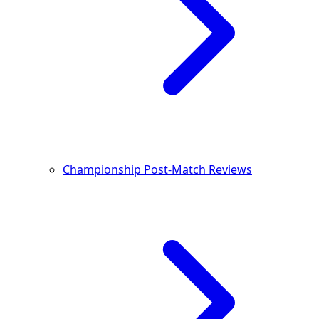
Championship Post-Match Reviews