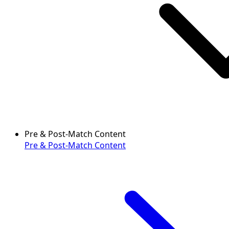
Pre & Post-Match Content
Pre & Post-Match Content