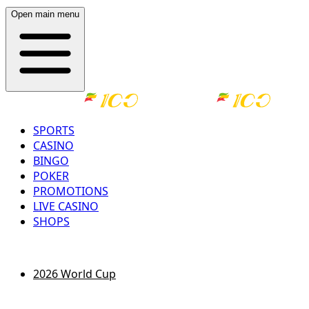
Open main menu
SPORTS
CASINO
BINGO
POKER
PROMOTIONS
LIVE CASINO
SHOPS
LOG IN
REGISTER
2026 World Cup