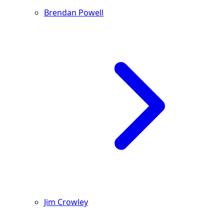
Brendan Powell
Jim Crowley