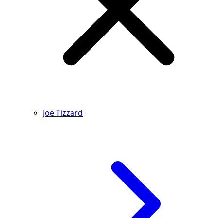
Joe Tizzard