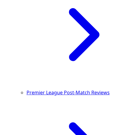
Premier League Post-Match Reviews