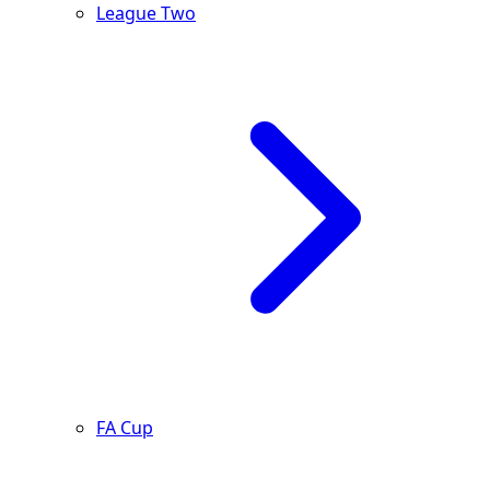
League Two
FA Cup