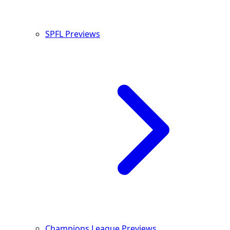
SPFL Previews
Champions League Previews