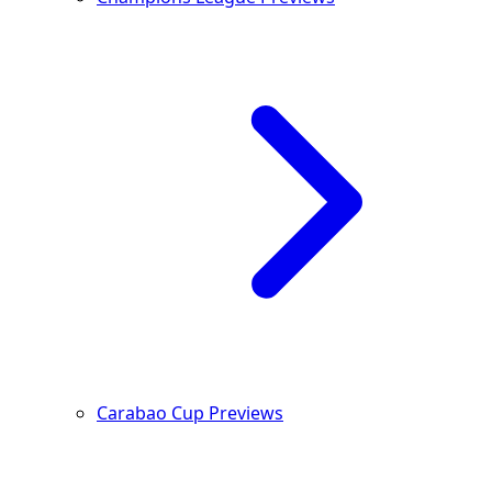
Carabao Cup Previews