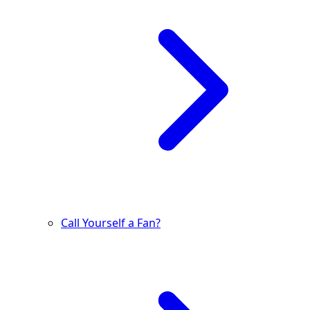
Call Yourself a Fan?