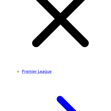
Premier League