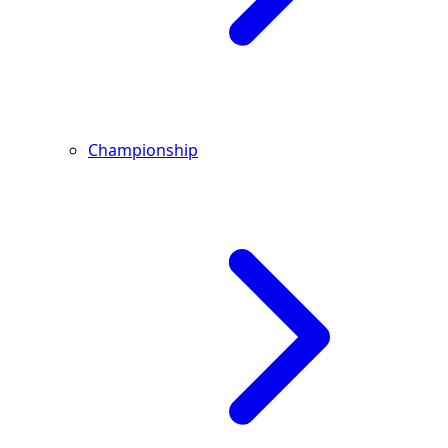
Championship