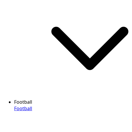
Football
Football