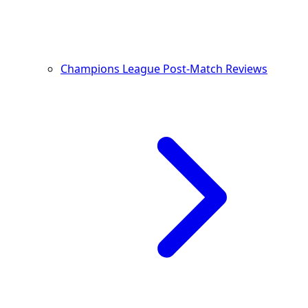
Champions League Post-Match Reviews