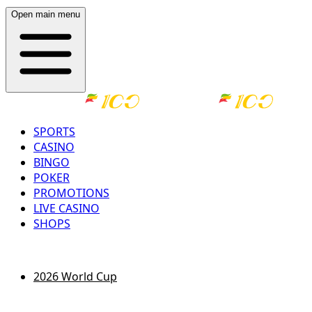
Open main menu
SPORTS
CASINO
BINGO
POKER
PROMOTIONS
LIVE CASINO
SHOPS
LOG IN
REGISTER
2026 World Cup