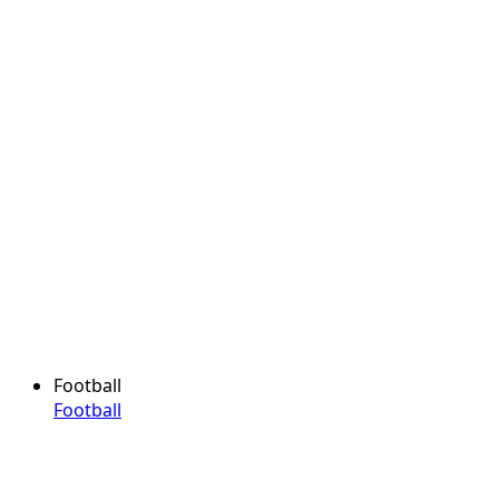
Football
Football