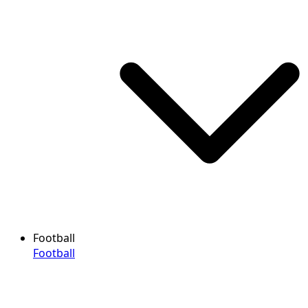
Football
Football