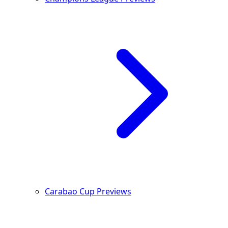
Carabao Cup Previews