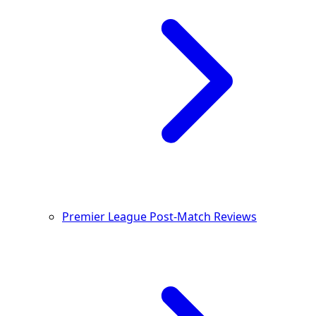
Premier League Post-Match Reviews