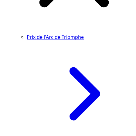
Prix de l'Arc de Triomphe