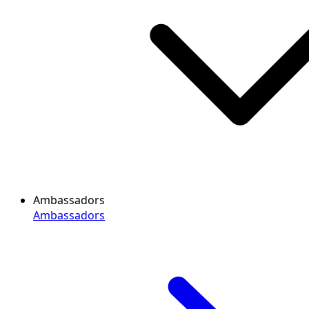
Ambassadors
Ambassadors