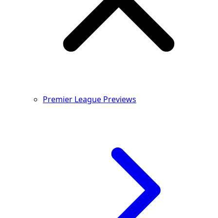
Premier League Previews