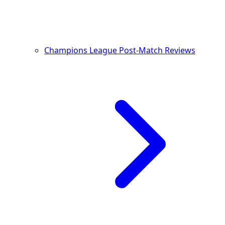
Champions League Post-Match Reviews