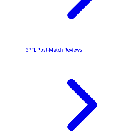
SPFL Post-Match Reviews