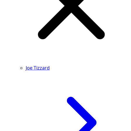
Joe Tizzard