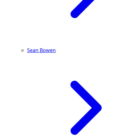
Sean Bowen