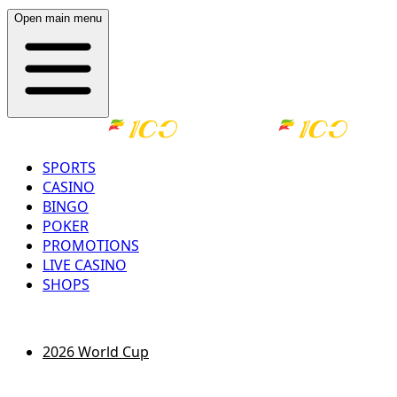
Open main menu
SPORTS
CASINO
BINGO
POKER
PROMOTIONS
LIVE CASINO
SHOPS
LOG IN
REGISTER
2026 World Cup