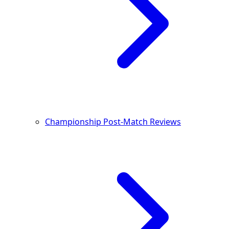
Championship Post-Match Reviews