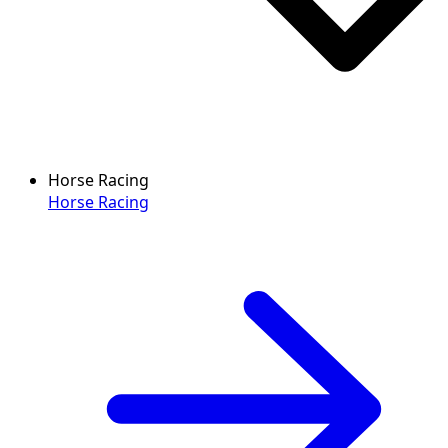
Horse Racing
Horse Racing