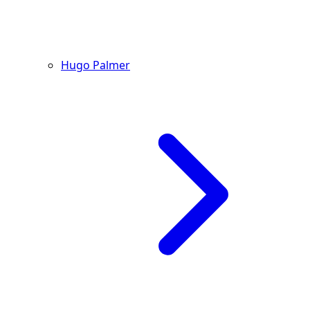
Hugo Palmer