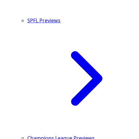
SPFL Previews
Champions League Previews