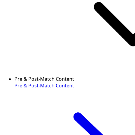
Pre & Post-Match Content
Pre & Post-Match Content