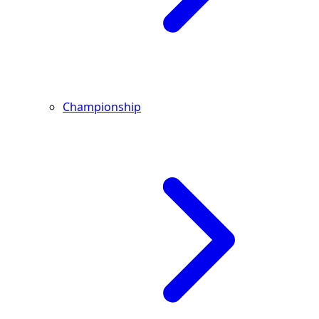
Championship