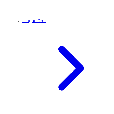
League One