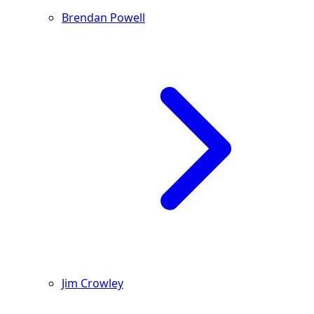
Brendan Powell
Jim Crowley