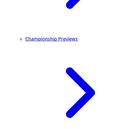
Championship Previews