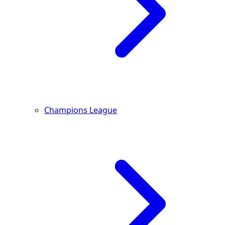
Champions League