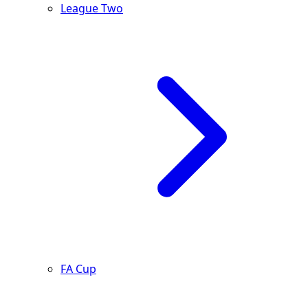
League Two
FA Cup