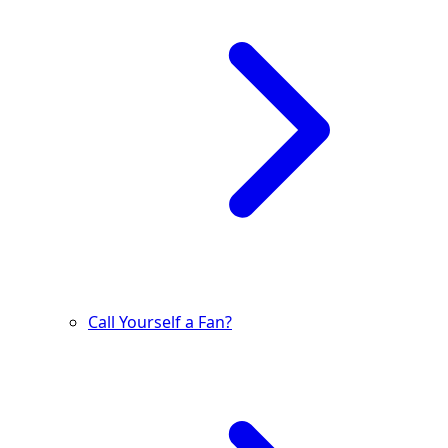
Call Yourself a Fan?