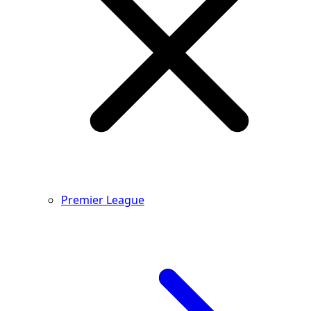
Premier League