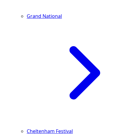
Grand National
Cheltenham Festival