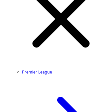
Premier League