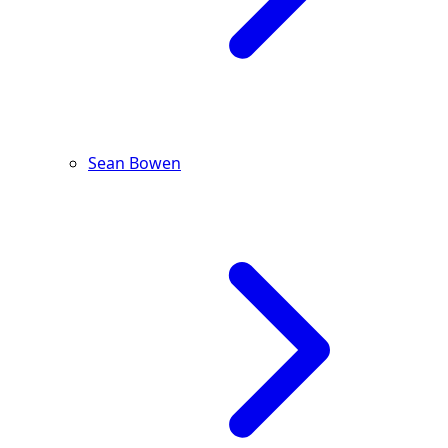
Sean Bowen