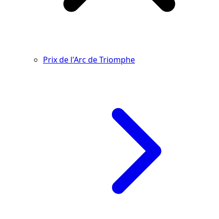
Prix de l'Arc de Triomphe