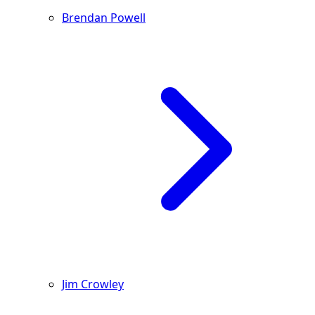
Brendan Powell
Jim Crowley