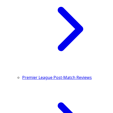
Premier League Post-Match Reviews