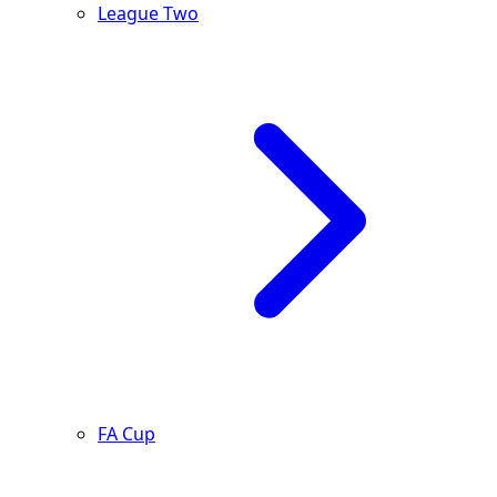
League Two
FA Cup