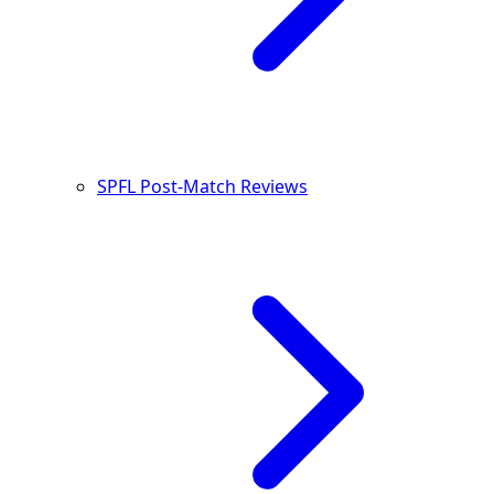
SPFL Post-Match Reviews