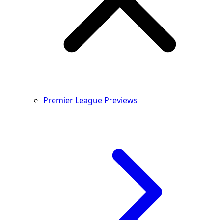
Premier League Previews