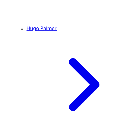
Hugo Palmer