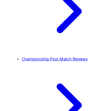
Championship Post-Match Reviews