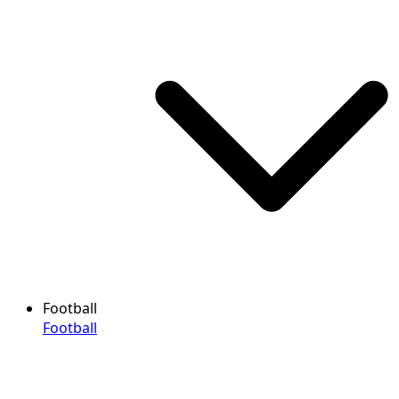
Football
Football