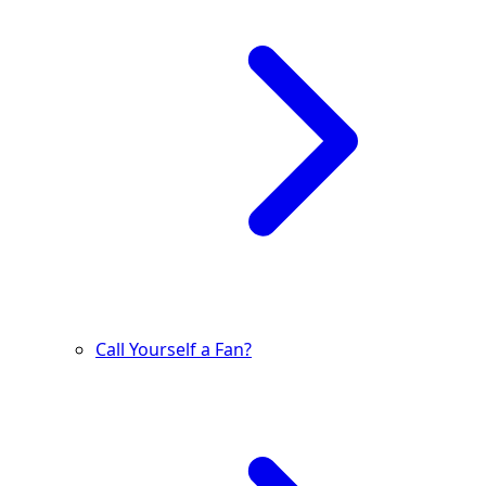
Call Yourself a Fan?