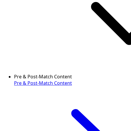
Pre & Post-Match Content
Pre & Post-Match Content