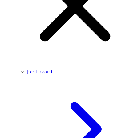
Joe Tizzard