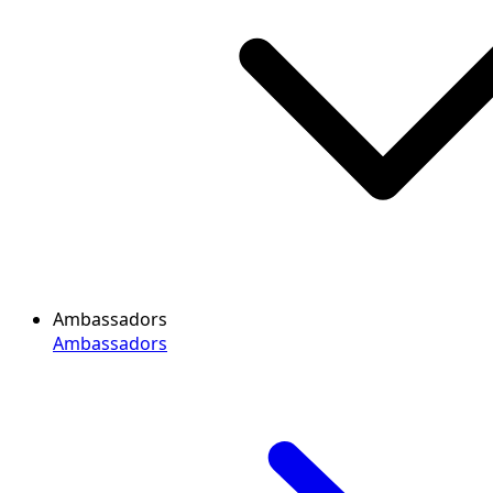
Ambassadors
Ambassadors