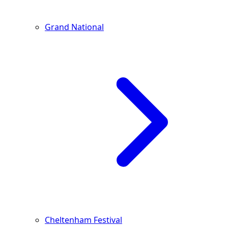
Grand National
Cheltenham Festival