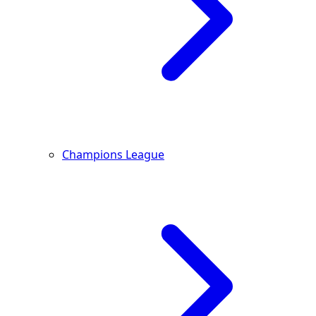
Champions League