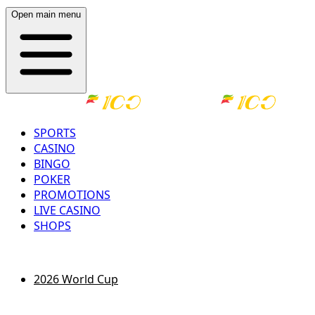
Open main menu
SPORTS
CASINO
BINGO
POKER
PROMOTIONS
LIVE CASINO
SHOPS
LOG IN
REGISTER
2026 World Cup