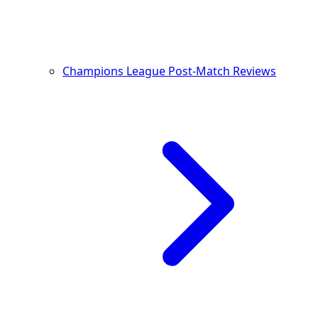
Champions League Post-Match Reviews