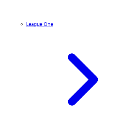
League One