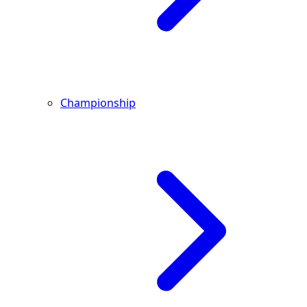
Championship