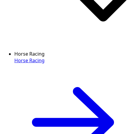
Horse Racing
Horse Racing