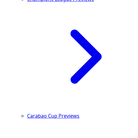
Carabao Cup Previews