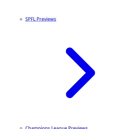
SPFL Previews
Champions League Previews