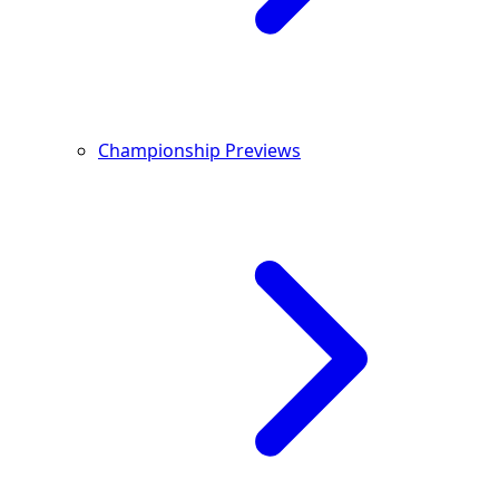
Championship Previews