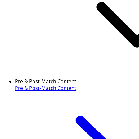
Pre & Post-Match Content
Pre & Post-Match Content