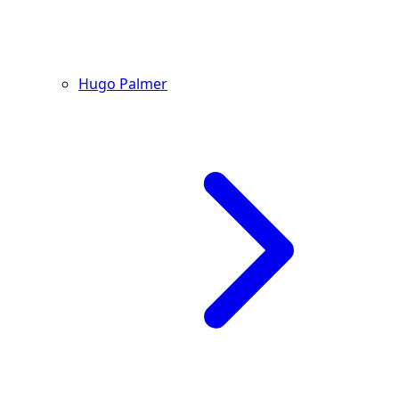
Hugo Palmer