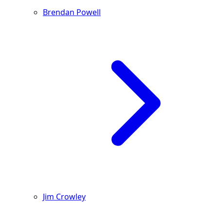
Brendan Powell
Jim Crowley