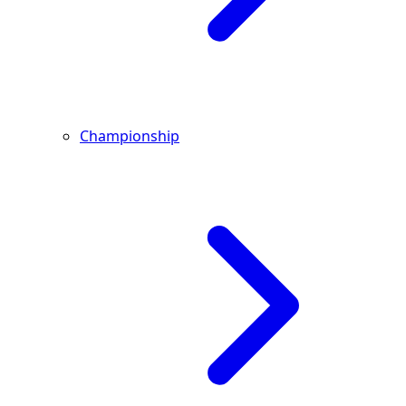
Championship