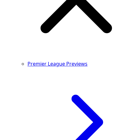
Premier League Previews