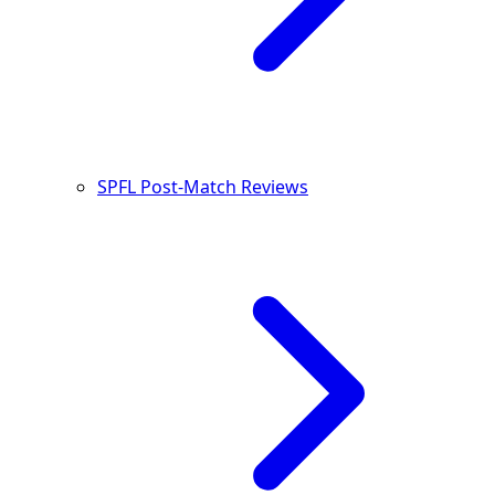
SPFL Post-Match Reviews