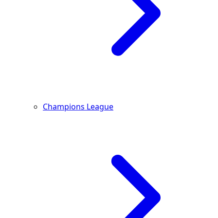
Champions League