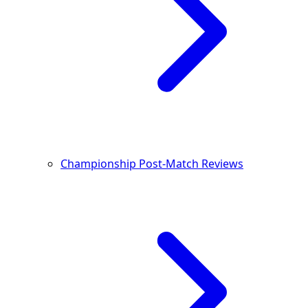
Championship Post-Match Reviews