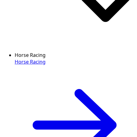
Horse Racing
Horse Racing