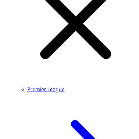
Premier League