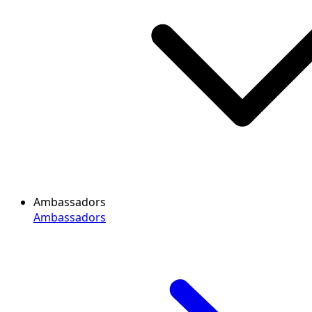
Ambassadors
Ambassadors