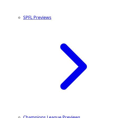
SPFL Previews
Champions League Previews