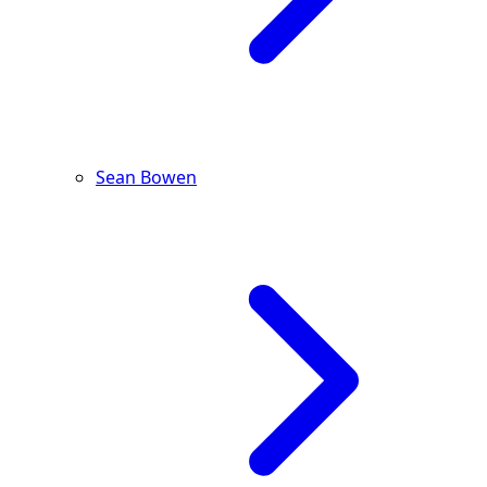
Sean Bowen