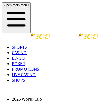
Open main menu
SPORTS
CASINO
BINGO
POKER
PROMOTIONS
LIVE CASINO
SHOPS
LOG IN
REGISTER
2026 World Cup