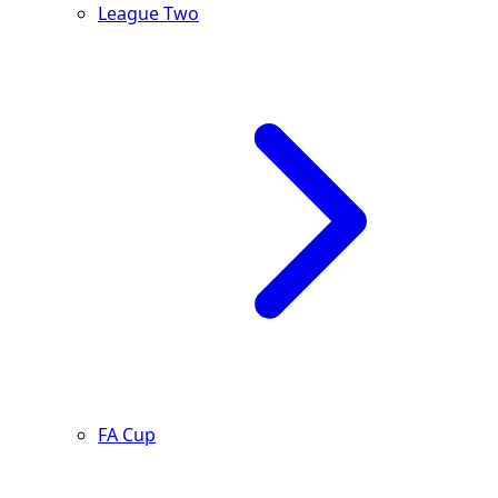
League Two
FA Cup