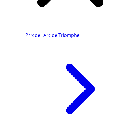
Prix de l'Arc de Triomphe