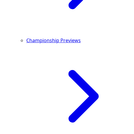
Championship Previews