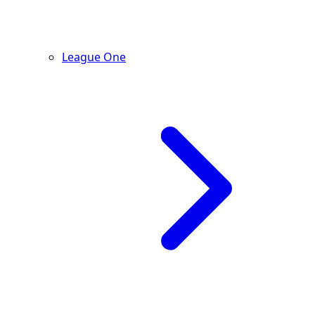
League One