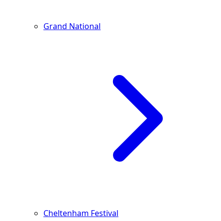
Grand National
Cheltenham Festival