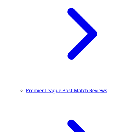
Premier League Post-Match Reviews