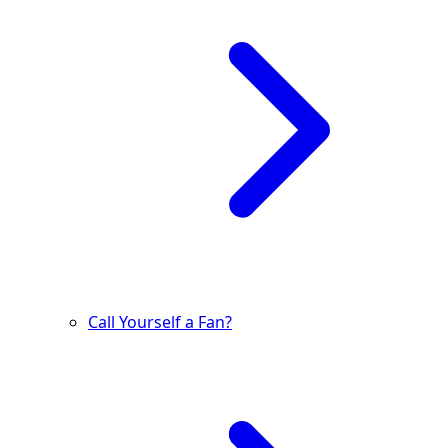
Call Yourself a Fan?