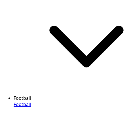
Football
Football