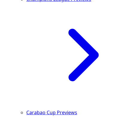
Carabao Cup Previews