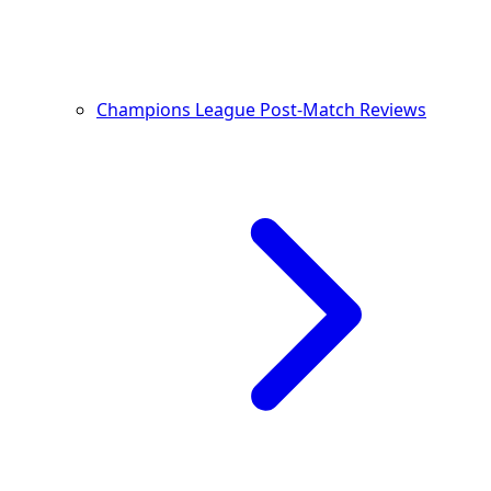
Champions League Post-Match Reviews