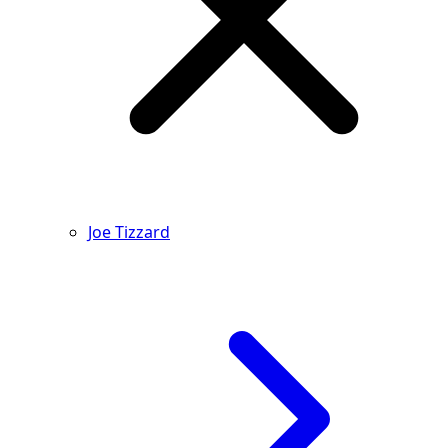
Joe Tizzard