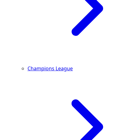
Champions League