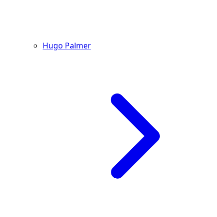
Hugo Palmer