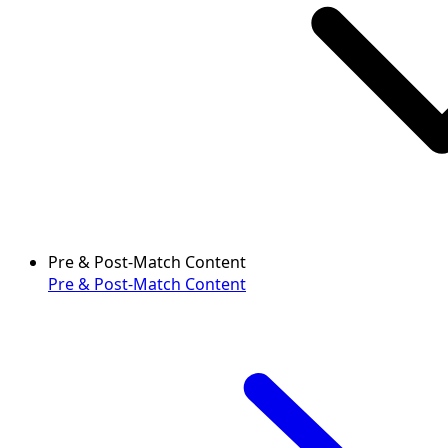
Pre & Post-Match Content
Pre & Post-Match Content