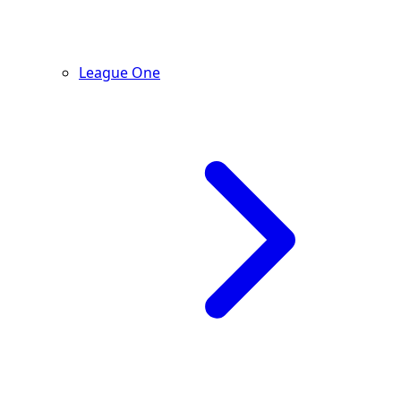
League One