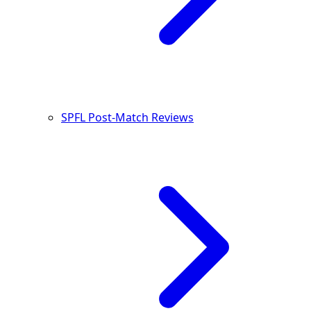
SPFL Post-Match Reviews