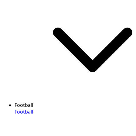
Football
Football