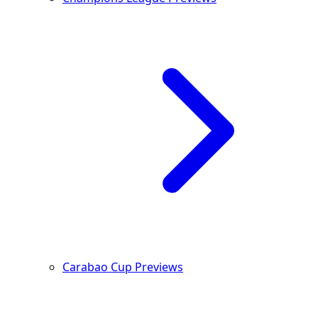
Carabao Cup Previews