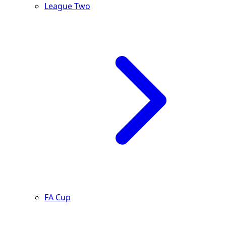
League Two
FA Cup