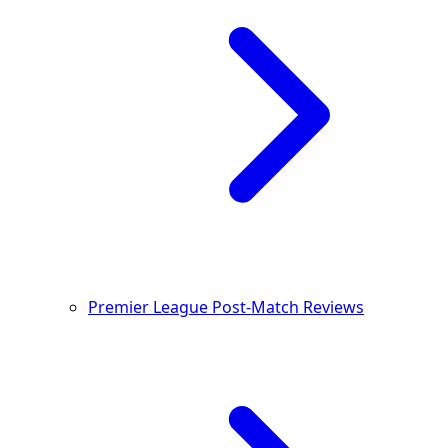
Premier League Post-Match Reviews