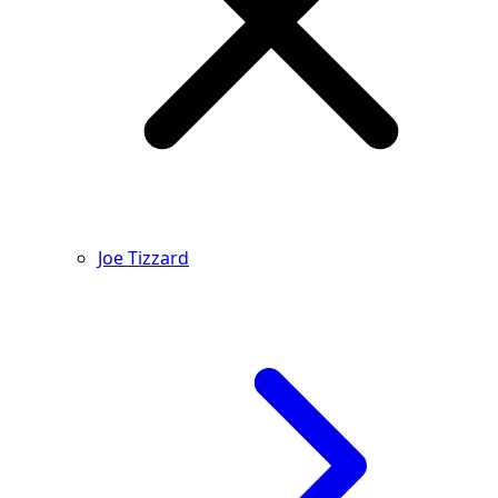
Joe Tizzard