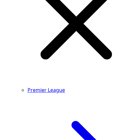
Premier League