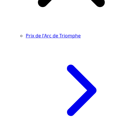
Prix de l'Arc de Triomphe