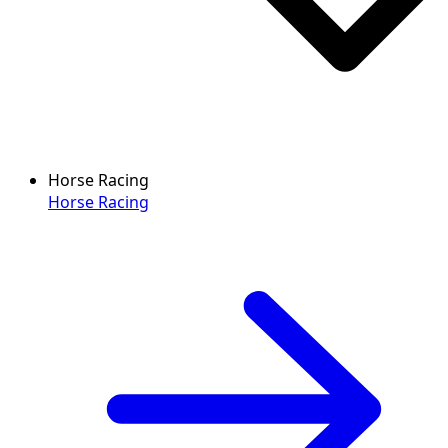
Horse Racing
Horse Racing