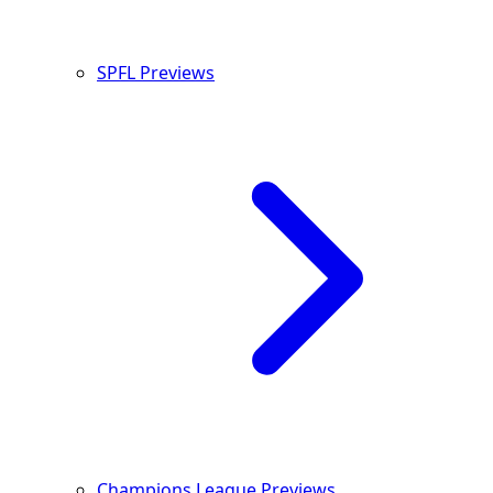
SPFL Previews
Champions League Previews