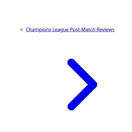
Champions League Post-Match Reviews