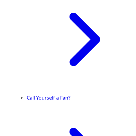
Call Yourself a Fan?