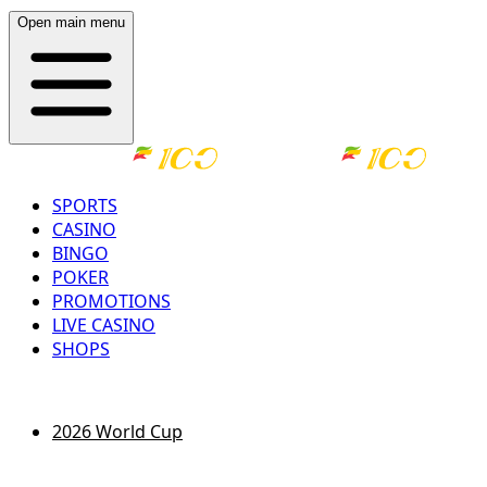
Open main menu
SPORTS
CASINO
BINGO
POKER
PROMOTIONS
LIVE CASINO
SHOPS
LOG IN
REGISTER
2026 World Cup