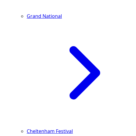
Grand National
Cheltenham Festival