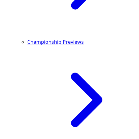
Championship Previews