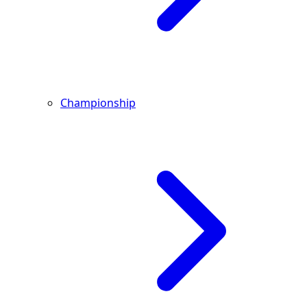
Championship