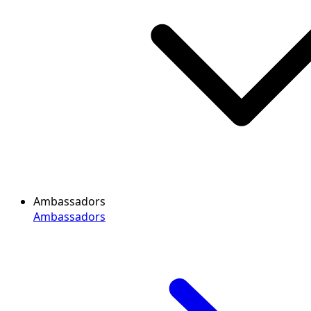
Ambassadors
Ambassadors