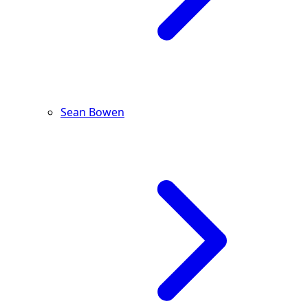
Sean Bowen