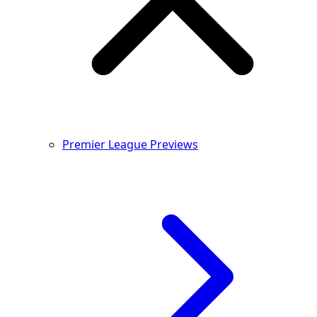
Premier League Previews