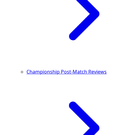
Championship Post-Match Reviews