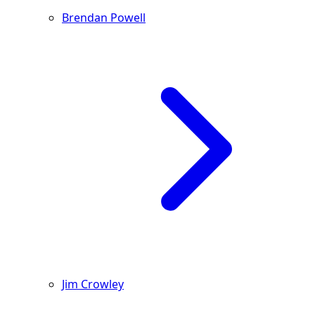
Brendan Powell
Jim Crowley