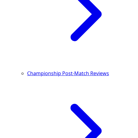
Championship Post-Match Reviews