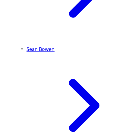
Sean Bowen