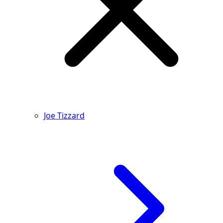
Joe Tizzard