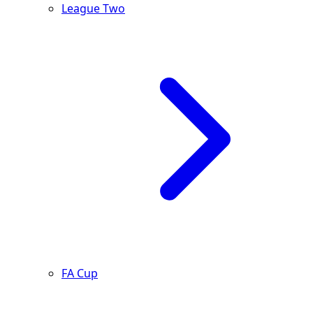
League Two
FA Cup