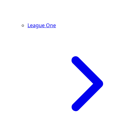
League One