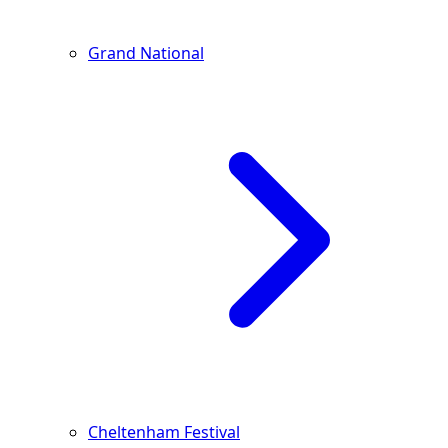
Grand National
Cheltenham Festival