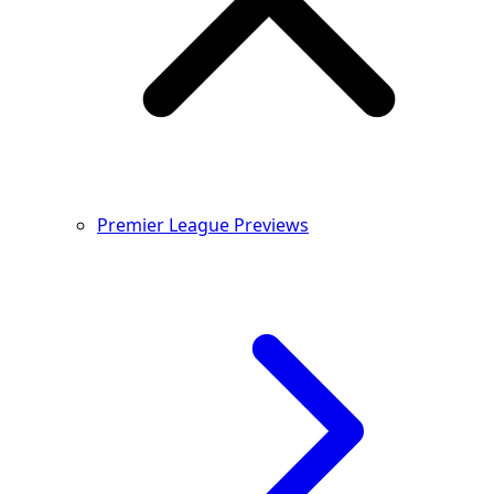
Premier League Previews