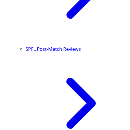
SPFL Post-Match Reviews