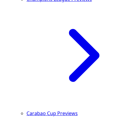
Carabao Cup Previews