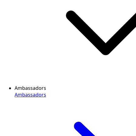
Ambassadors
Ambassadors