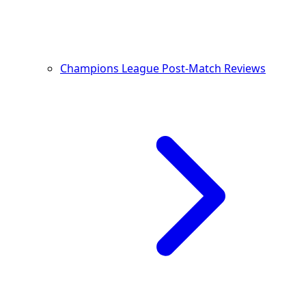
Champions League Post-Match Reviews