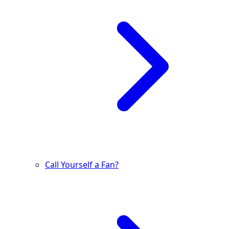
Call Yourself a Fan?