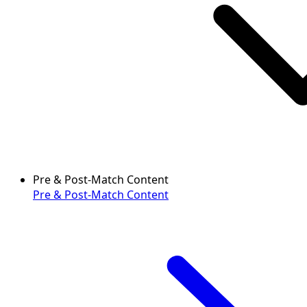
Pre & Post-Match Content
Pre & Post-Match Content