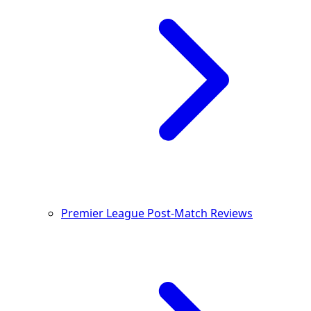
Premier League Post-Match Reviews