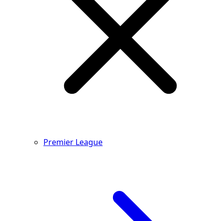
Premier League