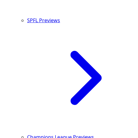
SPFL Previews
Champions League Previews