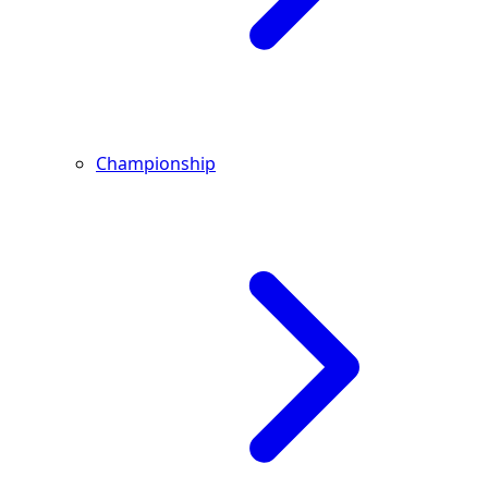
Championship