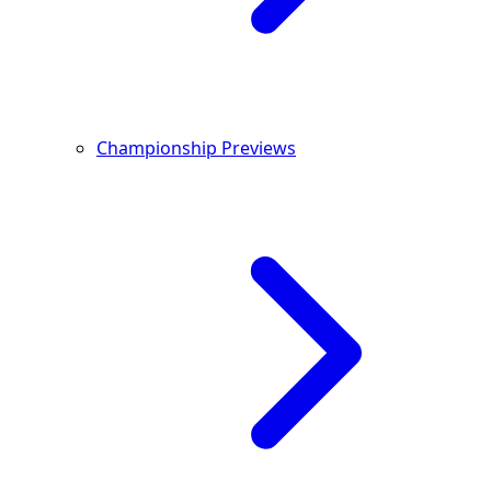
Championship Previews