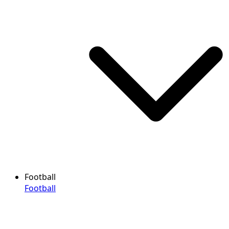
Football
Football