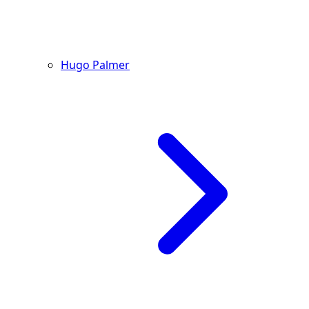
Hugo Palmer