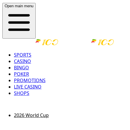
Open main menu
SPORTS
CASINO
BINGO
POKER
PROMOTIONS
LIVE CASINO
SHOPS
LOG IN
REGISTER
2026 World Cup