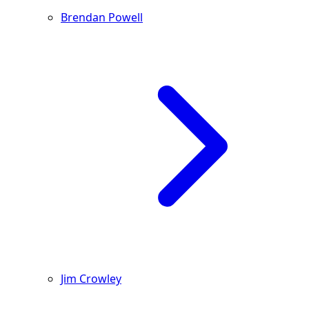
Brendan Powell
Jim Crowley