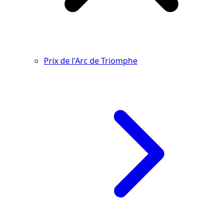
Prix de l'Arc de Triomphe