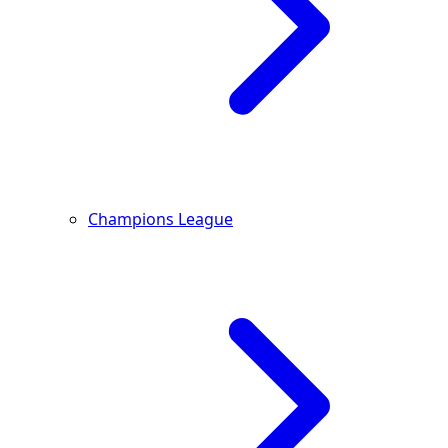
Champions League