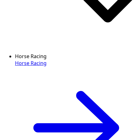
Horse Racing
Horse Racing