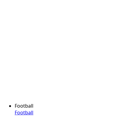
Football
Football