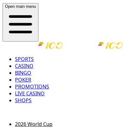
Open main menu
SPORTS
CASINO
BINGO
POKER
PROMOTIONS
LIVE CASINO
SHOPS
LOG IN
REGISTER
2026 World Cup