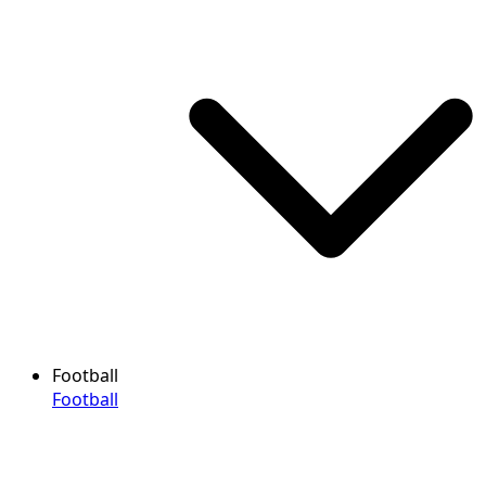
Football
Football