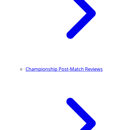
Championship Post-Match Reviews