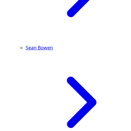
Sean Bowen