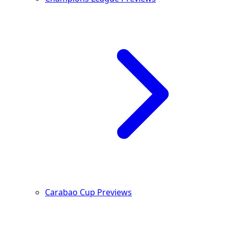
Carabao Cup Previews