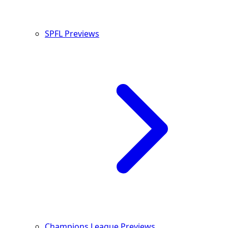
SPFL Previews
Champions League Previews