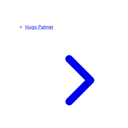
Hugo Palmer