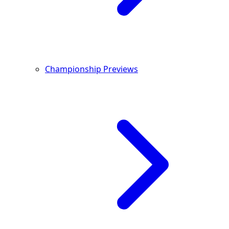
Championship Previews