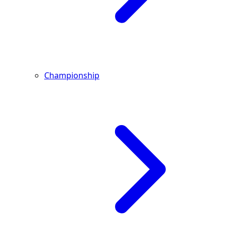
Championship