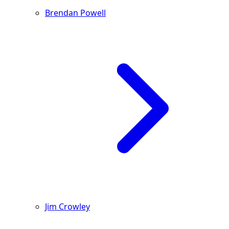
Brendan Powell
Jim Crowley