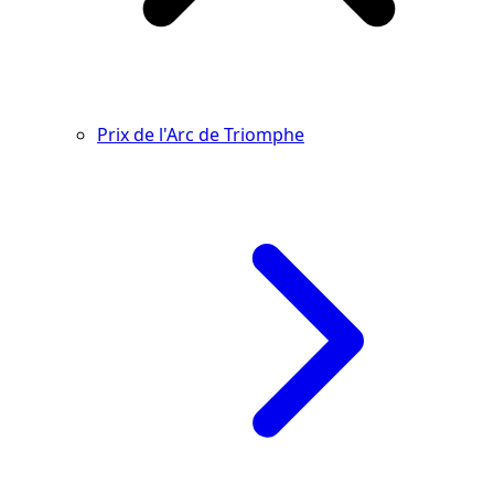
Prix de l'Arc de Triomphe