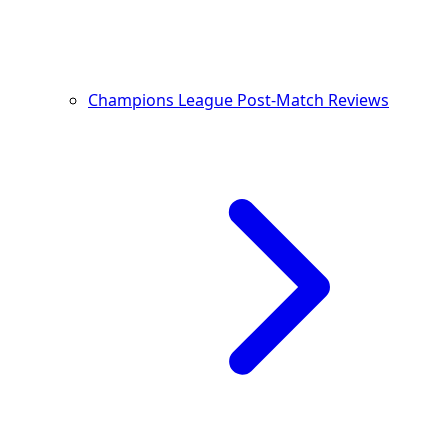
Champions League Post-Match Reviews