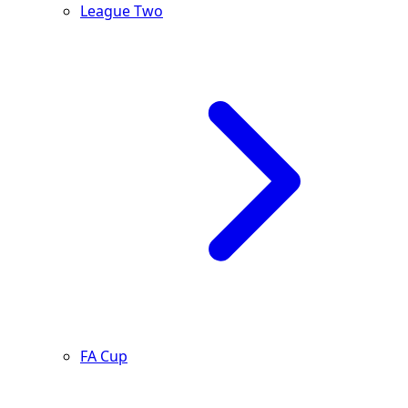
League Two
FA Cup