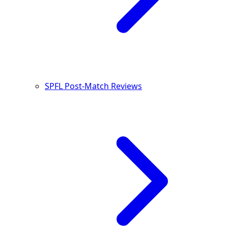
SPFL Post-Match Reviews