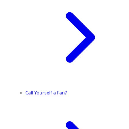
Call Yourself a Fan?