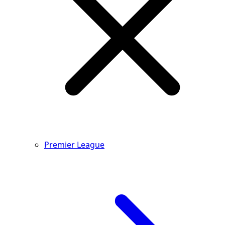
Premier League