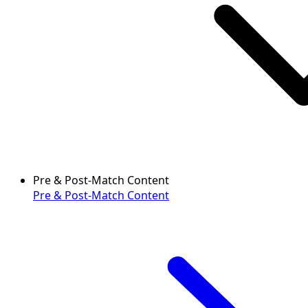
Pre & Post-Match Content
Pre & Post-Match Content