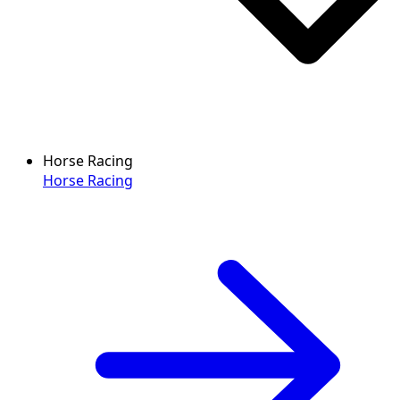
Horse Racing
Horse Racing