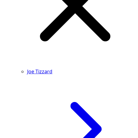
Joe Tizzard