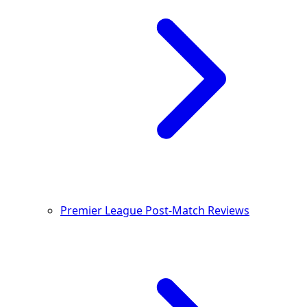
Premier League Post-Match Reviews