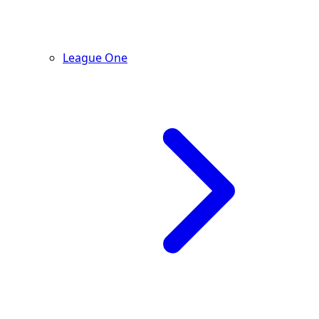
League One