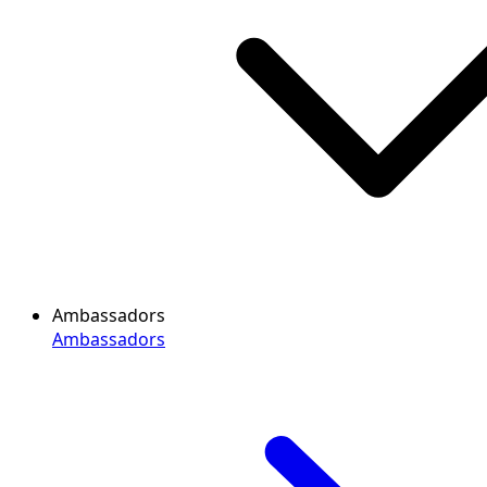
Ambassadors
Ambassadors