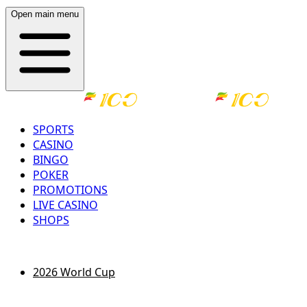
Open main menu
SPORTS
CASINO
BINGO
POKER
PROMOTIONS
LIVE CASINO
SHOPS
LOG IN
REGISTER
2026 World Cup