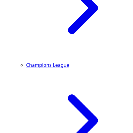
Champions League