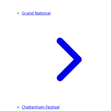
Grand National
Cheltenham Festival