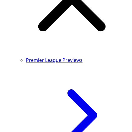
Premier League Previews