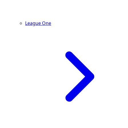
League One