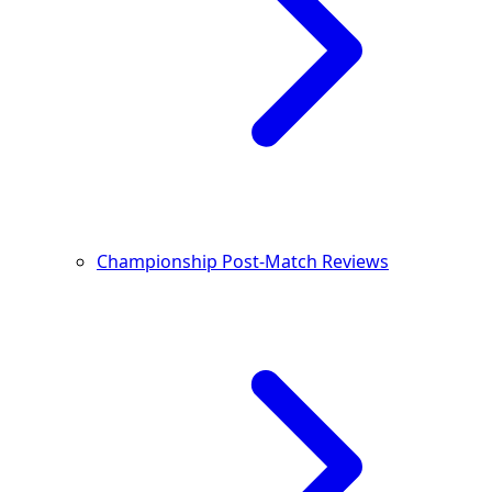
Championship Post-Match Reviews