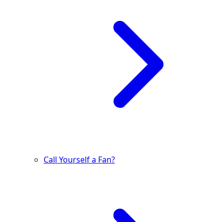
Call Yourself a Fan?