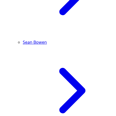
Sean Bowen