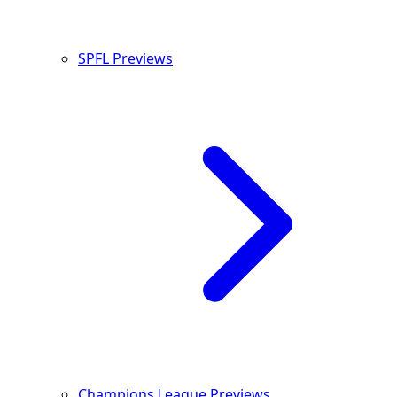
SPFL Previews
Champions League Previews