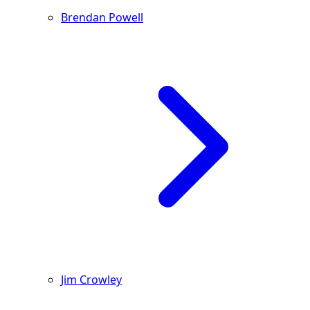
Brendan Powell
Jim Crowley