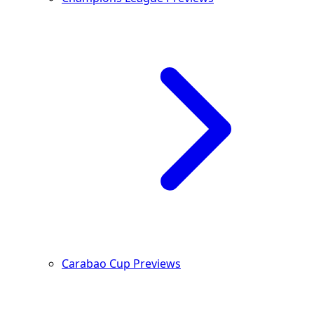
Carabao Cup Previews