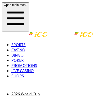
Open main menu
SPORTS
CASINO
BINGO
POKER
PROMOTIONS
LIVE CASINO
SHOPS
LOG IN
REGISTER
2026 World Cup