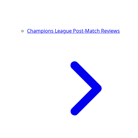
Champions League Post-Match Reviews