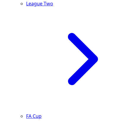
League Two
FA Cup