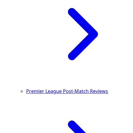
Premier League Post-Match Reviews