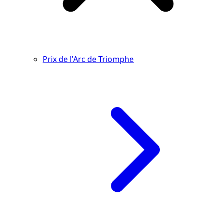
Prix de l'Arc de Triomphe