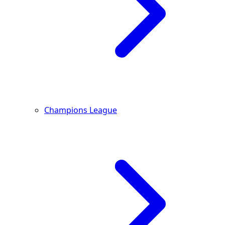
Champions League