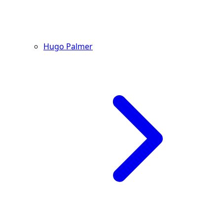
Hugo Palmer