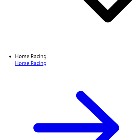
Horse Racing
Horse Racing