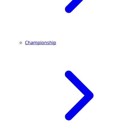
Championship