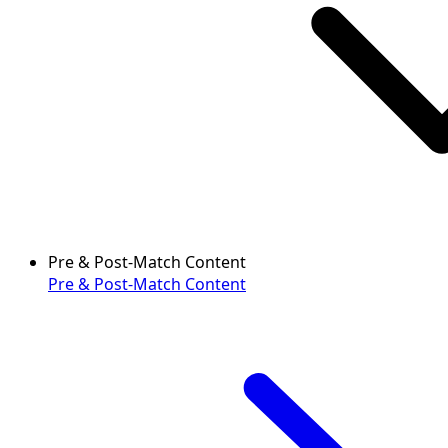
Pre & Post-Match Content
Pre & Post-Match Content