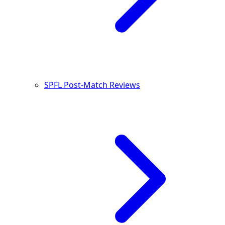
SPFL Post-Match Reviews