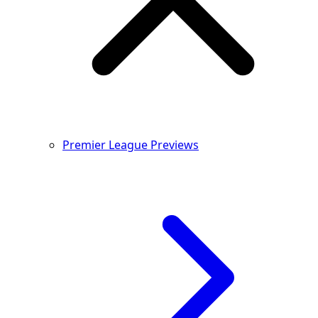
Premier League Previews