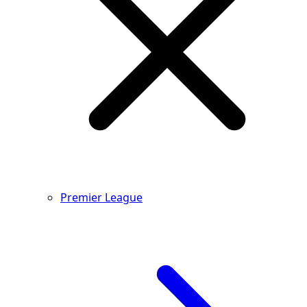
Premier League