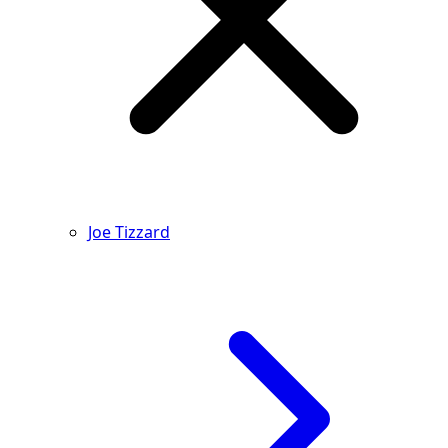
Joe Tizzard