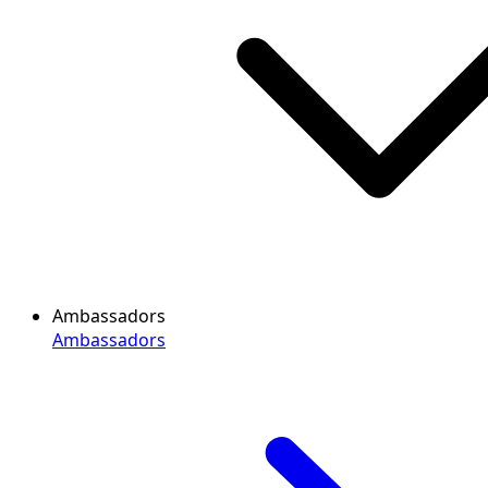
Ambassadors
Ambassadors