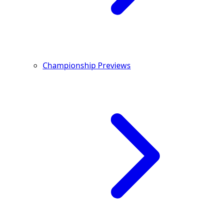
Championship Previews