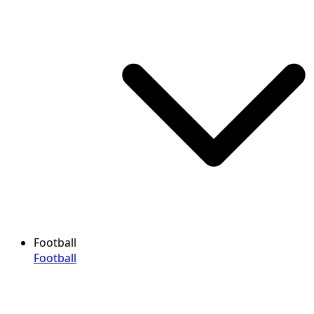
Football
Football