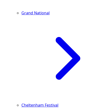
Grand National
Cheltenham Festival