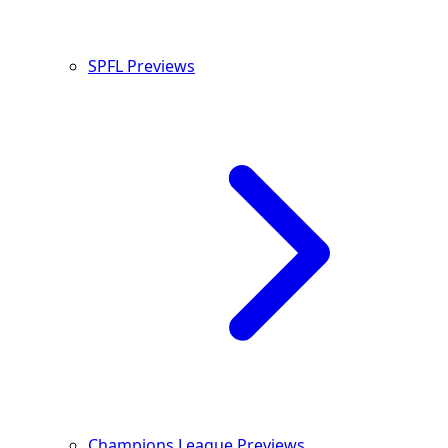
SPFL Previews
Champions League Previews