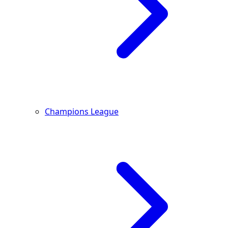
Champions League