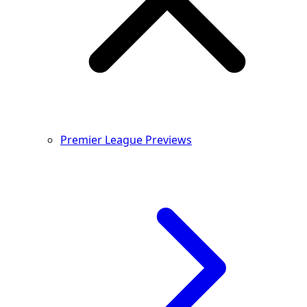
Premier League Previews