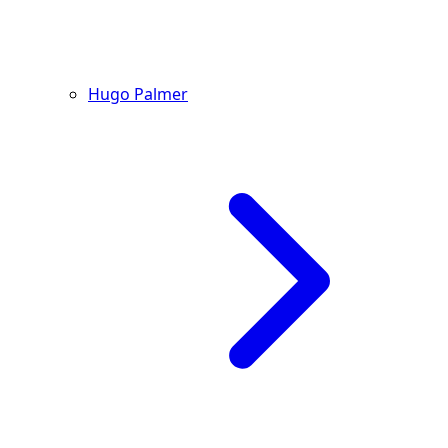
Hugo Palmer