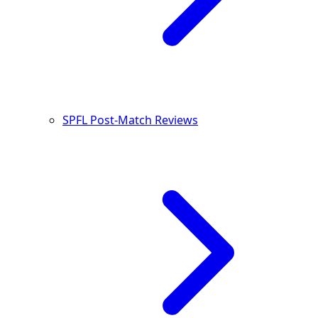
SPFL Post-Match Reviews