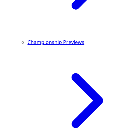
Championship Previews