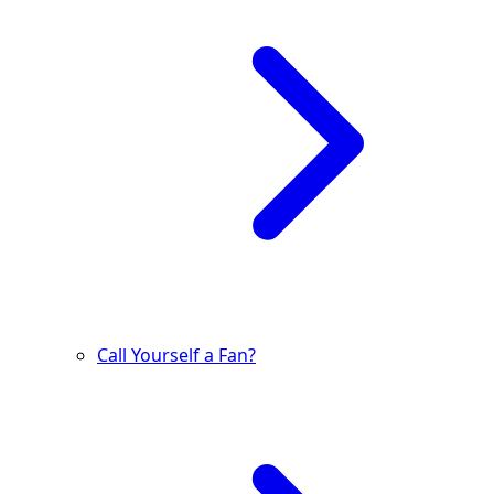
Call Yourself a Fan?