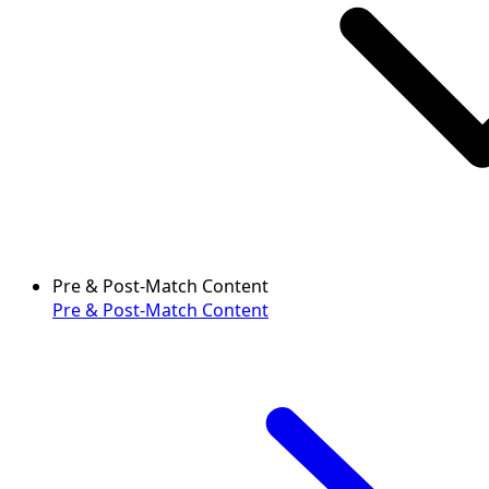
Pre & Post-Match Content
Pre & Post-Match Content