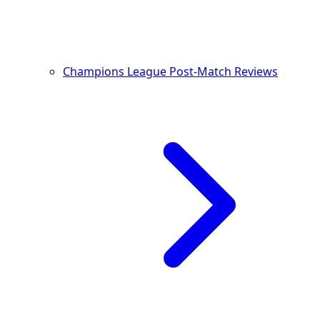
Champions League Post-Match Reviews