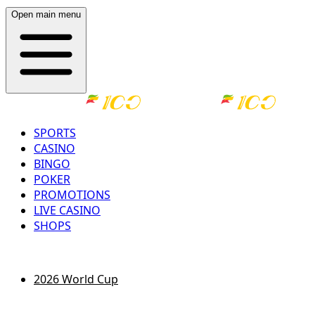
Open main menu
SPORTS
CASINO
BINGO
POKER
PROMOTIONS
LIVE CASINO
SHOPS
LOG IN
REGISTER
2026 World Cup