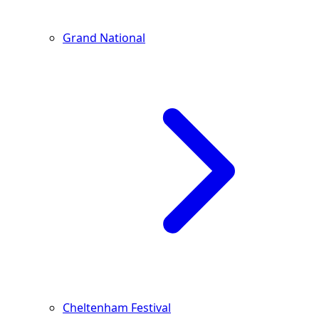
Grand National
Cheltenham Festival