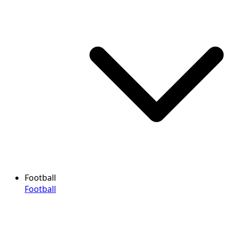
Football
Football