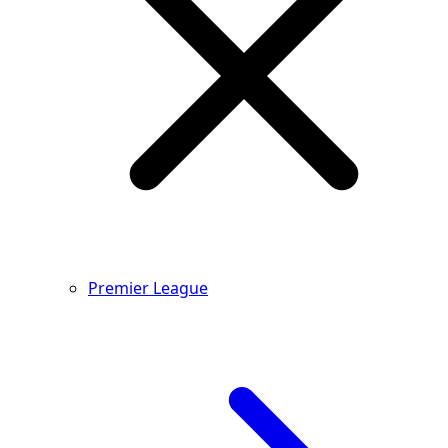
Premier League