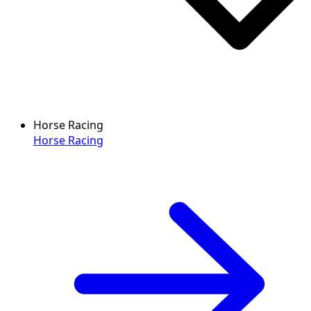
Horse Racing
Horse Racing