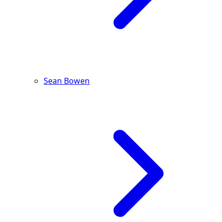
Sean Bowen