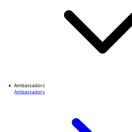
Ambassadors
Ambassadors