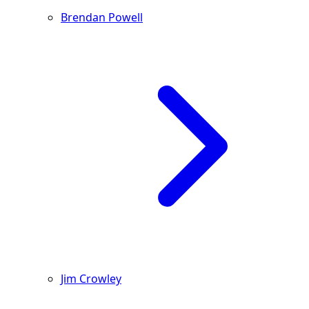
Brendan Powell
Jim Crowley