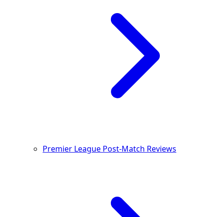
Premier League Post-Match Reviews