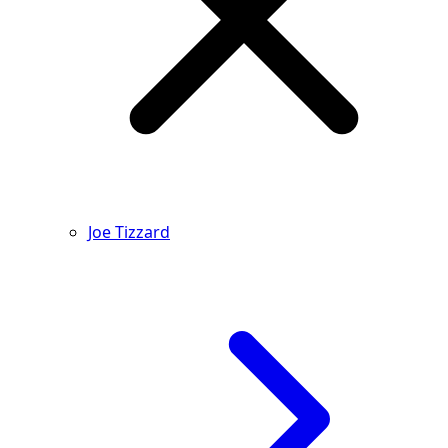
Joe Tizzard