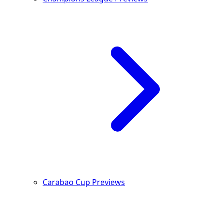
Carabao Cup Previews