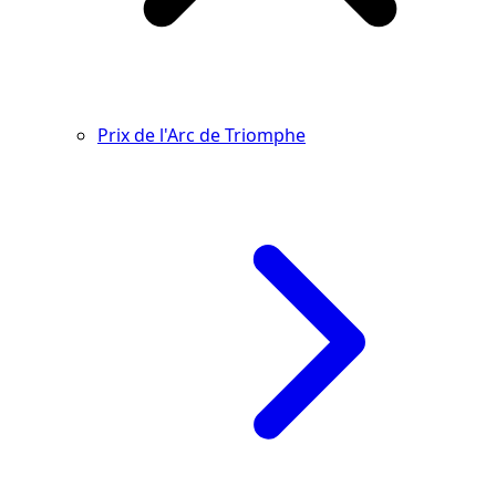
Prix de l'Arc de Triomphe