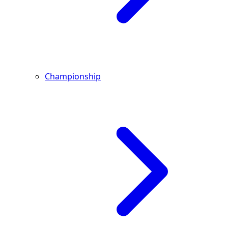
Championship