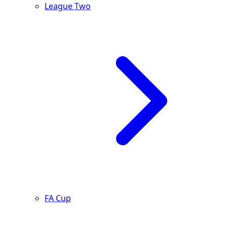
League Two
FA Cup