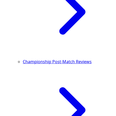
Championship Post-Match Reviews