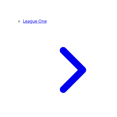
League One