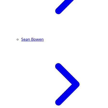
Sean Bowen