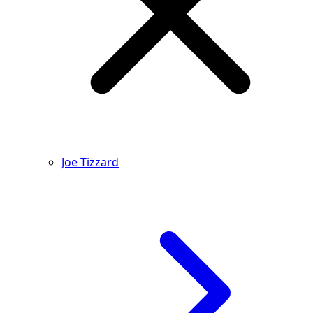
Joe Tizzard