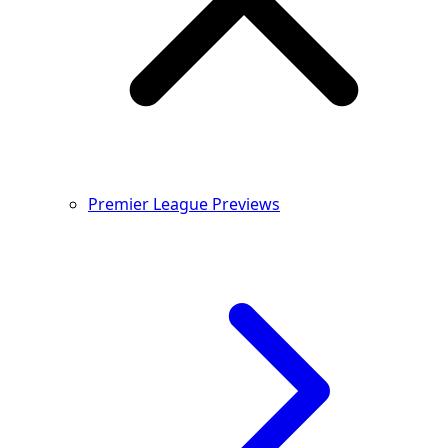
Premier League Previews