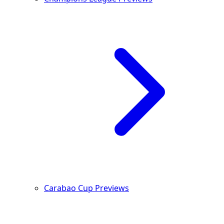
Carabao Cup Previews