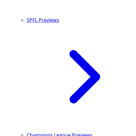
SPFL Previews
Champions League Previews