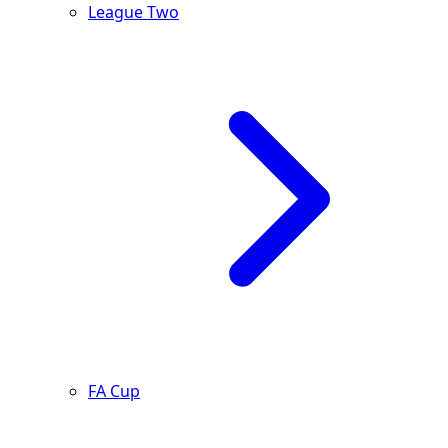
League Two
FA Cup