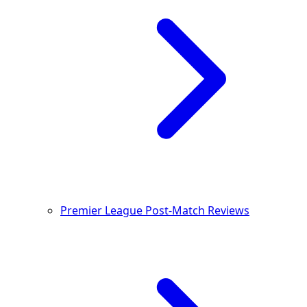
Premier League Post-Match Reviews