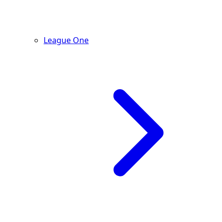
League One