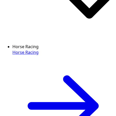
Horse Racing
Horse Racing