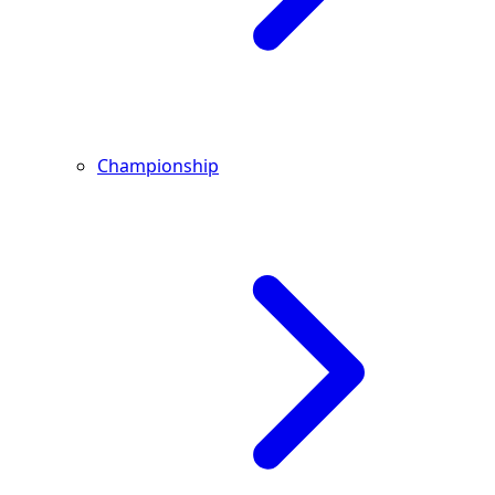
Championship