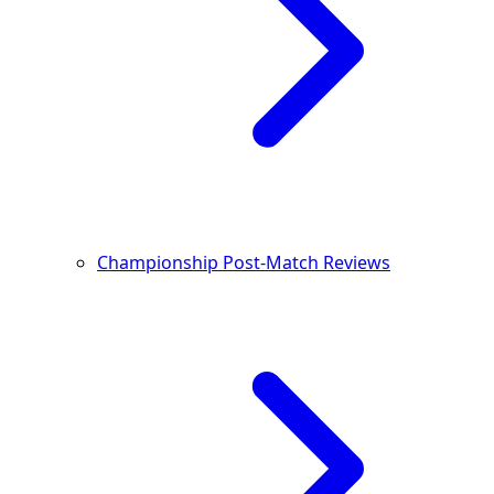
Championship Post-Match Reviews