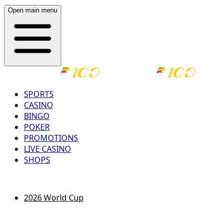
Open main menu
SPORTS
CASINO
BINGO
POKER
PROMOTIONS
LIVE CASINO
SHOPS
LOG IN
REGISTER
2026 World Cup