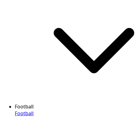
Football
Football