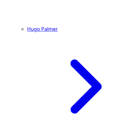
Hugo Palmer