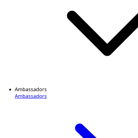
Ambassadors
Ambassadors