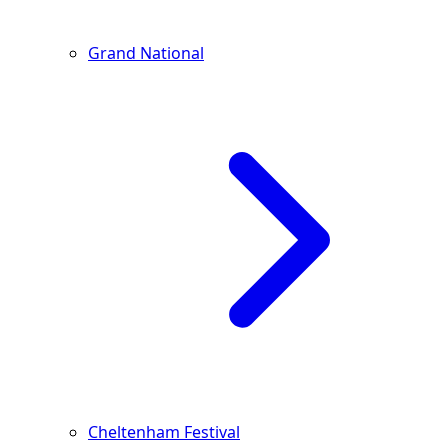
Grand National
Cheltenham Festival