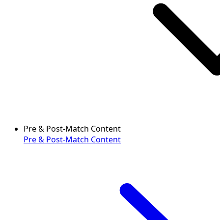
Pre & Post-Match Content
Pre & Post-Match Content