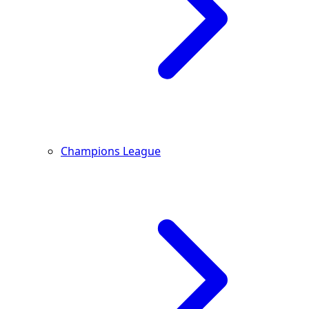
Champions League