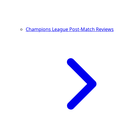
Champions League Post-Match Reviews