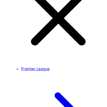
Premier League