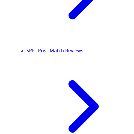
SPFL Post-Match Reviews