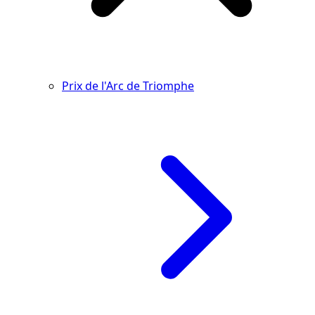
Prix de l'Arc de Triomphe