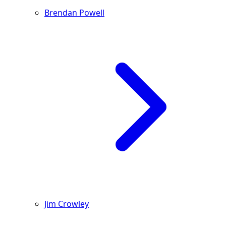
Brendan Powell
Jim Crowley