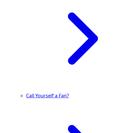
Call Yourself a Fan?