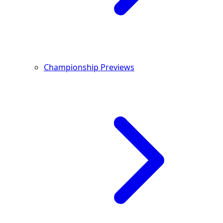
Championship Previews