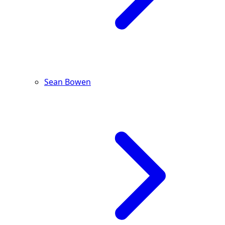
Sean Bowen