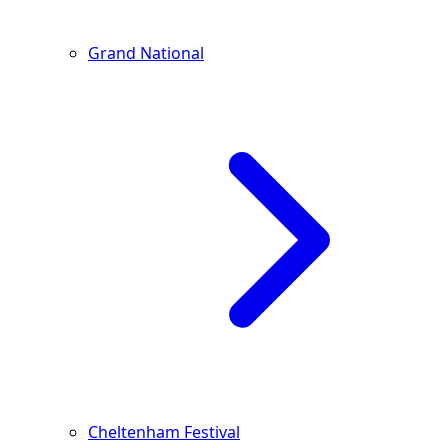
Grand National
Cheltenham Festival