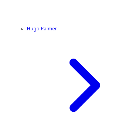
Hugo Palmer