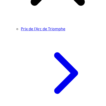
Prix de l'Arc de Triomphe