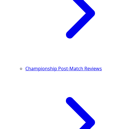
Championship Post-Match Reviews