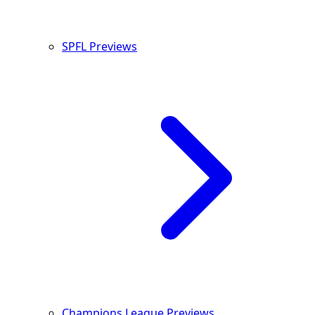
SPFL Previews
Champions League Previews