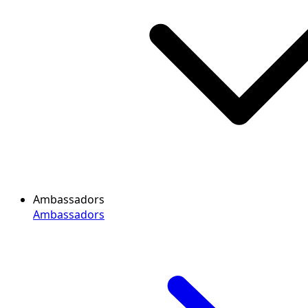
Ambassadors
Ambassadors