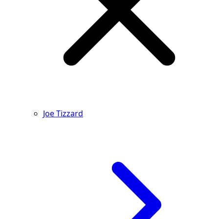
Joe Tizzard