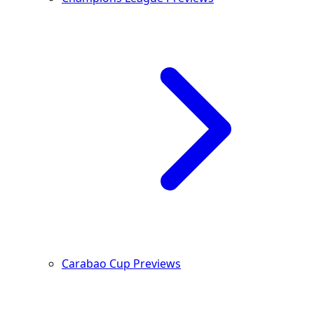
Carabao Cup Previews