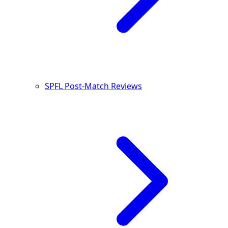
SPFL Post-Match Reviews