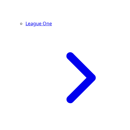
League One