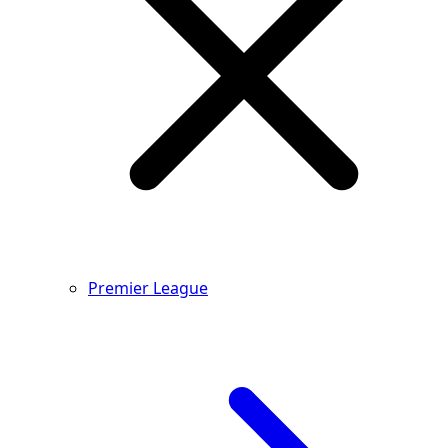
Premier League