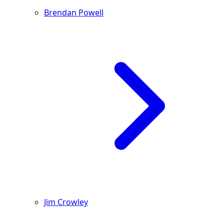
Brendan Powell
Jim Crowley