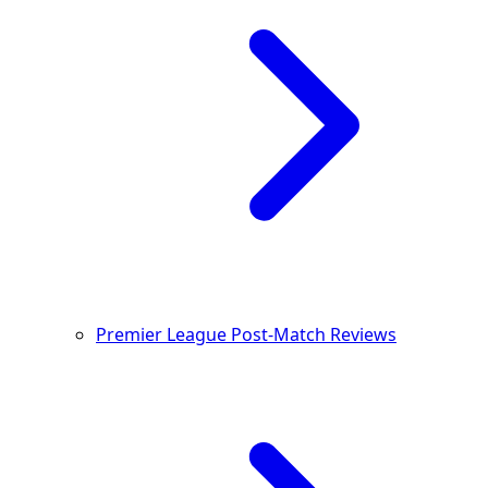
Premier League Post-Match Reviews