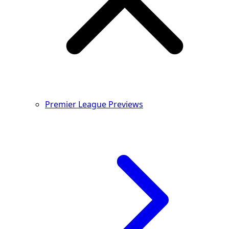
Premier League Previews