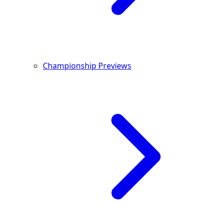
Championship Previews