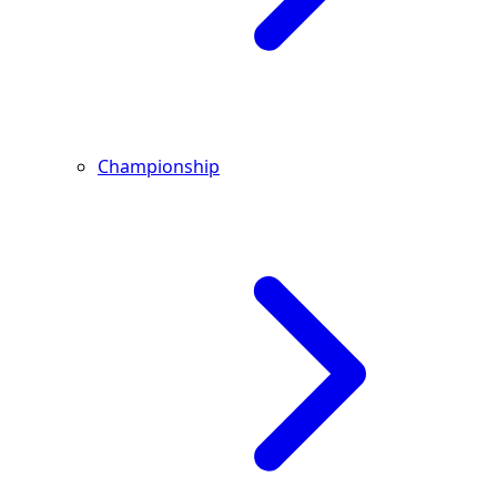
Championship