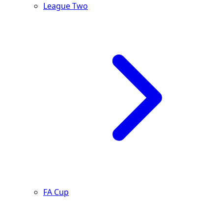
League Two
FA Cup