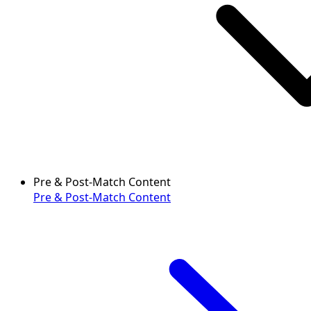
Pre & Post-Match Content
Pre & Post-Match Content