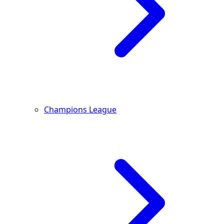
Champions League