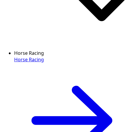
Horse Racing
Horse Racing