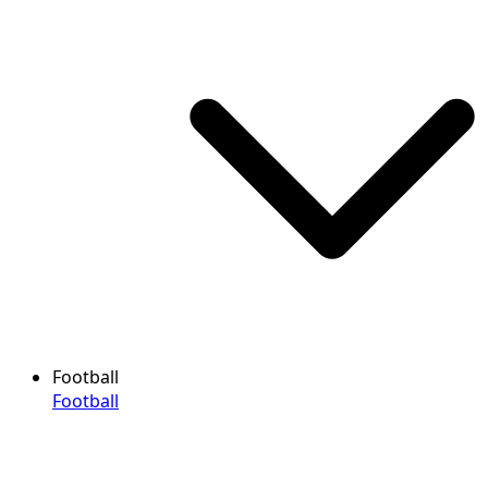
Football
Football