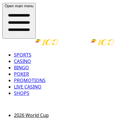
Open main menu
SPORTS
CASINO
BINGO
POKER
PROMOTIONS
LIVE CASINO
SHOPS
LOG IN
REGISTER
2026 World Cup