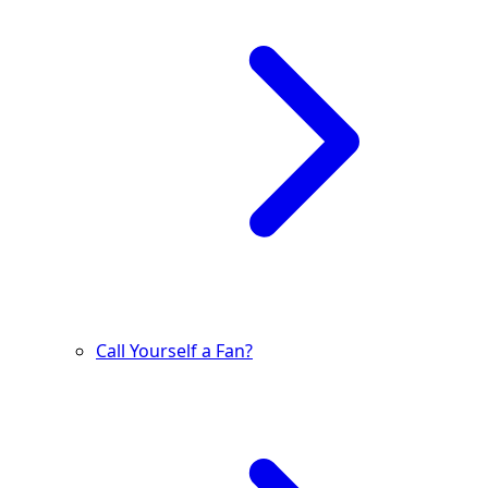
Call Yourself a Fan?