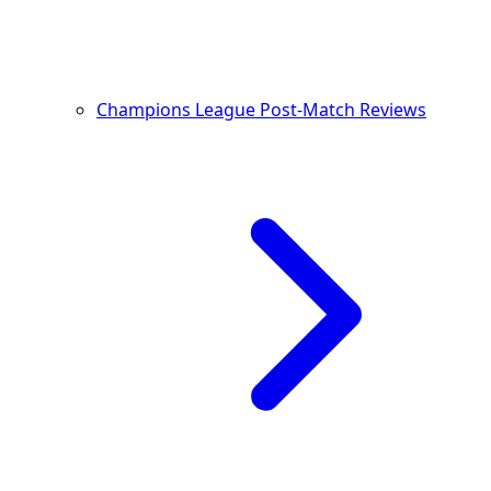
Champions League Post-Match Reviews