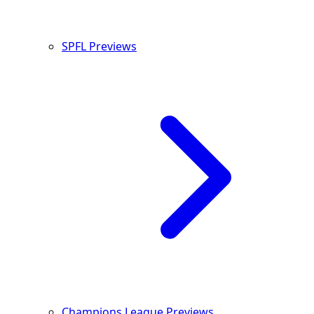
SPFL Previews
Champions League Previews