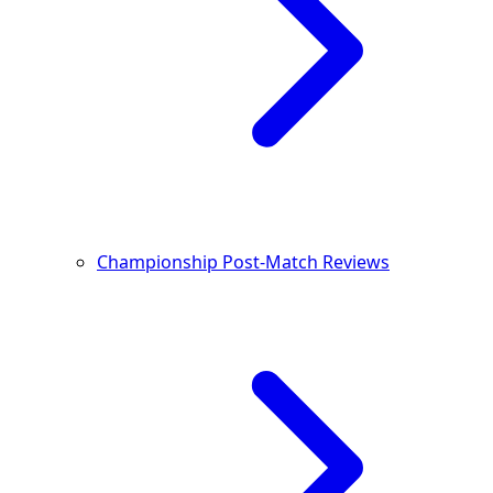
Championship Post-Match Reviews