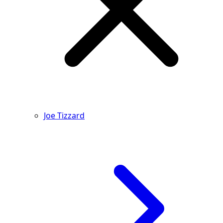
Joe Tizzard