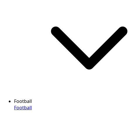
Football
Football