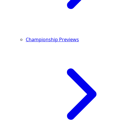
Championship Previews