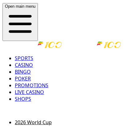
Open main menu
SPORTS
CASINO
BINGO
POKER
PROMOTIONS
LIVE CASINO
SHOPS
LOG IN
REGISTER
2026 World Cup