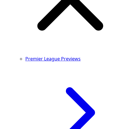
Premier League Previews