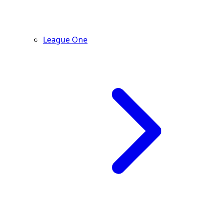
League One