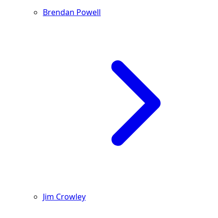
Brendan Powell
Jim Crowley