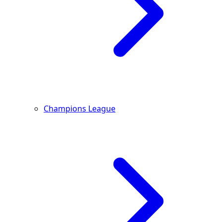
Champions League