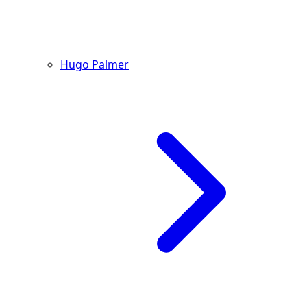
Hugo Palmer