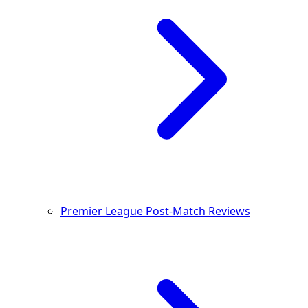
Premier League Post-Match Reviews