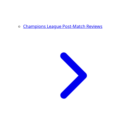
Champions League Post-Match Reviews