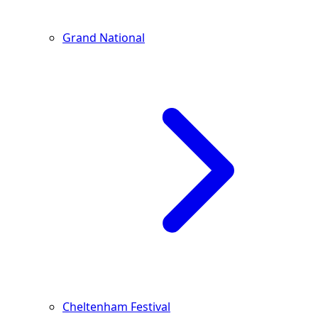
Grand National
Cheltenham Festival