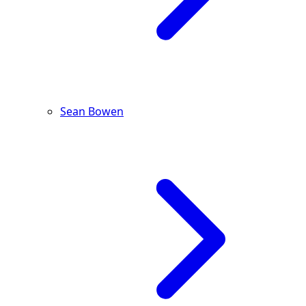
Sean Bowen