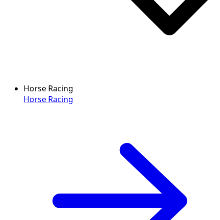
Horse Racing
Horse Racing