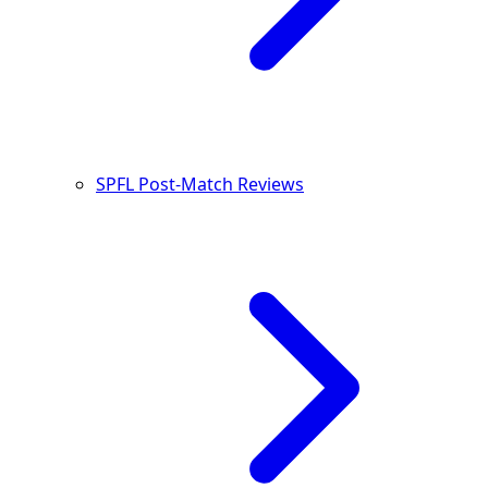
SPFL Post-Match Reviews