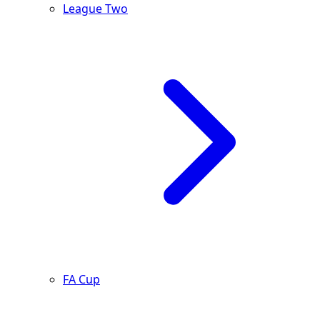
League Two
FA Cup