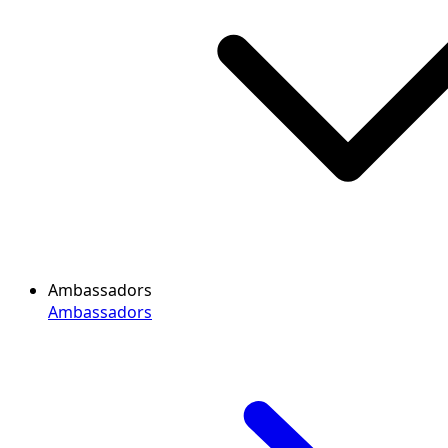
Ambassadors
Ambassadors