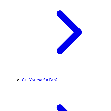
Call Yourself a Fan?