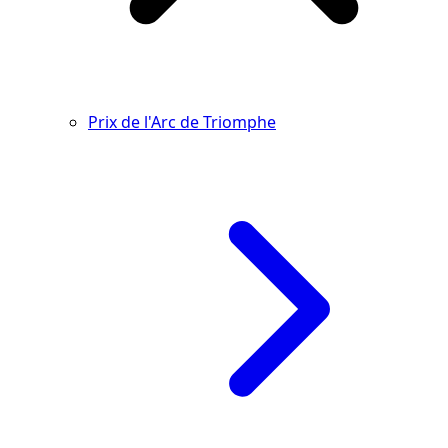
Prix de l'Arc de Triomphe