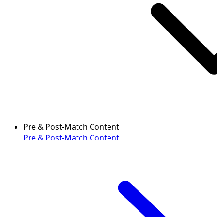
Pre & Post-Match Content
Pre & Post-Match Content