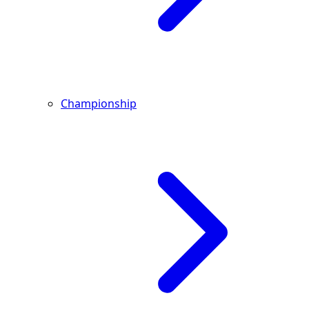
Championship