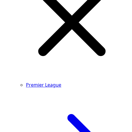
Premier League