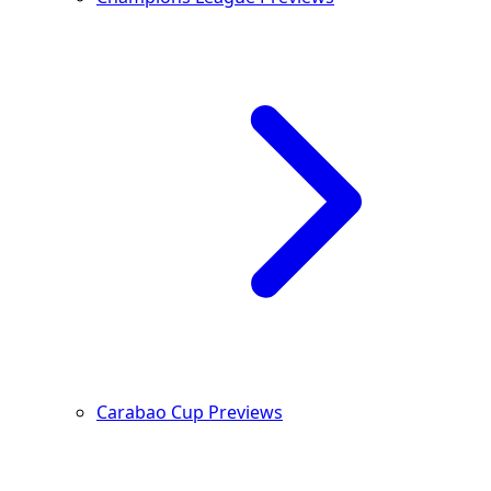
Carabao Cup Previews