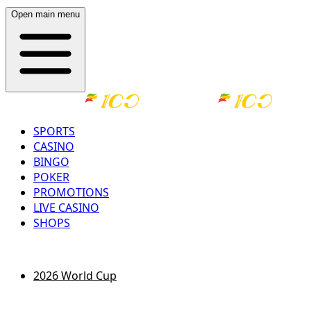
Open main menu
SPORTS
CASINO
BINGO
POKER
PROMOTIONS
LIVE CASINO
SHOPS
LOG IN
REGISTER
2026 World Cup