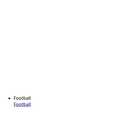
Football
Football