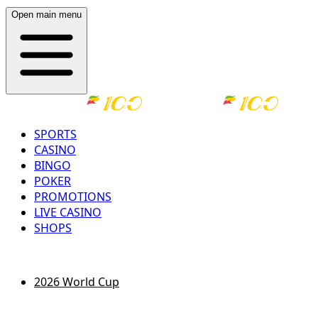
Open main menu
SPORTS
CASINO
BINGO
POKER
PROMOTIONS
LIVE CASINO
SHOPS
LOG IN
REGISTER
2026 World Cup