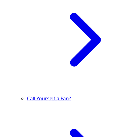
Call Yourself a Fan?