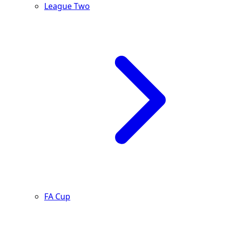
League Two
FA Cup