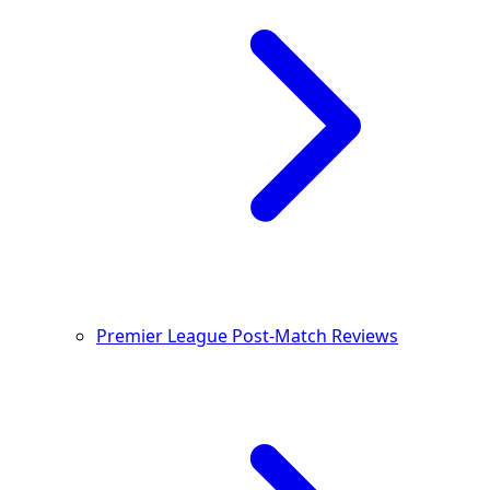
Premier League Post-Match Reviews