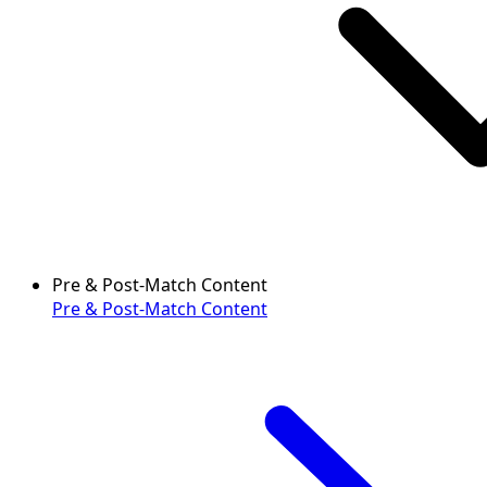
Pre & Post-Match Content
Pre & Post-Match Content