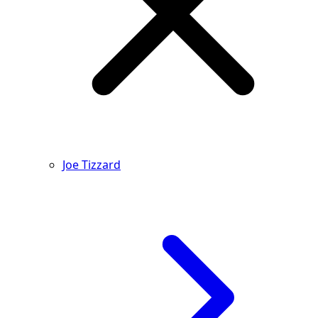
Joe Tizzard