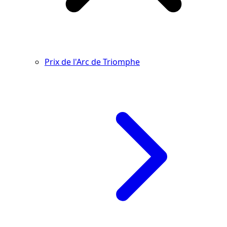
Prix de l'Arc de Triomphe