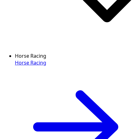
Horse Racing
Horse Racing