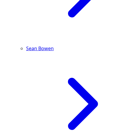
Sean Bowen