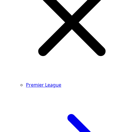
Premier League