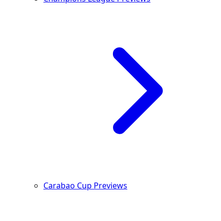
Carabao Cup Previews