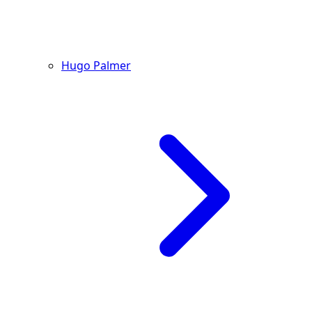
Hugo Palmer