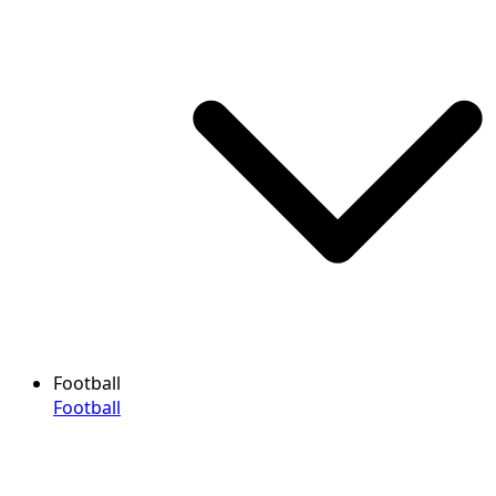
Football
Football