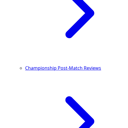
Championship Post-Match Reviews