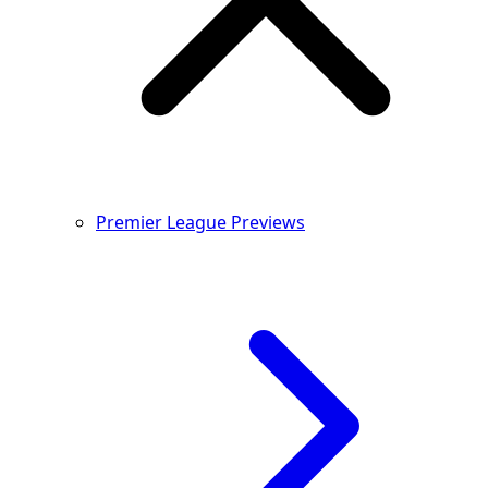
Premier League Previews