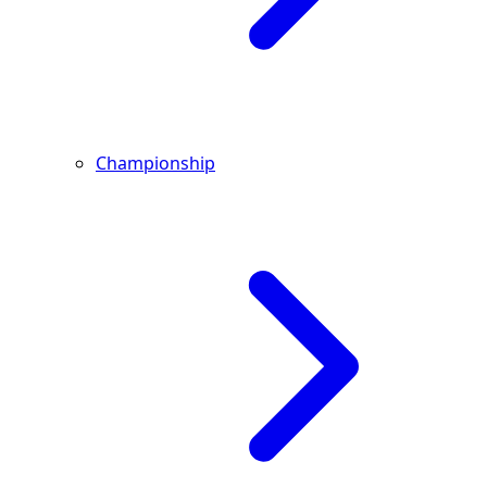
Championship