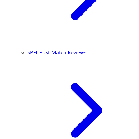
SPFL Post-Match Reviews