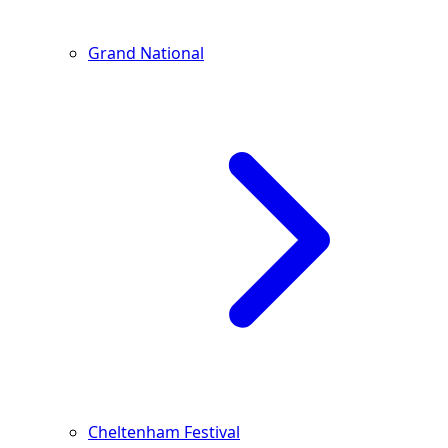
Grand National
Cheltenham Festival