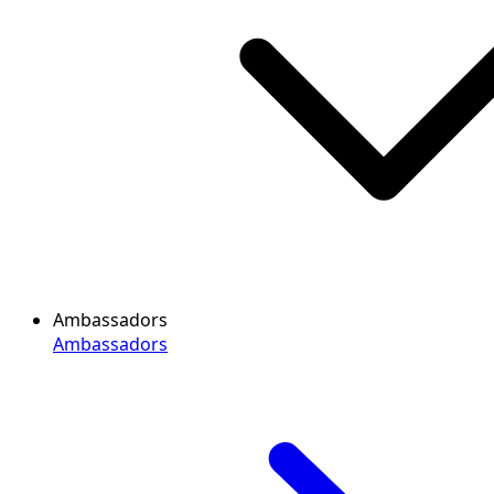
Ambassadors
Ambassadors