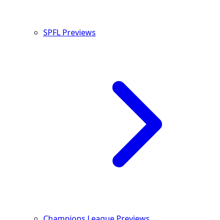
SPFL Previews
Champions League Previews