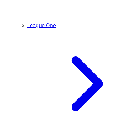
League One