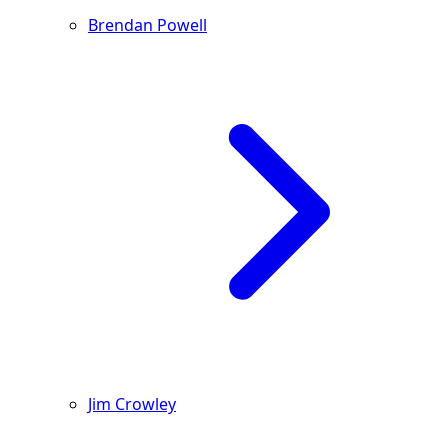
Brendan Powell
Jim Crowley