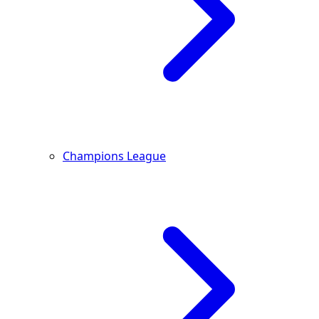
Champions League