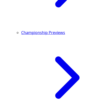
Championship Previews