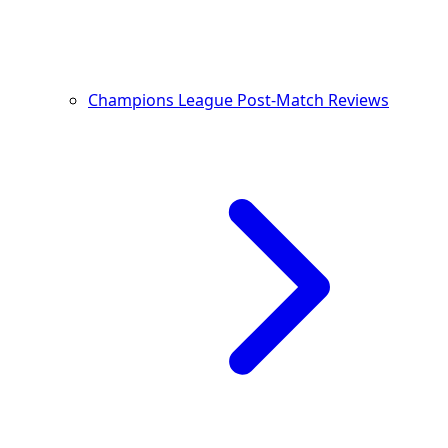
Champions League Post-Match Reviews