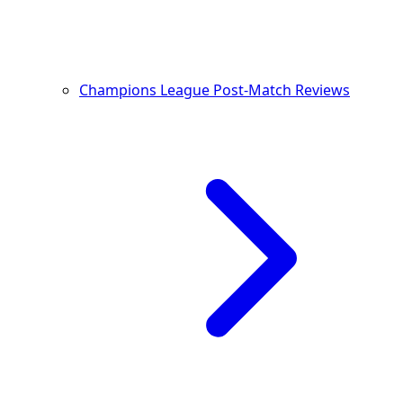
Champions League Post-Match Reviews