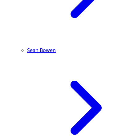
Sean Bowen