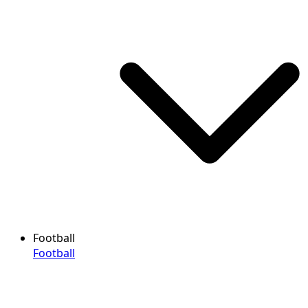
Football
Football