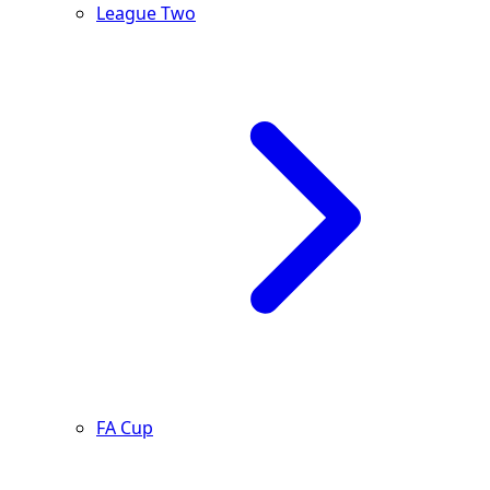
League Two
FA Cup