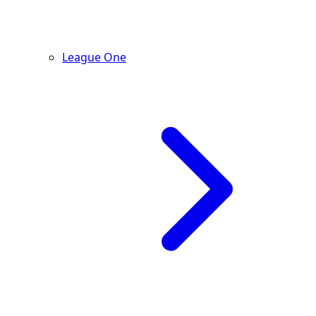
League One