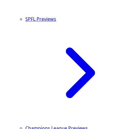
SPFL Previews
Champions League Previews