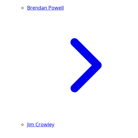
Brendan Powell
Jim Crowley