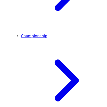
Championship