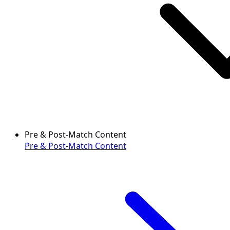
Pre & Post-Match Content
Pre & Post-Match Content