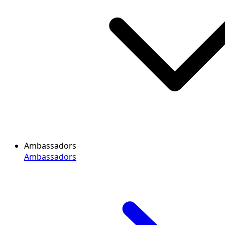
Ambassadors
Ambassadors