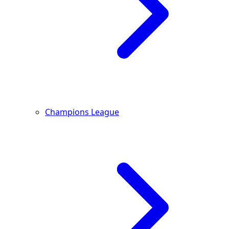
Champions League