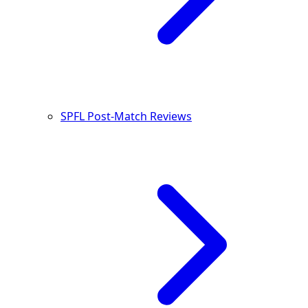
SPFL Post-Match Reviews