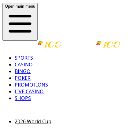
Open main menu
SPORTS
CASINO
BINGO
POKER
PROMOTIONS
LIVE CASINO
SHOPS
LOG IN
REGISTER
2026 World Cup