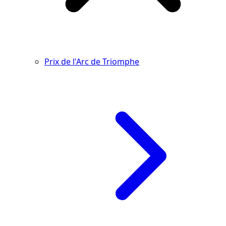
Prix de l'Arc de Triomphe