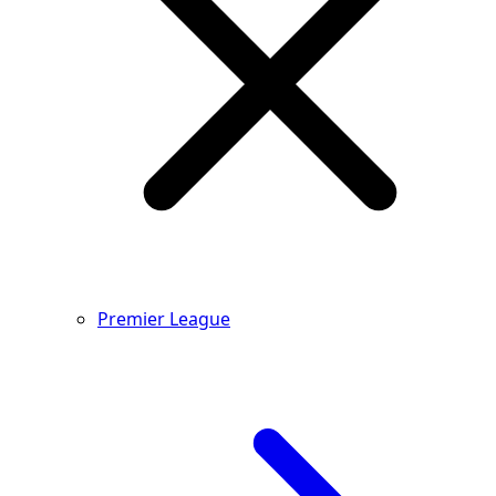
Premier League