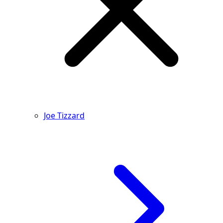
Joe Tizzard