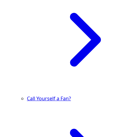
Call Yourself a Fan?