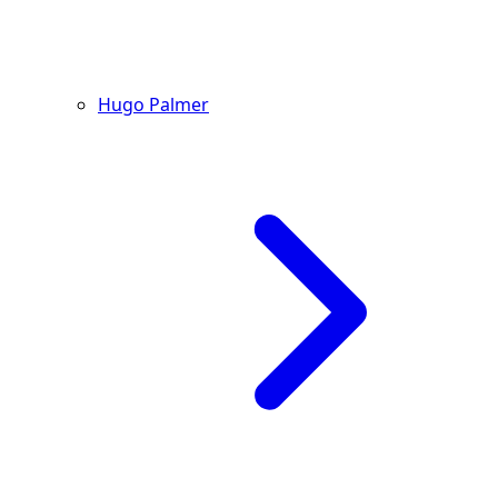
Hugo Palmer