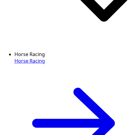
Horse Racing
Horse Racing