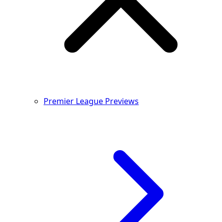
Premier League Previews