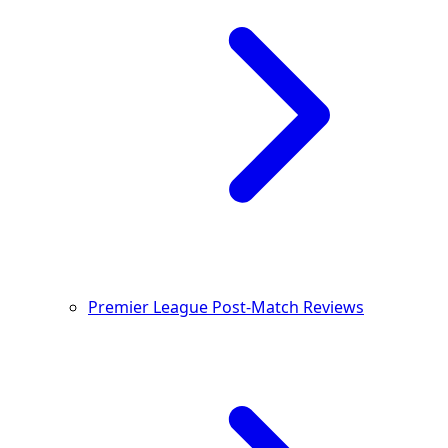
Premier League Post-Match Reviews