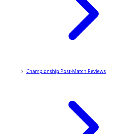
Championship Post-Match Reviews