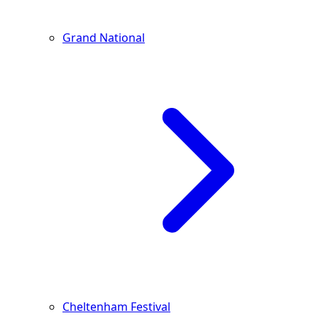
Grand National
Cheltenham Festival