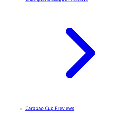
Carabao Cup Previews