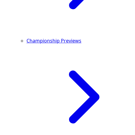
Championship Previews